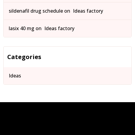
sildenafil drug schedule
on
Ideas factory
lasix 40 mg
on
Ideas factory
Categories
Ideas