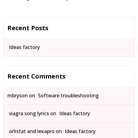
Recent Posts
Ideas factory
Recent Comments
mbryson
on
Software troubleshooting
viagra song lyrics
on
Ideas factory
orlistat and lexapro
on
Ideas factory