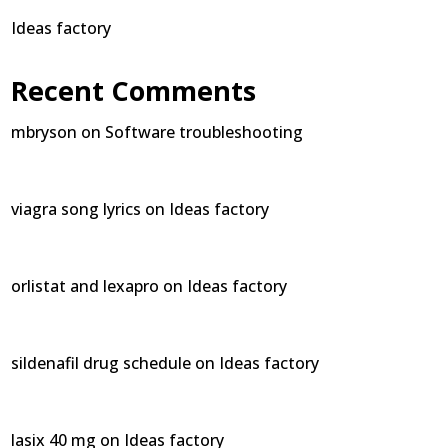
Ideas factory
Recent Comments
mbryson
on
Software troubleshooting
viagra song lyrics
on
Ideas factory
orlistat and lexapro
on
Ideas factory
sildenafil drug schedule
on
Ideas factory
lasix 40 mg
on
Ideas factory