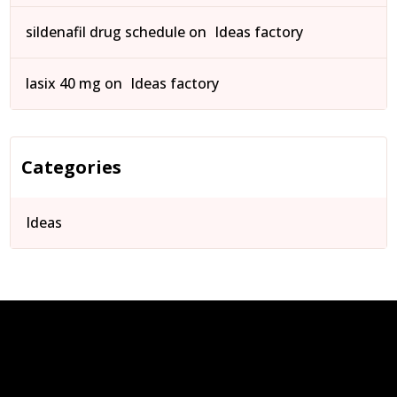
sildenafil drug schedule
on
Ideas factory
lasix 40 mg
on
Ideas factory
Categories
Ideas