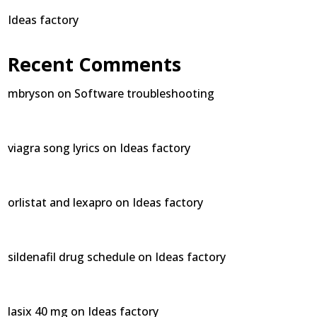
Ideas factory
Recent Comments
mbryson
on
Software troubleshooting
viagra song lyrics
on
Ideas factory
orlistat and lexapro
on
Ideas factory
sildenafil drug schedule
on
Ideas factory
lasix 40 mg
on
Ideas factory