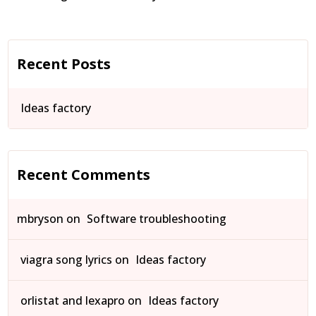
Recent Posts
Ideas factory
Recent Comments
mbryson
on
Software troubleshooting
viagra song lyrics
on
Ideas factory
orlistat and lexapro
on
Ideas factory