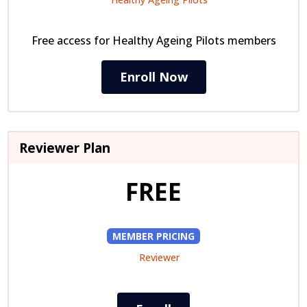
Free access for Healthy Ageing Pilots members
Enroll Now
Reviewer Plan
FREE
MEMBER PRICING
Reviewer