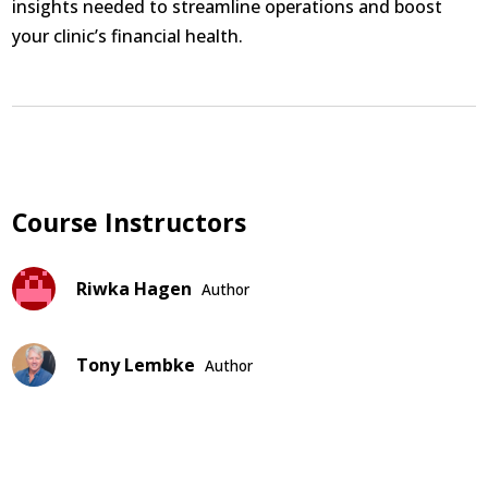
insights needed to streamline operations and boost
your clinic’s financial health.
Course Instructors
Riwka Hagen
Author
Tony Lembke
Author