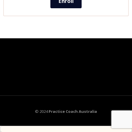
Enroll
© 2024
Practice Coach Australia