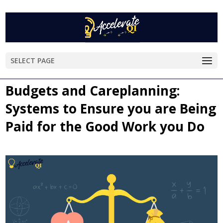
SELECT PAGE
Budgets and Careplanning:
Systems to Ensure you are Being
Paid for the Good Work you Do