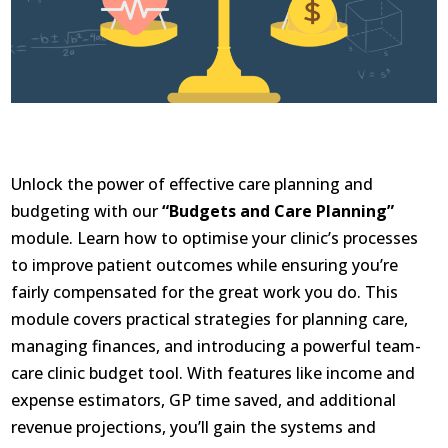
Unlock the power of effective care planning and
budgeting with our
“Budgets and Care Planning”
module. Learn how to optimise your clinic’s processes
to improve patient outcomes while ensuring you’re
fairly compensated for the great work you do. This
module covers practical strategies for planning care,
managing finances, and introducing a powerful team-
care clinic budget tool. With features like income and
expense estimators, GP time saved, and additional
revenue projections, you’ll gain the systems and