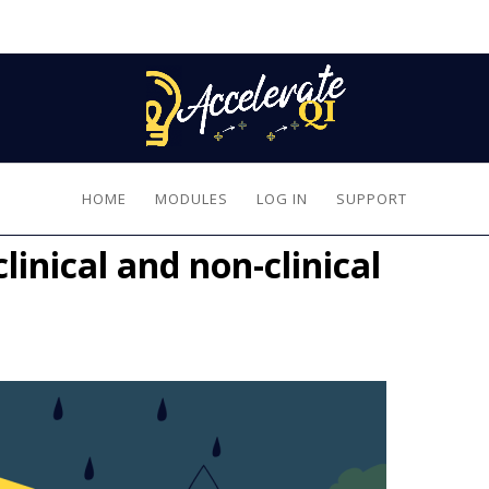
HOME
MODULES
LOG IN
SUPPORT
inical and non-clinical