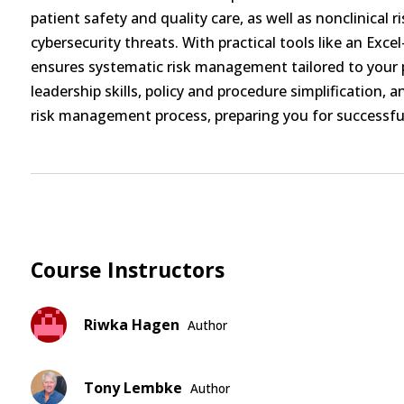
patient safety and quality care, as well as nonclinical r
cybersecurity threats. With practical tools like an Exce
ensures systematic risk management tailored to your p
leadership skills, policy and procedure simplification, 
risk management process, preparing you for successful
Course Instructors
Riwka Hagen
Author
Tony Lembke
Author