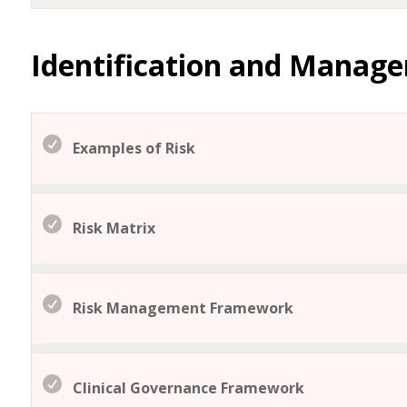
Identification and Manag
Examples of Risk
Risk Matrix
Risk Management Framework
Clinical Governance Framework