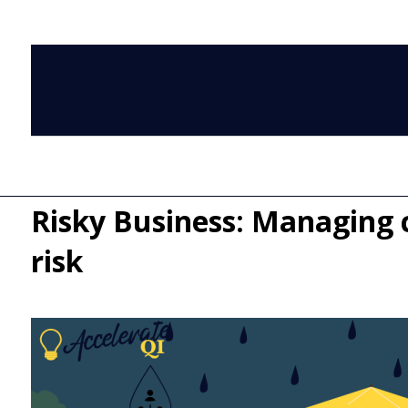
Risky Business: Managing cl
risk