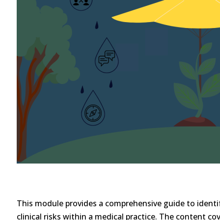
This module provides a comprehensive guide to identif
clinical risks within a medical practice. The content co