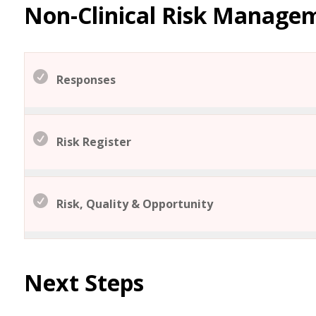
Non-Clinical Risk Manage
Responses
Risk Register
Risk, Quality & Opportunity
Next Steps