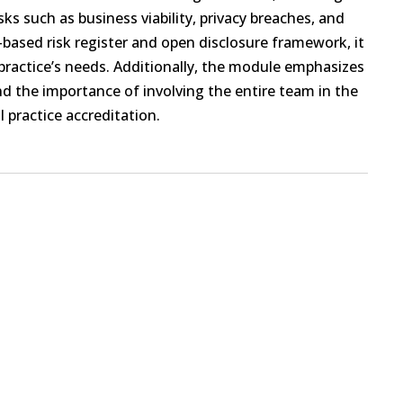
isks such as business viability, privacy breaches, and
l-based risk register and open disclosure framework, it
ractice’s needs. Additionally, the module emphasizes
and the importance of involving the entire team in the
 practice accreditation.