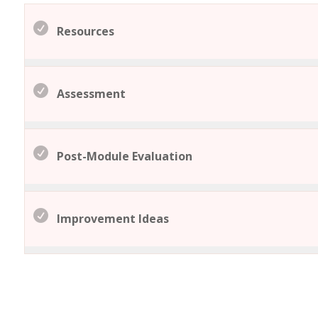
Resources
Assessment
Post-Module Evaluation
Improvement Ideas