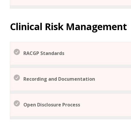
Clinical Risk Management
RACGP Standards
Recording and Documentation
Open Disclosure Process