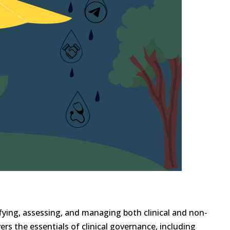
ying, assessing, and managing both clinical and non-
vers the essentials of clinical governance, including