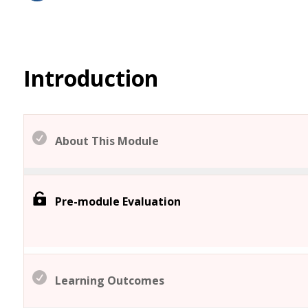
Introduction
About This Module
Pre-module Evaluation
Learning Outcomes