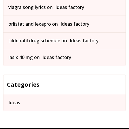
viagra song lyrics
on
Ideas factory
orlistat and lexapro
on
Ideas factory
sildenafil drug schedule
on
Ideas factory
lasix 40 mg
on
Ideas factory
Categories
Ideas