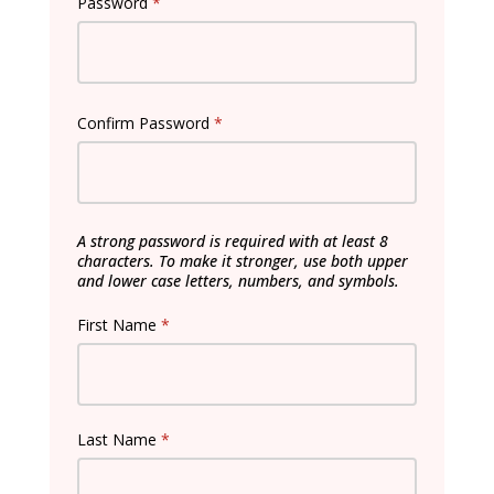
Password
*
Confirm Password
*
A strong password is required with at least 8
characters. To make it stronger, use both upper
and lower case letters, numbers, and symbols.
First Name
*
Last Name
*