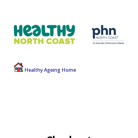
Healthy Ageing Home