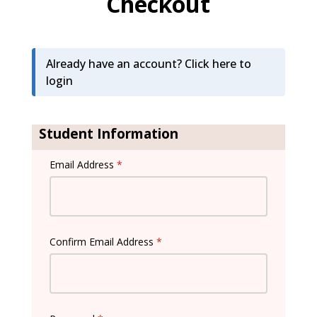
Checkout
Already have an account?
Click here to
login
Student Information
Email Address
*
Confirm Email Address
*