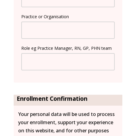
Practice or Organisation
Role eg Practice Manager, RN, GP, PHN team
Enrollment Confirmation
Your personal data will be used to process
your enrollment, support your experience
on this website, and for other purposes