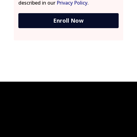
described in our
Privacy Policy
.
Enroll Now