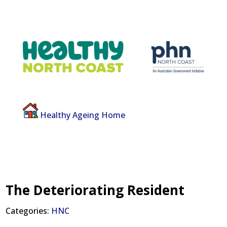
Healthy Ageing Home
The Deteriorating Resident
Categories:
HNC