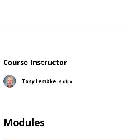
Course Instructor
Tony Lembke
Author
Modules