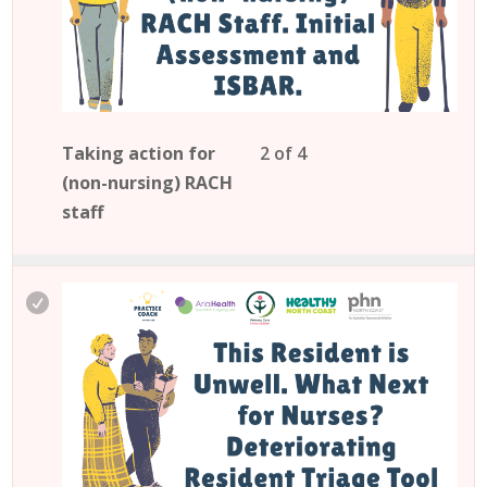
cou
con
Les
You
Taking action for
2 of 4
2
mu
(non-nursing) RACH
of
enro
staff
4
in
wit
this
sec
cou
Mod
to
acc
cou
con