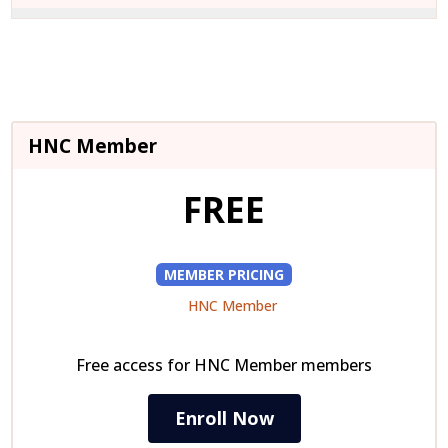
wit
this
sec
cou
Mod
to
acc
cou
HNC Member
con
FREE
MEMBER PRICING
HNC Member
Free access for HNC Member members
Enroll Now