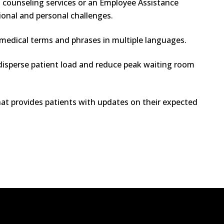
g counseling services or an Employee Assistance
ional and personal challenges.
edical terms and phrases in multiple languages.
isperse patient load and reduce peak waiting room
t provides patients with updates on their expected