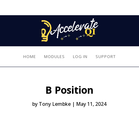
HOME
MODULES
LOG IN
SUPPORT
B Position
by
Tony Lembke
|
May 11, 2024