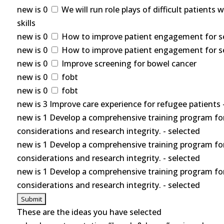
new is 0
We will run role plays of difficult patients
skills
new is 0
How to improve patient engagement for self
new is 0
How to improve patient engagement for self
new is 0
Improve screening for bowel cancer
new is 0
fobt
new is 0
fobt
new is 3 Improve care experience for refugee patients 
new is 1 Develop a comprehensive training program for
considerations and research integrity. - selected
new is 1 Develop a comprehensive training program for
considerations and research integrity. - selected
new is 1 Develop a comprehensive training program for
considerations and research integrity. - selected
These are the ideas you have selected