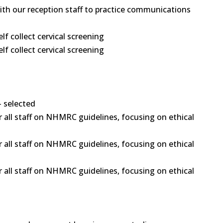
 with our reception staff to practice communications
 collect cervical screening
 collect cervical screening
- selected
 all staff on NHMRC guidelines, focusing on ethical
 all staff on NHMRC guidelines, focusing on ethical
 all staff on NHMRC guidelines, focusing on ethical