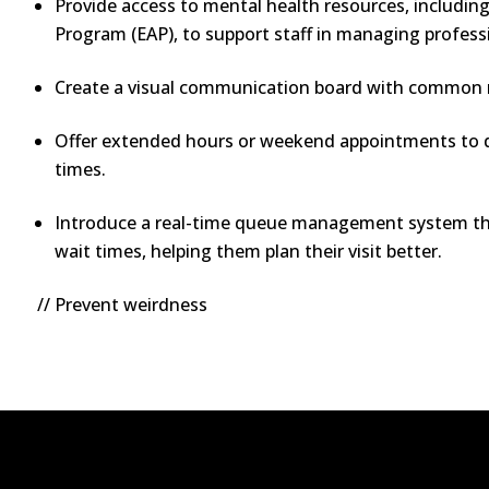
Provide access to mental health resources, includin
Program (EAP), to support staff in managing profess
Create a visual communication board with common m
Offer extended hours or weekend appointments to d
times.
Introduce a real-time queue management system tha
wait times, helping them plan their visit better.
// Prevent weirdness