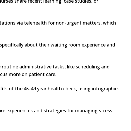
rses share recent learning, case studies, or
tations via telehealth for non-urgent matters, which
specifically about their waiting room experience and
routine administrative tasks, like scheduling and
cus more on patient care.
its of the 45-49 year health check, using infographics
are experiences and strategies for managing stress