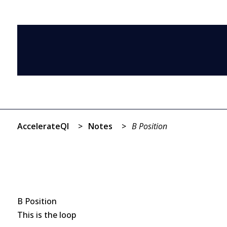
AccelerateQI
>
Notes
>
B Position
B Position
This is the loop