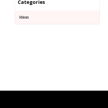
Categories
Ideas