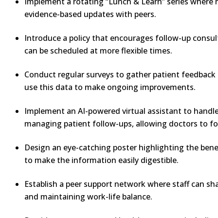
Implement a rotating “Lunch & Learn” series where nu
evidence-based updates with peers.
Introduce a policy that encourages follow-up consul
can be scheduled at more flexible times.
Conduct regular surveys to gather patient feedback 
use this data to make ongoing improvements.
Implement an AI-powered virtual assistant to handle 
managing patient follow-ups, allowing doctors to fo
Design an eye-catching poster highlighting the benef
to make the information easily digestible.
Establish a peer support network where staff can sh
and maintaining work-life balance.