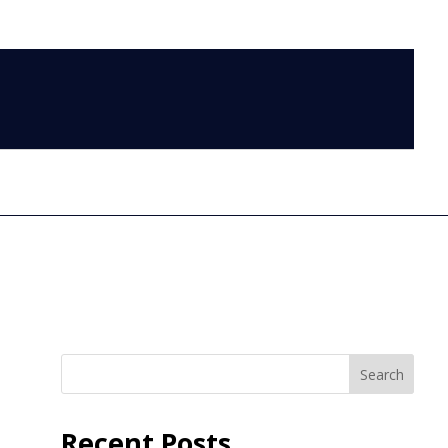
LOG IN
Search
Recent Posts