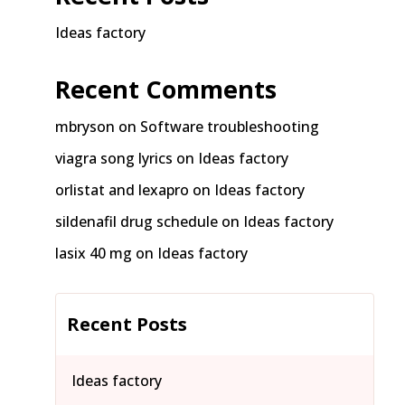
Ideas factory
Recent Comments
mbryson
on
Software troubleshooting
viagra song lyrics
on
Ideas factory
orlistat and lexapro
on
Ideas factory
sildenafil drug schedule
on
Ideas factory
lasix 40 mg
on
Ideas factory
Recent Posts
Ideas factory