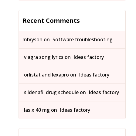
Recent Comments
mbryson
on
Software troubleshooting
viagra song lyrics
on
Ideas factory
orlistat and lexapro
on
Ideas factory
sildenafil drug schedule
on
Ideas factory
lasix 40 mg
on
Ideas factory