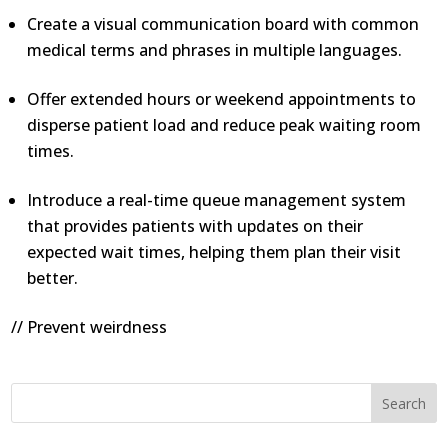
Create a visual communication board with common
medical terms and phrases in multiple languages.
Offer extended hours or weekend appointments to
disperse patient load and reduce peak waiting room
times.
Introduce a real-time queue management system
that provides patients with updates on their
expected wait times, helping them plan their visit
better.
// Prevent weirdness
Search