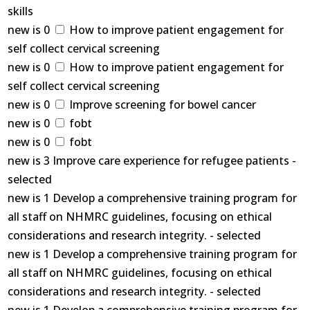
skills
new is 0
How to improve patient engagement for
self collect cervical screening
new is 0
How to improve patient engagement for
self collect cervical screening
new is 0
Improve screening for bowel cancer
new is 0
fobt
new is 0
fobt
new is 3 Improve care experience for refugee patients -
selected
new is 1 Develop a comprehensive training program for
all staff on NHMRC guidelines, focusing on ethical
considerations and research integrity. - selected
new is 1 Develop a comprehensive training program for
all staff on NHMRC guidelines, focusing on ethical
considerations and research integrity. - selected