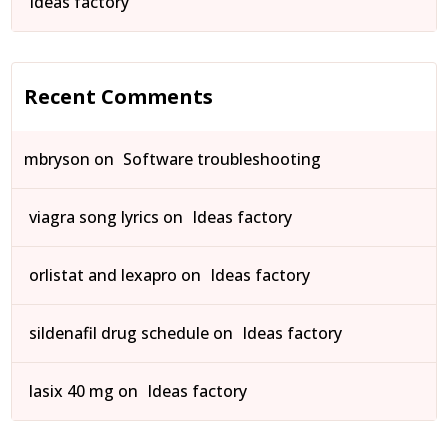
Ideas factory
Recent Comments
mbryson
on
Software troubleshooting
viagra song lyrics
on
Ideas factory
orlistat and lexapro
on
Ideas factory
sildenafil drug schedule
on
Ideas factory
lasix 40 mg
on
Ideas factory