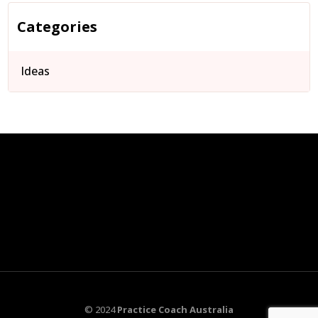
Categories
Ideas
© 2024
Practice Coach Australia