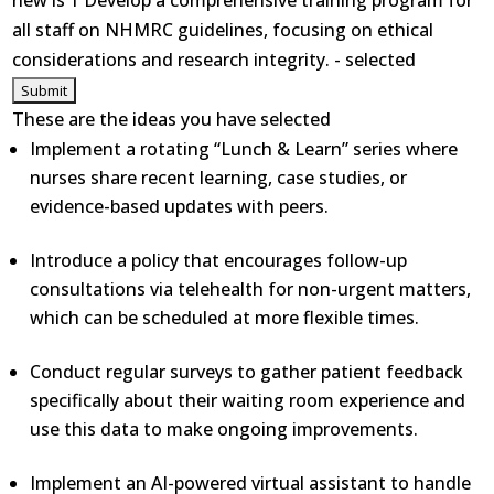
new is 1 Develop a comprehensive training program for
all staff on NHMRC guidelines, focusing on ethical
considerations and research integrity. - selected
These are the ideas you have selected
Implement a rotating “Lunch & Learn” series where
nurses share recent learning, case studies, or
evidence-based updates with peers.
Introduce a policy that encourages follow-up
consultations via telehealth for non-urgent matters,
which can be scheduled at more flexible times.
Conduct regular surveys to gather patient feedback
specifically about their waiting room experience and
use this data to make ongoing improvements.
Implement an AI-powered virtual assistant to handle