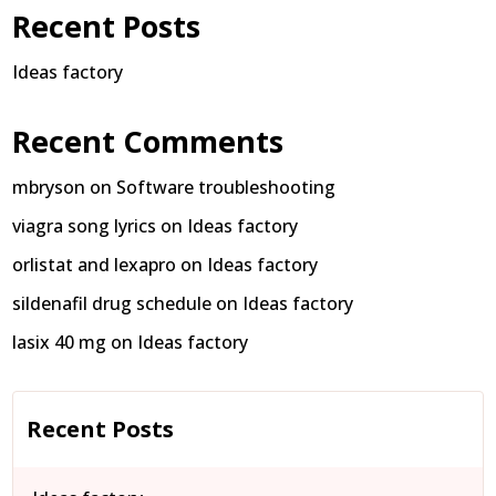
Recent Posts
Ideas factory
Recent Comments
mbryson
on
Software troubleshooting
viagra song lyrics
on
Ideas factory
orlistat and lexapro
on
Ideas factory
sildenafil drug schedule
on
Ideas factory
lasix 40 mg
on
Ideas factory
Recent Posts