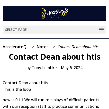
SELECT PAGE
AccelerateQI
>
Notes
>
Contact Dean about htis
Contact Dean about htis
by
Tony Lembke
|
May 6, 2024
Contact Dean about htis
This is the loop
new is 0
We will run role plays of difficult patients
with our reception staff to practice communications