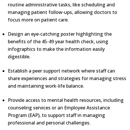
routine administrative tasks, like scheduling and
managing patient follow-ups, allowing doctors to
focus more on patient care.
Design an eye-catching poster highlighting the
benefits of the 45-49 year health check, using
infographics to make the information easily
digestible.
Establish a peer support network where staff can
share experiences and strategies for managing stress
and maintaining work-life balance.
Provide access to mental health resources, including
counseling services or an Employee Assistance
Program (EAP), to support staff in managing
professional and personal challenges.