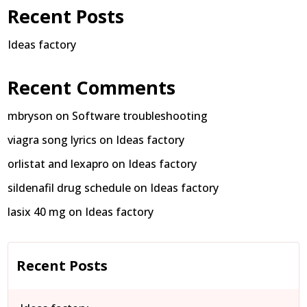
Recent Posts
Ideas factory
Recent Comments
mbryson
on
Software troubleshooting
viagra song lyrics
on
Ideas factory
orlistat and lexapro
on
Ideas factory
sildenafil drug schedule
on
Ideas factory
lasix 40 mg
on
Ideas factory
Recent Posts