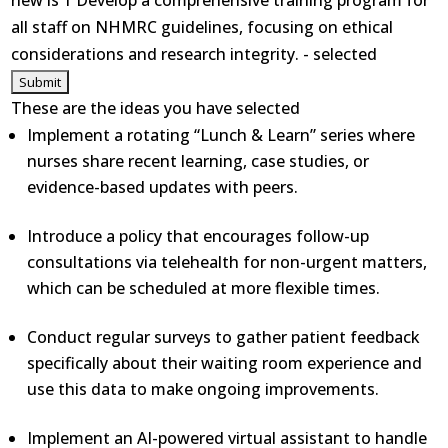
new is 1 Develop a comprehensive training program for
all staff on NHMRC guidelines, focusing on ethical
considerations and research integrity. - selected
These are the ideas you have selected
Implement a rotating “Lunch & Learn” series where
nurses share recent learning, case studies, or
evidence-based updates with peers.
Introduce a policy that encourages follow-up
consultations via telehealth for non-urgent matters,
which can be scheduled at more flexible times.
Conduct regular surveys to gather patient feedback
specifically about their waiting room experience and
use this data to make ongoing improvements.
Implement an AI-powered virtual assistant to handle