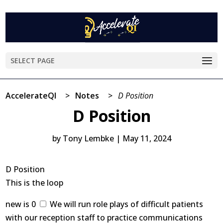
SELECT PAGE
AccelerateQI
>
Notes
>
D Position
D Position
by
Tony Lembke
|
May 11, 2024
D Position
This is the loop
new is 0
We will run role plays of difficult patients
with our reception staff to practice communications