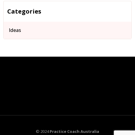
Categories
Ideas
© 2024
Practice Coach Australia