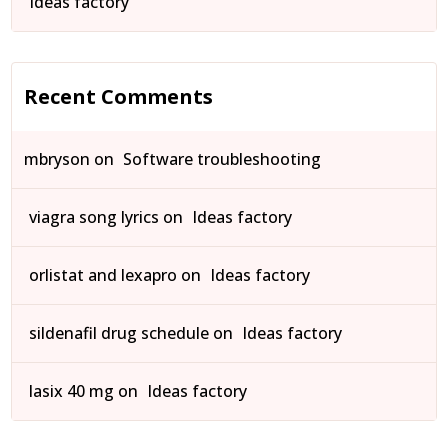
Ideas factory
Recent Comments
mbryson
on
Software troubleshooting
viagra song lyrics
on
Ideas factory
orlistat and lexapro
on
Ideas factory
sildenafil drug schedule
on
Ideas factory
lasix 40 mg
on
Ideas factory