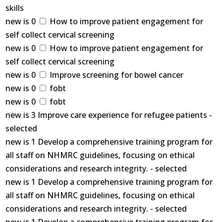
skills
new is 0
How to improve patient engagement for
self collect cervical screening
new is 0
How to improve patient engagement for
self collect cervical screening
new is 0
Improve screening for bowel cancer
new is 0
fobt
new is 0
fobt
new is 3 Improve care experience for refugee patients -
selected
new is 1 Develop a comprehensive training program for
all staff on NHMRC guidelines, focusing on ethical
considerations and research integrity. - selected
new is 1 Develop a comprehensive training program for
all staff on NHMRC guidelines, focusing on ethical
considerations and research integrity. - selected