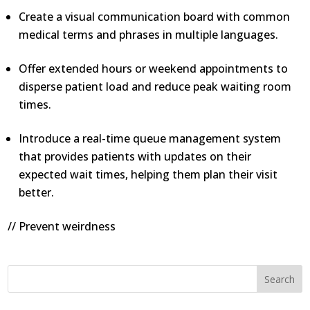
Create a visual communication board with common
medical terms and phrases in multiple languages.
Offer extended hours or weekend appointments to
disperse patient load and reduce peak waiting room
times.
Introduce a real-time queue management system
that provides patients with updates on their
expected wait times, helping them plan their visit
better.
// Prevent weirdness
Search