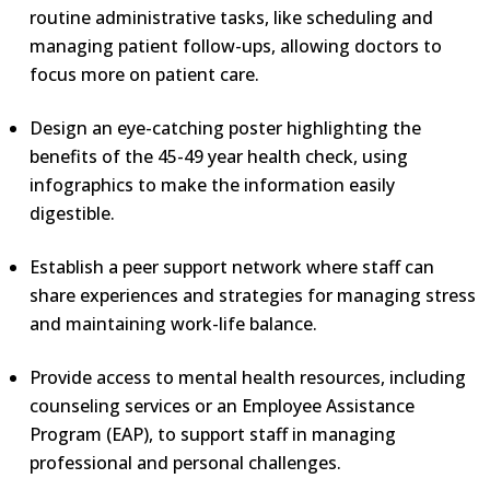
routine administrative tasks, like scheduling and
managing patient follow-ups, allowing doctors to
focus more on patient care.
Design an eye-catching poster highlighting the
benefits of the 45-49 year health check, using
infographics to make the information easily
digestible.
Establish a peer support network where staff can
share experiences and strategies for managing stress
and maintaining work-life balance.
Provide access to mental health resources, including
counseling services or an Employee Assistance
Program (EAP), to support staff in managing
professional and personal challenges.