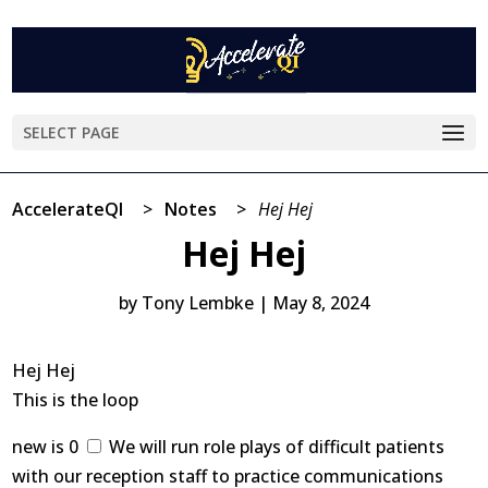
SELECT PAGE
AccelerateQI
>
Notes
>
Hej Hej
Hej Hej
by
Tony Lembke
|
May 8, 2024
Hej Hej
This is the loop
new is 0
We will run role plays of difficult patients
with our reception staff to practice communications