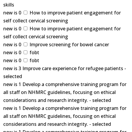
skills
new is 0
How to improve patient engagement for
self collect cervical screening
new is 0
How to improve patient engagement for
self collect cervical screening
new is 0
Improve screening for bowel cancer
new is 0
fobt
new is 0
fobt
new is 3 Improve care experience for refugee patients -
selected
new is 1 Develop a comprehensive training program for
all staff on NHMRC guidelines, focusing on ethical
considerations and research integrity. - selected
new is 1 Develop a comprehensive training program for
all staff on NHMRC guidelines, focusing on ethical
considerations and research integrity. - selected