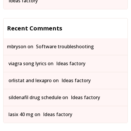
Ideas factory
Recent Comments
mbryson
on
Software troubleshooting
viagra song lyrics
on
Ideas factory
orlistat and lexapro
on
Ideas factory
sildenafil drug schedule
on
Ideas factory
lasix 40 mg
on
Ideas factory