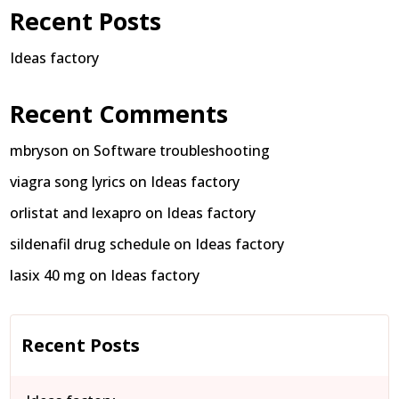
Recent Posts
Ideas factory
Recent Comments
mbryson
on
Software troubleshooting
viagra song lyrics
on
Ideas factory
orlistat and lexapro
on
Ideas factory
sildenafil drug schedule
on
Ideas factory
lasix 40 mg
on
Ideas factory
Recent Posts