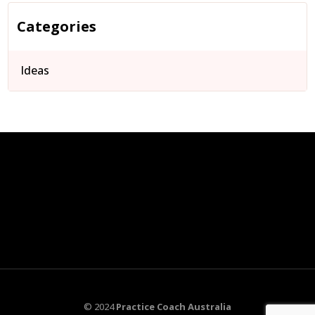
Categories
Ideas
© 2024
Practice Coach Australia