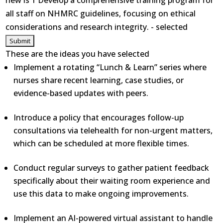
new is 1 Develop a comprehensive training program for
all staff on NHMRC guidelines, focusing on ethical
considerations and research integrity. - selected
These are the ideas you have selected
Implement a rotating “Lunch & Learn” series where
nurses share recent learning, case studies, or
evidence-based updates with peers.
Introduce a policy that encourages follow-up
consultations via telehealth for non-urgent matters,
which can be scheduled at more flexible times.
Conduct regular surveys to gather patient feedback
specifically about their waiting room experience and
use this data to make ongoing improvements.
Implement an AI-powered virtual assistant to handle