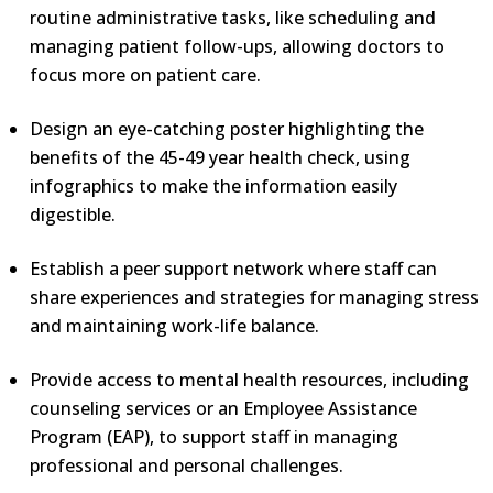
routine administrative tasks, like scheduling and
managing patient follow-ups, allowing doctors to
focus more on patient care.
Design an eye-catching poster highlighting the
benefits of the 45-49 year health check, using
infographics to make the information easily
digestible.
Establish a peer support network where staff can
share experiences and strategies for managing stress
and maintaining work-life balance.
Provide access to mental health resources, including
counseling services or an Employee Assistance
Program (EAP), to support staff in managing
professional and personal challenges.