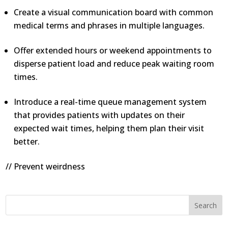
Create a visual communication board with common
medical terms and phrases in multiple languages.
Offer extended hours or weekend appointments to
disperse patient load and reduce peak waiting room
times.
Introduce a real-time queue management system
that provides patients with updates on their
expected wait times, helping them plan their visit
better.
// Prevent weirdness
Search