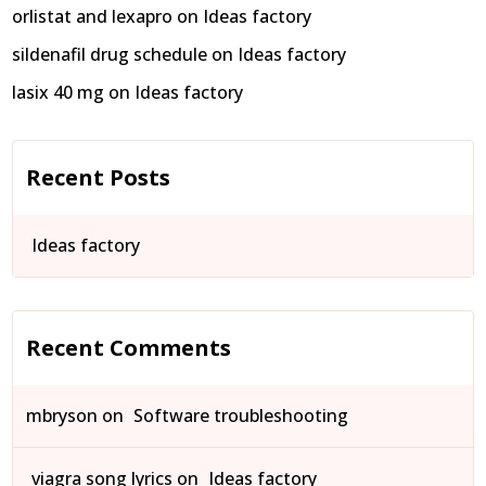
orlistat and lexapro
on
Ideas factory
sildenafil drug schedule
on
Ideas factory
lasix 40 mg
on
Ideas factory
Recent Posts
Ideas factory
Recent Comments
mbryson
on
Software troubleshooting
viagra song lyrics
on
Ideas factory