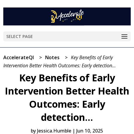
SELECT PAGE
AccelerateQI
>
Notes
>
Key Benefits of Early
Intervention Better Health Outcomes: Early detection…
Key Benefits of Early
Intervention Better Health
Outcomes: Early
detection…
by
Jessica.Humble
|
Jun 10, 2025