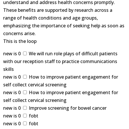
understand and address health concerns promptly.
These benefits are supported by research across a
range of health conditions and age groups,
emphasizing the importance of seeking help as soon as
concerns arise.
This is the loop
new is 0
We will run role plays of difficult patients
with our reception staff to practice communications
skills
new is 0
How to improve patient engagement for
self collect cervical screening
new is 0
How to improve patient engagement for
self collect cervical screening
new is 0
Improve screening for bowel cancer
new is 0
fobt
new is 0
fobt