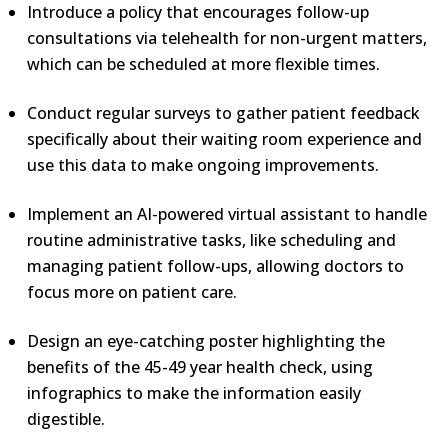
Introduce a policy that encourages follow-up
consultations via telehealth for non-urgent matters,
which can be scheduled at more flexible times.
Conduct regular surveys to gather patient feedback
specifically about their waiting room experience and
use this data to make ongoing improvements.
Implement an AI-powered virtual assistant to handle
routine administrative tasks, like scheduling and
managing patient follow-ups, allowing doctors to
focus more on patient care.
Design an eye-catching poster highlighting the
benefits of the 45-49 year health check, using
infographics to make the information easily
digestible.