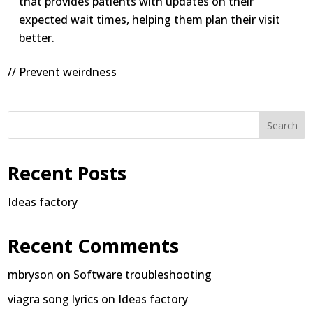
that provides patients with updates on their
expected wait times, helping them plan their visit
better.
// Prevent weirdness
Search
Recent Posts
Ideas factory
Recent Comments
mbryson
on
Software troubleshooting
viagra song lyrics
on
Ideas factory