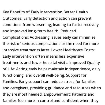
Key Benefits of Early Intervention Better Health
Outcomes: Early detection and action can prevent
conditions from worsening, leading to faster recovery
and improved long-term health. Reduced
Complications: Addressing issues early can minimize
the risk of serious complications or the need for more
intensive treatments later. Lower Healthcare Costs:
Early intervention often means less expensive
treatments and fewer hospital visits. Improved Quality
of Life: Acting early helps maintain independence, daily
functioning, and overall well-being. Support for
Families: Early support can reduce stress for families
and caregivers, providing guidance and resources when
they are most needed. Empowerment: Patients and
families feel more in control and confident when they