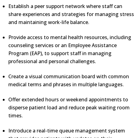
Establish a peer support network where staff can
share experiences and strategies for managing stress
and maintaining work-life balance.
Provide access to mental health resources, including
counseling services or an Employee Assistance
Program (EAP), to support staff in managing
professional and personal challenges.
Create a visual communication board with common
medical terms and phrases in multiple languages.
Offer extended hours or weekend appointments to
disperse patient load and reduce peak waiting room
times.
Introduce a real-time queue management system