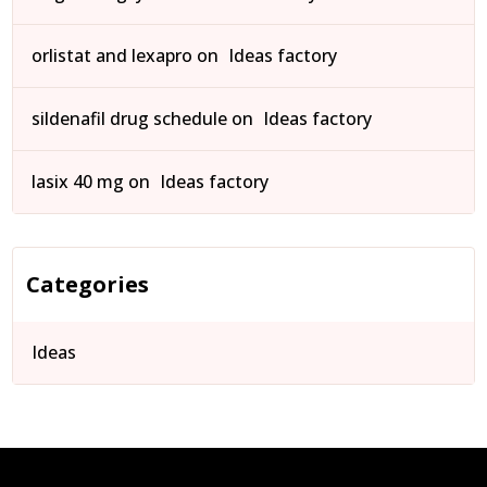
orlistat and lexapro
on
Ideas factory
sildenafil drug schedule
on
Ideas factory
lasix 40 mg
on
Ideas factory
Categories
Ideas