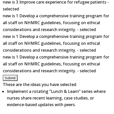
new is 3 Improve care experience for refugee patients -
selected
new is 1 Develop a comprehensive training program for
all staff on NHMRC guidelines, focusing on ethical
considerations and research integrity. - selected
new is 1 Develop a comprehensive training program for
all staff on NHMRC guidelines, focusing on ethical
considerations and research integrity. - selected
new is 1 Develop a comprehensive training program for
all staff on NHMRC guidelines, focusing on ethical
considerations and research integrity. - selected
These are the ideas you have selected
Implement a rotating “Lunch & Learn” series where
nurses share recent learning, case studies, or
evidence-based updates with peers.