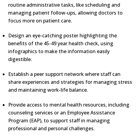
routine administrative tasks, like scheduling and
managing patient follow-ups, allowing doctors to
focus more on patient care.
Design an eye-catching poster highlighting the
benefits of the 45-49 year health check, using
infographics to make the information easily
digestible.
Establish a peer support network where staff can
share experiences and strategies for managing stress
and maintaining work-life balance.
Provide access to mental health resources, including
counseling services or an Employee Assistance
Program (EAP), to support staff in managing
professional and personal challenges.