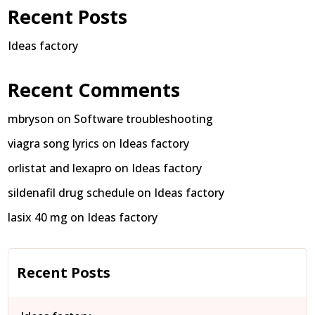
Recent Posts
Ideas factory
Recent Comments
mbryson
on
Software troubleshooting
viagra song lyrics
on
Ideas factory
orlistat and lexapro
on
Ideas factory
sildenafil drug schedule
on
Ideas factory
lasix 40 mg
on
Ideas factory
Recent Posts