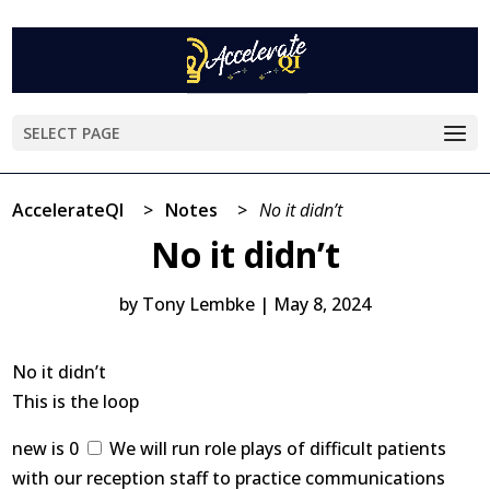
SELECT PAGE
AccelerateQI
>
Notes
>
No it didn’t
No it didn’t
by
Tony Lembke
|
May 8, 2024
No it didn’t
This is the loop
new is 0
We will run role plays of difficult patients
with our reception staff to practice communications