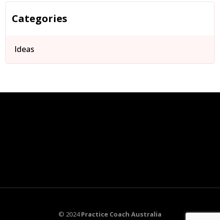
Categories
Ideas
© 2024
Practice Coach Australia