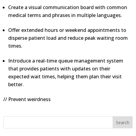
Create a visual communication board with common
medical terms and phrases in multiple languages.
Offer extended hours or weekend appointments to
disperse patient load and reduce peak waiting room
times.
Introduce a real-time queue management system
that provides patients with updates on their
expected wait times, helping them plan their visit
better.
// Prevent weirdness
Search