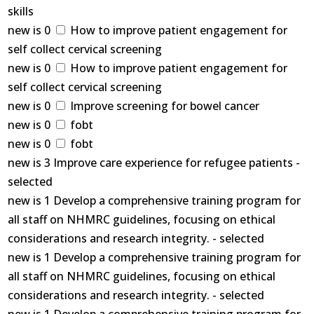
skills
new is 0
How to improve patient engagement for
self collect cervical screening
new is 0
How to improve patient engagement for
self collect cervical screening
new is 0
Improve screening for bowel cancer
new is 0
fobt
new is 0
fobt
new is 3 Improve care experience for refugee patients -
selected
new is 1 Develop a comprehensive training program for
all staff on NHMRC guidelines, focusing on ethical
considerations and research integrity. - selected
new is 1 Develop a comprehensive training program for
all staff on NHMRC guidelines, focusing on ethical
considerations and research integrity. - selected