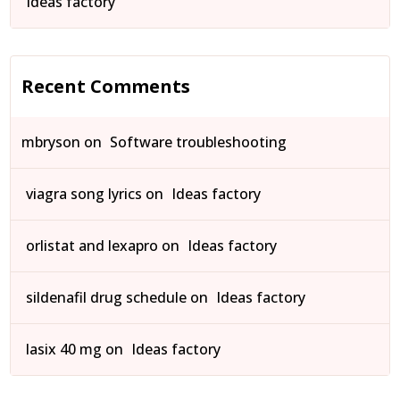
Ideas factory
Recent Comments
mbryson
on
Software troubleshooting
viagra song lyrics
on
Ideas factory
orlistat and lexapro
on
Ideas factory
sildenafil drug schedule
on
Ideas factory
lasix 40 mg
on
Ideas factory