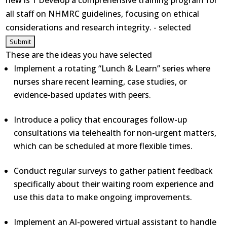
new is 1 Develop a comprehensive training program for
all staff on NHMRC guidelines, focusing on ethical
considerations and research integrity. - selected
These are the ideas you have selected
Implement a rotating “Lunch & Learn” series where
nurses share recent learning, case studies, or
evidence-based updates with peers.
Introduce a policy that encourages follow-up
consultations via telehealth for non-urgent matters,
which can be scheduled at more flexible times.
Conduct regular surveys to gather patient feedback
specifically about their waiting room experience and
use this data to make ongoing improvements.
Implement an AI-powered virtual assistant to handle