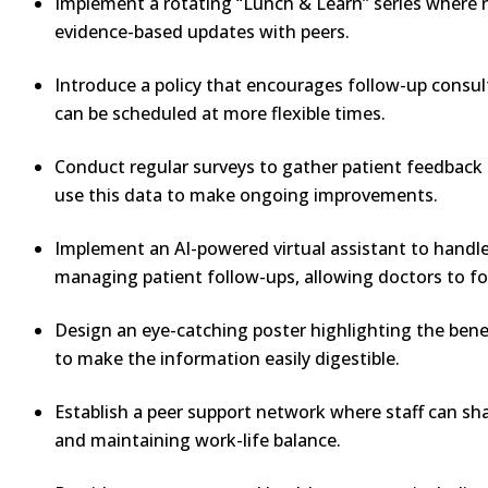
Implement a rotating “Lunch & Learn” series where nu
evidence-based updates with peers.
Introduce a policy that encourages follow-up consul
can be scheduled at more flexible times.
Conduct regular surveys to gather patient feedback 
use this data to make ongoing improvements.
Implement an AI-powered virtual assistant to handle 
managing patient follow-ups, allowing doctors to fo
Design an eye-catching poster highlighting the benef
to make the information easily digestible.
Establish a peer support network where staff can sh
and maintaining work-life balance.