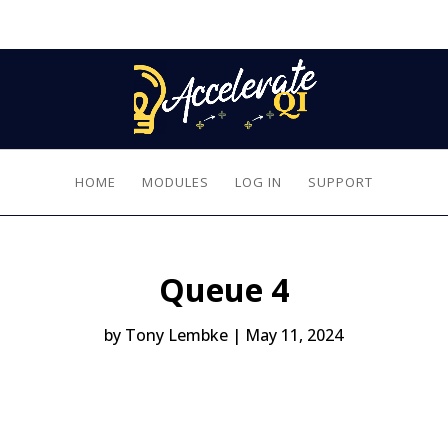
HOME
MODULES
LOG IN
SUPPORT
Queue 4
by
Tony Lembke
|
May 11, 2024