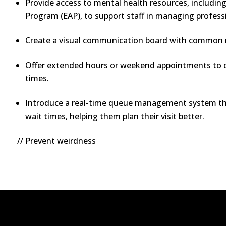
Provide access to mental health resources, includin
Program (EAP), to support staff in managing profess
Create a visual communication board with common m
Offer extended hours or weekend appointments to d
times.
Introduce a real-time queue management system tha
wait times, helping them plan their visit better.
// Prevent weirdness