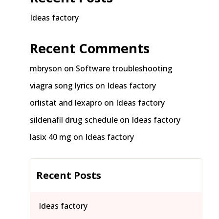
Ideas factory
Recent Comments
mbryson
on
Software troubleshooting
viagra song lyrics
on
Ideas factory
orlistat and lexapro
on
Ideas factory
sildenafil drug schedule
on
Ideas factory
lasix 40 mg
on
Ideas factory
Recent Posts
Ideas factory