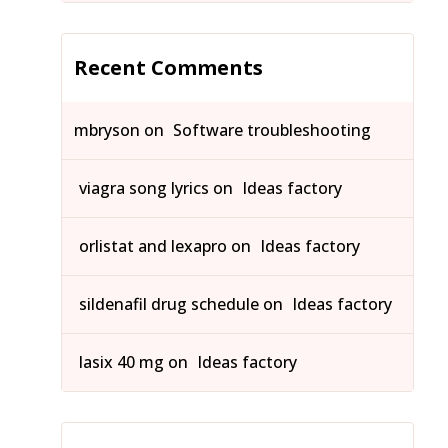
Recent Comments
mbryson
on
Software troubleshooting
viagra song lyrics
on
Ideas factory
orlistat and lexapro
on
Ideas factory
sildenafil drug schedule
on
Ideas factory
lasix 40 mg
on
Ideas factory