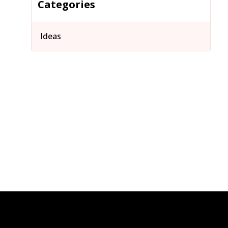
Categories
Ideas