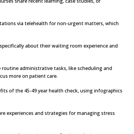
rses share recent learning, case studies, or
tations via telehealth for non-urgent matters, which
specifically about their waiting room experience and
routine administrative tasks, like scheduling and
cus more on patient care.
its of the 45-49 year health check, using infographics
are experiences and strategies for managing stress