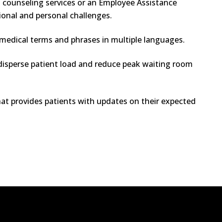
g counseling services or an Employee Assistance
ional and personal challenges.
edical terms and phrases in multiple languages.
isperse patient load and reduce peak waiting room
t provides patients with updates on their expected