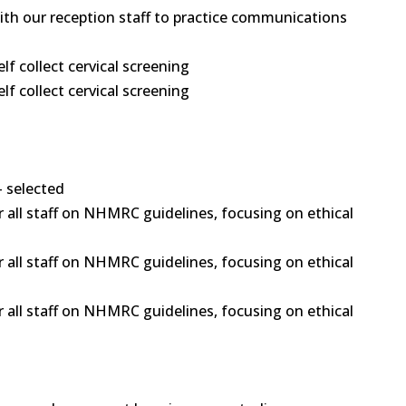
 with our reception staff to practice communications
 collect cervical screening
 collect cervical screening
- selected
 all staff on NHMRC guidelines, focusing on ethical
 all staff on NHMRC guidelines, focusing on ethical
 all staff on NHMRC guidelines, focusing on ethical