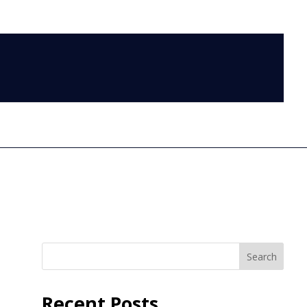
LOG IN
Search
Recent Posts