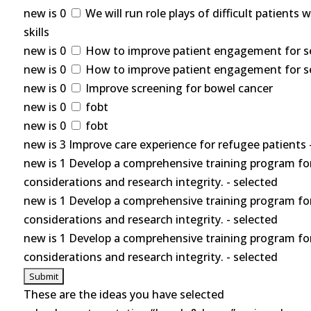
new is 0
We will run role plays of difficult patients
skills
new is 0
How to improve patient engagement for self
new is 0
How to improve patient engagement for self
new is 0
Improve screening for bowel cancer
new is 0
fobt
new is 0
fobt
new is 3 Improve care experience for refugee patients 
new is 1 Develop a comprehensive training program for
considerations and research integrity. - selected
new is 1 Develop a comprehensive training program for
considerations and research integrity. - selected
new is 1 Develop a comprehensive training program for
considerations and research integrity. - selected
These are the ideas you have selected