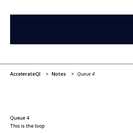
AccelerateQI
>
Notes
>
Queue 4
Queue 4
This is the loop