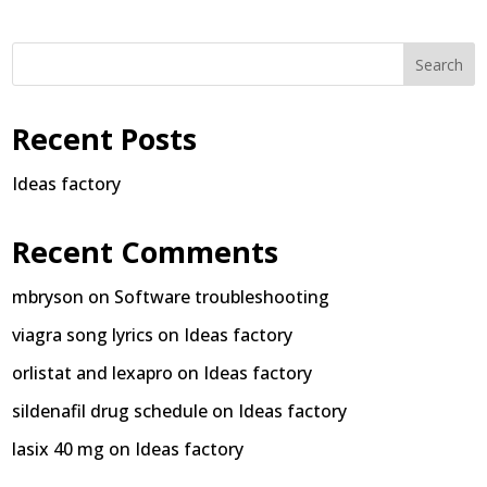
Search
Recent Posts
Ideas factory
Recent Comments
mbryson
on
Software troubleshooting
viagra song lyrics
on
Ideas factory
orlistat and lexapro
on
Ideas factory
sildenafil drug schedule
on
Ideas factory
lasix 40 mg
on
Ideas factory