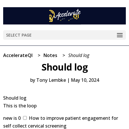
SELECT PAGE
AccelerateQI
>
Notes
>
Should log
Should log
by
Tony Lembke
|
May 10, 2024
Should log
This is the loop
new is 0
How to improve patient engagement for
self collect cervical screening