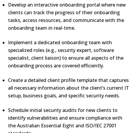
Develop an interactive onboarding portal where new
clients can track the progress of their onboarding
tasks, access resources, and communicate with the
onboarding team in real-time.
Implement a dedicated onboarding team with
specialized roles (e.g., security expert, software
specialist, client liaison) to ensure all aspects of the
onboarding process are covered efficiently.
Create a detailed client profile template that captures
all necessary information about the client’s current IT
setup, business goals, and specific security needs.
Schedule initial security audits for new clients to
identify vulnerabilities and ensure compliance with
the Australian Essential Eight and ISO/IEC 27001