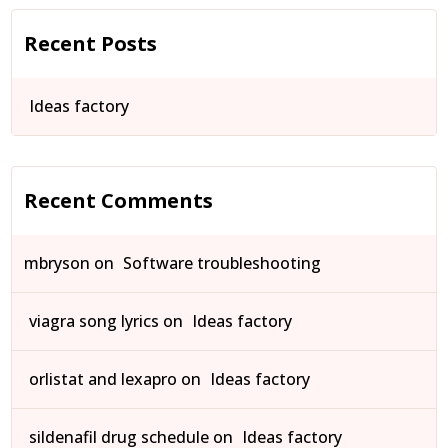
Recent Posts
Ideas factory
Recent Comments
mbryson
on
Software troubleshooting
viagra song lyrics
on
Ideas factory
orlistat and lexapro
on
Ideas factory
sildenafil drug schedule
on
Ideas factory