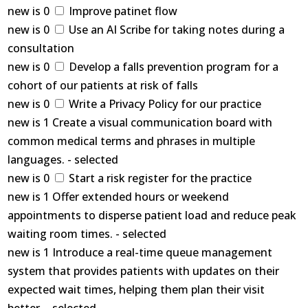
new is 0
Improve patinet flow
new is 0
Use an AI Scribe for taking notes during a
consultation
new is 0
Develop a falls prevention program for a
cohort of our patients at risk of falls
new is 0
Write a Privacy Policy for our practice
new is 1 Create a visual communication board with
common medical terms and phrases in multiple
languages. - selected
new is 0
Start a risk register for the practice
new is 1 Offer extended hours or weekend
appointments to disperse patient load and reduce peak
waiting room times. - selected
new is 1 Introduce a real-time queue management
system that provides patients with updates on their
expected wait times, helping them plan their visit