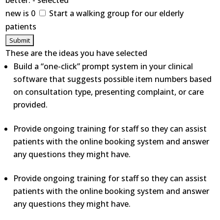
better. - selected
new is 0
Start a walking group for our elderly
patients
These are the ideas you have selected
Build a “one-click” prompt system in your clinical
software that suggests possible item numbers based
on consultation type, presenting complaint, or care
provided.
Provide ongoing training for staff so they can assist
patients with the online booking system and answer
any questions they might have.
Provide ongoing training for staff so they can assist
patients with the online booking system and answer
any questions they might have.