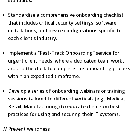
standards.
Standardize a comprehensive onboarding checklist
that includes critical security settings, software
installations, and device configurations specific to
each client’s industry.
Implement a “Fast-Track Onboarding” service for
urgent client needs, where a dedicated team works
around the clock to complete the onboarding process
within an expedited timeframe.
Develop a series of onboarding webinars or training
sessions tailored to different verticals (e.g., Medical,
Retail, Manufacturing) to educate clients on best
practices for using and securing their IT systems.
// Prevent weirdness