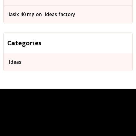
lasix 40 mg
on
Ideas factory
Categories
Ideas