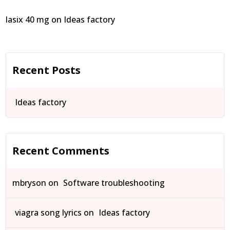
lasix 40 mg
on
Ideas factory
Recent Posts
Ideas factory
Recent Comments
mbryson
on
Software troubleshooting
viagra song lyrics
on
Ideas factory