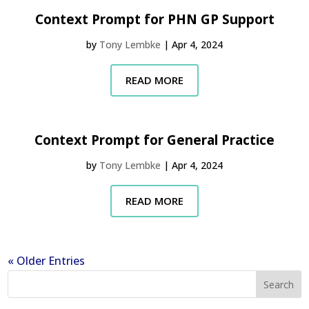
Context Prompt for PHN GP Support
by
Tony Lembke
|
Apr 4, 2024
READ MORE
Context Prompt for General Practice
by
Tony Lembke
|
Apr 4, 2024
READ MORE
« Older Entries
Search