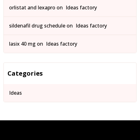
orlistat and lexapro
on
Ideas factory
sildenafil drug schedule
on
Ideas factory
lasix 40 mg
on
Ideas factory
Categories
Ideas