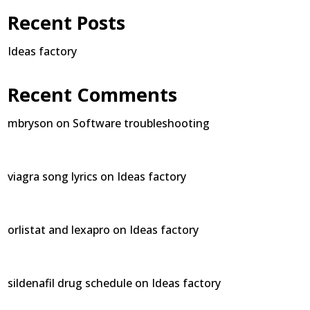
Recent Posts
Ideas factory
Recent Comments
mbryson
on
Software troubleshooting
viagra song lyrics
on
Ideas factory
orlistat and lexapro
on
Ideas factory
sildenafil drug schedule
on
Ideas factory