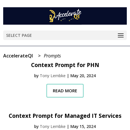
SELECT PAGE
AccelerateQI
>
Prompts
Context Prompt for PHN
by
Tony Lembke
|
May 20, 2024
READ MORE
Context Prompt for Managed IT Services
by
Tony Lembke
|
May 15, 2024