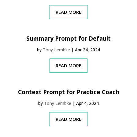
READ MORE
Summary Prompt for Default
by
Tony Lembke
|
Apr 24, 2024
READ MORE
Context Prompt for Practice Coach
by
Tony Lembke
|
Apr 4, 2024
READ MORE