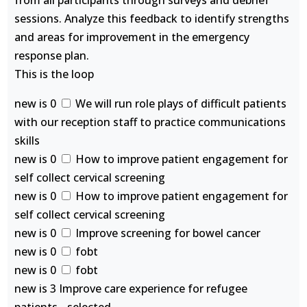
from all participants through surveys and debrief
sessions. Analyze this feedback to identify strengths
and areas for improvement in the emergency
response plan.
This is the loop
new is 0
We will run role plays of difficult patients
with our reception staff to practice communications
skills
new is 0
How to improve patient engagement for
self collect cervical screening
new is 0
How to improve patient engagement for
self collect cervical screening
new is 0
Improve screening for bowel cancer
new is 0
fobt
new is 0
fobt
new is 3 Improve care experience for refugee