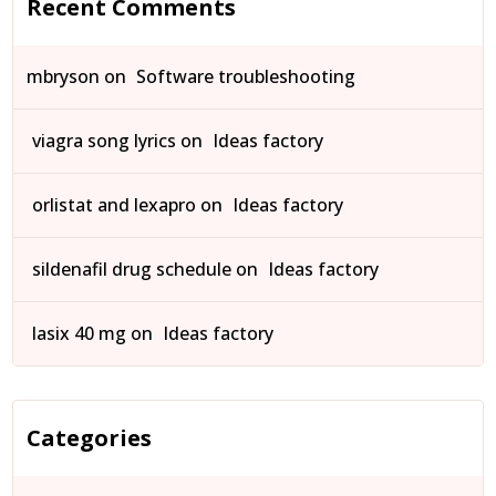
Recent Comments
mbryson
on
Software troubleshooting
viagra song lyrics
on
Ideas factory
orlistat and lexapro
on
Ideas factory
sildenafil drug schedule
on
Ideas factory
lasix 40 mg
on
Ideas factory
Categories