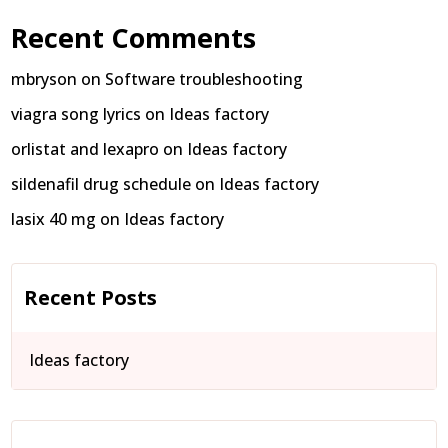
Recent Comments
mbryson
on
Software troubleshooting
viagra song lyrics
on
Ideas factory
orlistat and lexapro
on
Ideas factory
sildenafil drug schedule
on
Ideas factory
lasix 40 mg
on
Ideas factory
Recent Posts
Ideas factory