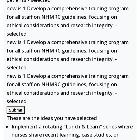
patients - selected
new is 1 Develop a comprehensive training program
for all staff on NHMRC guidelines, focusing on
ethical considerations and research integrity. -
selected
new is 1 Develop a comprehensive training program
for all staff on NHMRC guidelines, focusing on
ethical considerations and research integrity. -
selected
new is 1 Develop a comprehensive training program
for all staff on NHMRC guidelines, focusing on
ethical considerations and research integrity. -
selected
These are the ideas you have selected
Implement a rotating “Lunch & Learn” series where
nurses share recent learning, case studies, or