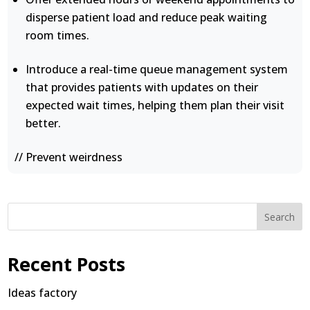
disperse patient load and reduce peak waiting
room times.
Introduce a real-time queue management system
that provides patients with updates on their
expected wait times, helping them plan their visit
better.
// Prevent weirdness
Search
Recent Posts
Ideas factory