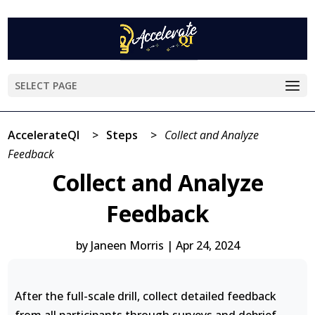
SELECT PAGE
AccelerateQI
>
Steps
>
Collect and Analyze
Feedback
Collect and Analyze
Feedback
by
Janeen Morris
|
Apr 24, 2024
After the full-scale drill, collect detailed feedback