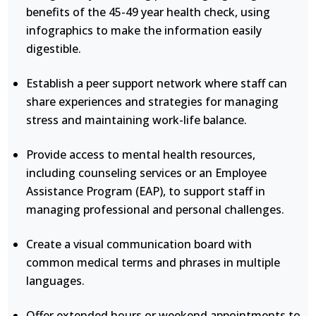
benefits of the 45-49 year health check, using
infographics to make the information easily
digestible.
Establish a peer support network where staff can
share experiences and strategies for managing
stress and maintaining work-life balance.
Provide access to mental health resources,
including counseling services or an Employee
Assistance Program (EAP), to support staff in
managing professional and personal challenges.
Create a visual communication board with
common medical terms and phrases in multiple
languages.
Offer extended hours or weekend appointments to