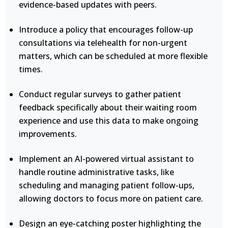
evidence-based updates with peers.
Introduce a policy that encourages follow-up
consultations via telehealth for non-urgent
matters, which can be scheduled at more flexible
times.
Conduct regular surveys to gather patient
feedback specifically about their waiting room
experience and use this data to make ongoing
improvements.
Implement an AI-powered virtual assistant to
handle routine administrative tasks, like
scheduling and managing patient follow-ups,
allowing doctors to focus more on patient care.
Design an eye-catching poster highlighting the