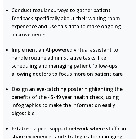
Conduct regular surveys to gather patient
feedback specifically about their waiting room
experience and use this data to make ongoing
improvements.
Implement an AI-powered virtual assistant to
handle routine administrative tasks, like
scheduling and managing patient follow-ups,
allowing doctors to focus more on patient care.
Design an eye-catching poster highlighting the
benefits of the 45-49 year health check, using
infographics to make the information easily
digestible.
Establish a peer support network where staff can
share experiences and strategies for managing