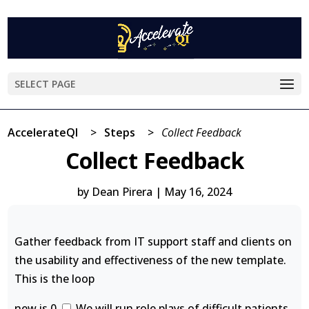
SELECT PAGE
AccelerateQI
>
Steps
>
Collect Feedback
Collect Feedback
by
Dean Pirera
|
May 16, 2024
Gather feedback from IT support staff and clients on
the usability and effectiveness of the new template.
This is the loop
new is 0
We will run role plays of difficult patients