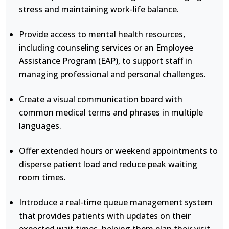
stress and maintaining work-life balance.
Provide access to mental health resources,
including counseling services or an Employee
Assistance Program (EAP), to support staff in
managing professional and personal challenges.
Create a visual communication board with
common medical terms and phrases in multiple
languages.
Offer extended hours or weekend appointments to
disperse patient load and reduce peak waiting
room times.
Introduce a real-time queue management system
that provides patients with updates on their