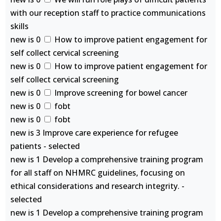
with our reception staff to practice communications
skills
new is 0
How to improve patient engagement for
self collect cervical screening
new is 0
How to improve patient engagement for
self collect cervical screening
new is 0
Improve screening for bowel cancer
new is 0
fobt
new is 0
fobt
new is 3 Improve care experience for refugee
patients - selected
new is 1 Develop a comprehensive training program
for all staff on NHMRC guidelines, focusing on
ethical considerations and research integrity. -
selected
new is 1 Develop a comprehensive training program