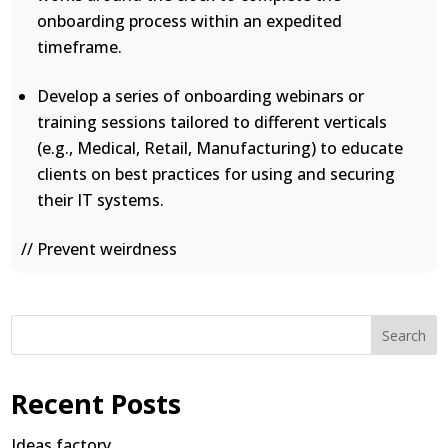
onboarding process within an expedited
timeframe.
Develop a series of onboarding webinars or
training sessions tailored to different verticals
(e.g., Medical, Retail, Manufacturing) to educate
clients on best practices for using and securing
their IT systems.
// Prevent weirdness
Search
Recent Posts
Ideas factory