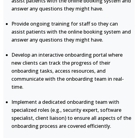
assist patients with the online booking system and
answer any questions they might have.
Provide ongoing training for staff so they can
assist patients with the online booking system and
answer any questions they might have.
Develop an interactive onboarding portal where
new clients can track the progress of their
onboarding tasks, access resources, and
communicate with the onboarding team in real-
time.
Implement a dedicated onboarding team with
specialized roles (e.g., security expert, software
specialist, client liaison) to ensure all aspects of the
onboarding process are covered efficiently.