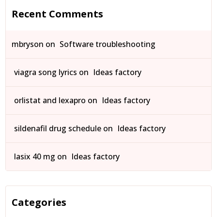
Recent Comments
mbryson
on
Software troubleshooting
viagra song lyrics
on
Ideas factory
orlistat and lexapro
on
Ideas factory
sildenafil drug schedule
on
Ideas factory
lasix 40 mg
on
Ideas factory
Categories