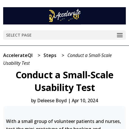
SELECT PAGE
AccelerateQI
>
Steps
>
Conduct a Small-Scale
Usability Test
Conduct a Small-Scale
Usability Test
by
Deleese Boyd
|
Apr 10, 2024
With a small group of volunteer patients and nurses,