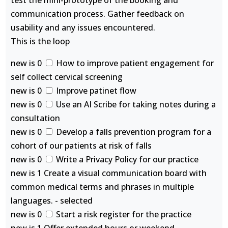
test the mini-prototype of the booking and
communication process. Gather feedback on
usability and any issues encountered.
This is the loop
new is 0
How to improve patient engagement for
self collect cervical screening
new is 0
Improve patinet flow
new is 0
Use an AI Scribe for taking notes during a
consultation
new is 0
Develop a falls prevention program for a
cohort of our patients at risk of falls
new is 0
Write a Privacy Policy for our practice
new is 1 Create a visual communication board with
common medical terms and phrases in multiple
languages. - selected
new is 0
Start a risk register for the practice