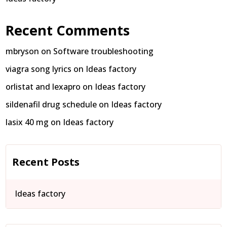
Recent Comments
mbryson
on
Software troubleshooting
viagra song lyrics
on
Ideas factory
orlistat and lexapro
on
Ideas factory
sildenafil drug schedule
on
Ideas factory
lasix 40 mg
on
Ideas factory
Recent Posts
Ideas factory