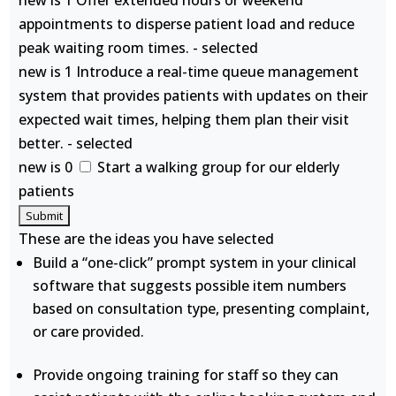
new is 1 Offer extended hours or weekend
appointments to disperse patient load and reduce
peak waiting room times. - selected
new is 1 Introduce a real-time queue management
system that provides patients with updates on their
expected wait times, helping them plan their visit
better. - selected
new is 0
Start a walking group for our elderly
patients
These are the ideas you have selected
Build a “one-click” prompt system in your clinical
software that suggests possible item numbers
based on consultation type, presenting complaint,
or care provided.
Provide ongoing training for staff so they can