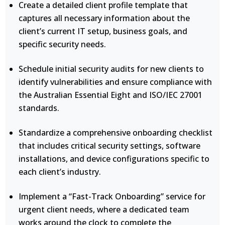
Create a detailed client profile template that
captures all necessary information about the
client’s current IT setup, business goals, and
specific security needs.
Schedule initial security audits for new clients to
identify vulnerabilities and ensure compliance with
the Australian Essential Eight and ISO/IEC 27001
standards.
Standardize a comprehensive onboarding checklist
that includes critical security settings, software
installations, and device configurations specific to
each client’s industry.
Implement a “Fast-Track Onboarding” service for
urgent client needs, where a dedicated team
works around the clock to complete the