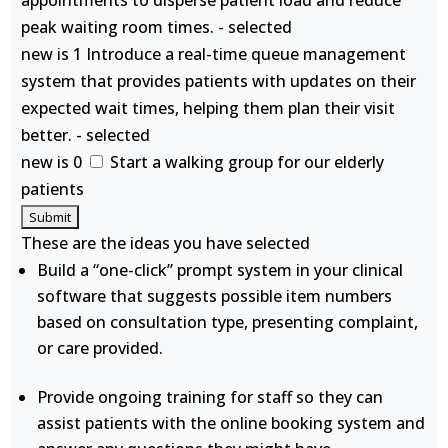
appointments to disperse patient load and reduce
peak waiting room times. - selected
new is 1 Introduce a real-time queue management
system that provides patients with updates on their
expected wait times, helping them plan their visit
better. - selected
new is 0
Start a walking group for our elderly
patients
These are the ideas you have selected
Build a “one-click” prompt system in your clinical
software that suggests possible item numbers
based on consultation type, presenting complaint,
or care provided.
Provide ongoing training for staff so they can
assist patients with the online booking system and