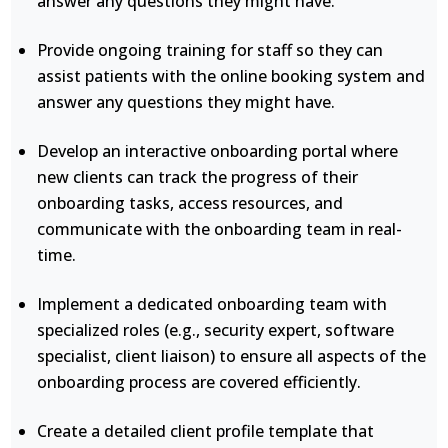
answer any questions they might have.
Provide ongoing training for staff so they can
assist patients with the online booking system and
answer any questions they might have.
Develop an interactive onboarding portal where
new clients can track the progress of their
onboarding tasks, access resources, and
communicate with the onboarding team in real-
time.
Implement a dedicated onboarding team with
specialized roles (e.g., security expert, software
specialist, client liaison) to ensure all aspects of the
onboarding process are covered efficiently.
Create a detailed client profile template that