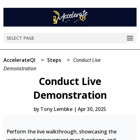
SELECT PAGE
AccelerateQI
>
Steps
>
Conduct Live
Demonstration
Conduct Live
Demonstration
by
Tony Lembke
|
Apr 30, 2025
Perform the live walkthrough, showcasing the