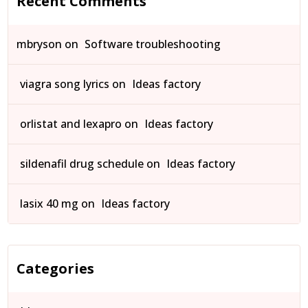
Recent Comments
mbryson
on
Software troubleshooting
viagra song lyrics
on
Ideas factory
orlistat and lexapro
on
Ideas factory
sildenafil drug schedule
on
Ideas factory
lasix 40 mg
on
Ideas factory
Categories