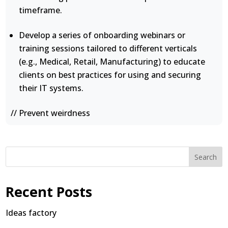
timeframe.
Develop a series of onboarding webinars or
training sessions tailored to different verticals
(e.g., Medical, Retail, Manufacturing) to educate
clients on best practices for using and securing
their IT systems.
// Prevent weirdness
Search
Recent Posts
Ideas factory