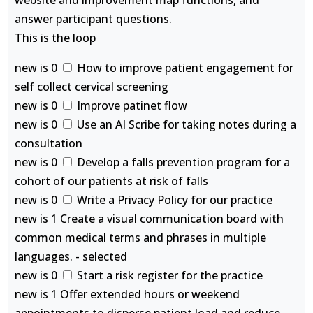
website and improvement map functions, and
answer participant questions.
This is the loop
new is 0
How to improve patient engagement for
self collect cervical screening
new is 0
Improve patinet flow
new is 0
Use an AI Scribe for taking notes during a
consultation
new is 0
Develop a falls prevention program for a
cohort of our patients at risk of falls
new is 0
Write a Privacy Policy for our practice
new is 1 Create a visual communication board with
common medical terms and phrases in multiple
languages. - selected
new is 0
Start a risk register for the practice
new is 1 Offer extended hours or weekend