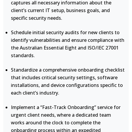
captures all necessary information about the
client’s current IT setup, business goals, and
specific security needs.
Schedule initial security audits for new clients to
identify vulnerabilities and ensure compliance with
the Australian Essential Eight and ISO/IEC 27001
standards.
Standardize a comprehensive onboarding checklist
that includes critical security settings, software
installations, and device configurations specific to
each client’s industry.
Implement a “Fast-Track Onboarding” service for
urgent client needs, where a dedicated team
works around the clock to complete the
onboarding process within an expedited