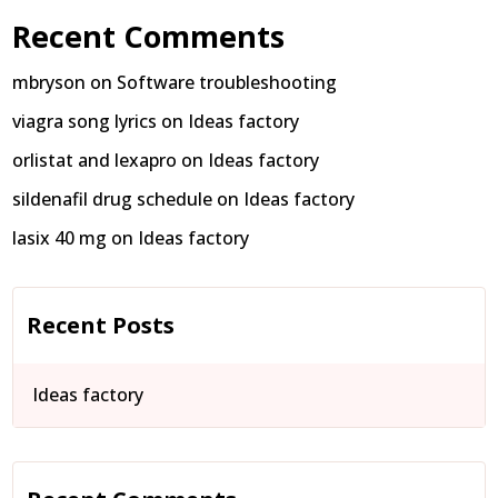
Recent Comments
mbryson
on
Software troubleshooting
viagra song lyrics
on
Ideas factory
orlistat and lexapro
on
Ideas factory
sildenafil drug schedule
on
Ideas factory
lasix 40 mg
on
Ideas factory
Recent Posts
Ideas factory