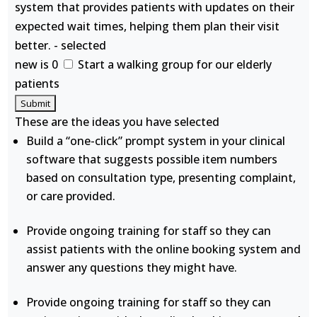
system that provides patients with updates on their
expected wait times, helping them plan their visit
better. - selected
new is 0
Start a walking group for our elderly
patients
These are the ideas you have selected
Build a “one-click” prompt system in your clinical
software that suggests possible item numbers
based on consultation type, presenting complaint,
or care provided.
Provide ongoing training for staff so they can
assist patients with the online booking system and
answer any questions they might have.
Provide ongoing training for staff so they can