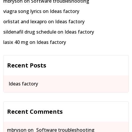
mbryson
on
Software troubleshooting
viagra song lyrics
on
Ideas factory
orlistat and lexapro
on
Ideas factory
sildenafil drug schedule
on
Ideas factory
lasix 40 mg
on
Ideas factory
Recent Posts
Ideas factory
Recent Comments
mbryson
on
Software troubleshooting