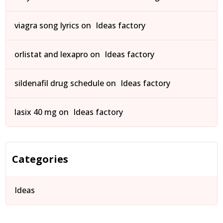
viagra song lyrics
on
Ideas factory
orlistat and lexapro
on
Ideas factory
sildenafil drug schedule
on
Ideas factory
lasix 40 mg
on
Ideas factory
Categories
Ideas