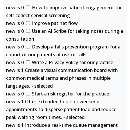
new is 0
How to improve patient engagement for
self collect cervical screening
new is 0
Improve patinet flow
new is 0
Use an AI Scribe for taking notes during a
consultation
new is 0
Develop a falls prevention program for a
cohort of our patients at risk of falls
new is 0
Write a Privacy Policy for our practice
new is 1 Create a visual communication board with
common medical terms and phrases in multiple
languages. - selected
new is 0
Start a risk register for the practice
new is 1 Offer extended hours or weekend
appointments to disperse patient load and reduce
peak waiting room times. - selected
new is 1 Introduce a real-time queue management