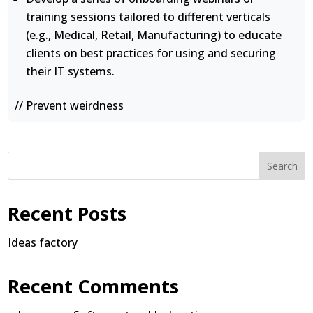
training sessions tailored to different verticals
(e.g., Medical, Retail, Manufacturing) to educate
clients on best practices for using and securing
their IT systems.
// Prevent weirdness
Search
Recent Posts
Ideas factory
Recent Comments