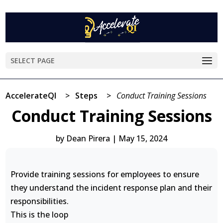
SELECT PAGE
AccelerateQI
>
Steps
>
Conduct Training Sessions
Conduct Training Sessions
by
Dean Pirera
|
May 15, 2024
Provide training sessions for employees to ensure
they understand the incident response plan and their
responsibilities.
This is the loop