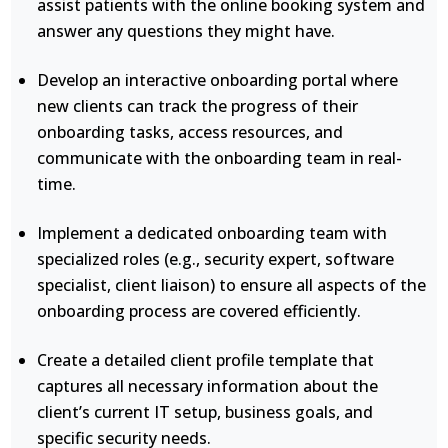
assist patients with the online booking system and
answer any questions they might have.
Develop an interactive onboarding portal where
new clients can track the progress of their
onboarding tasks, access resources, and
communicate with the onboarding team in real-
time.
Implement a dedicated onboarding team with
specialized roles (e.g., security expert, software
specialist, client liaison) to ensure all aspects of the
onboarding process are covered efficiently.
Create a detailed client profile template that
captures all necessary information about the
client’s current IT setup, business goals, and
specific security needs.