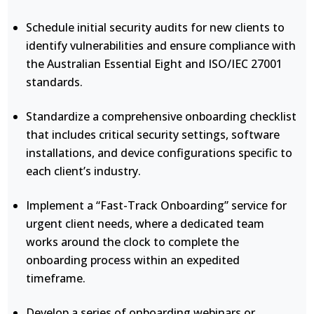
Schedule initial security audits for new clients to
identify vulnerabilities and ensure compliance with
the Australian Essential Eight and ISO/IEC 27001
standards.
Standardize a comprehensive onboarding checklist
that includes critical security settings, software
installations, and device configurations specific to
each client’s industry.
Implement a “Fast-Track Onboarding” service for
urgent client needs, where a dedicated team
works around the clock to complete the
onboarding process within an expedited
timeframe.
Develop a series of onboarding webinars or