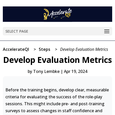
SELECT PAGE
AccelerateQI
>
Steps
>
Develop Evaluation Metrics
Develop Evaluation Metrics
by
Tony Lembke
|
Apr 19, 2024
Before the training begins, develop clear, measurable
criteria for evaluating the success of the role-play
sessions. This might include pre- and post-training
surveys to assess changes in staff confidence and