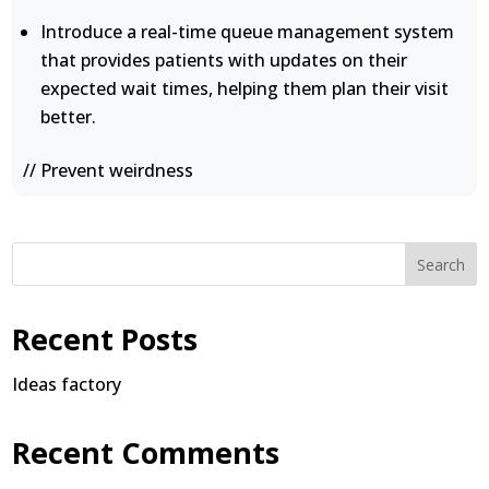
Introduce a real-time queue management system
that provides patients with updates on their
expected wait times, helping them plan their visit
better.
// Prevent weirdness
Search
Recent Posts
Ideas factory
Recent Comments