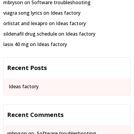
mbryson
on
Software troubleshooting
viagra song lyrics
on
Ideas factory
orlistat and lexapro
on
Ideas factory
sildenafil drug schedule
on
Ideas factory
lasix 40 mg
on
Ideas factory
Recent Posts
Ideas factory
Recent Comments
mbryson
on
Software troubleshooting