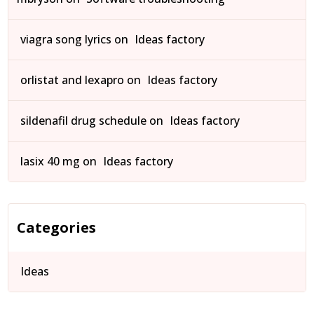
viagra song lyrics
on
Ideas factory
orlistat and lexapro
on
Ideas factory
sildenafil drug schedule
on
Ideas factory
lasix 40 mg
on
Ideas factory
Categories
Ideas