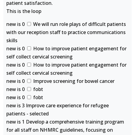
patient satisfaction.
This is the loop
new is 0
We will run role plays of difficult patients
with our reception staff to practice communications
skills
new is 0
How to improve patient engagement for
self collect cervical screening
new is 0
How to improve patient engagement for
self collect cervical screening
new is 0
Improve screening for bowel cancer
new is 0
fobt
new is 0
fobt
new is 3 Improve care experience for refugee
patients - selected
new is 1 Develop a comprehensive training program
for all staff on NHMRC guidelines, focusing on