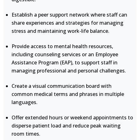
Establish a peer support network where staff can
share experiences and strategies for managing
stress and maintaining work-life balance.
Provide access to mental health resources,
including counseling services or an Employee
Assistance Program (EAP), to support staff in
managing professional and personal challenges.
Create a visual communication board with
common medical terms and phrases in multiple
languages.
Offer extended hours or weekend appointments to
disperse patient load and reduce peak waiting
room times.