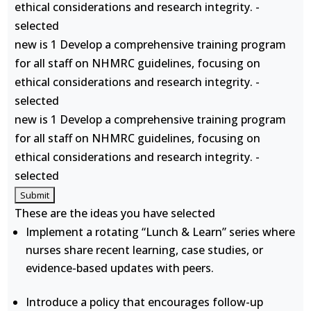
ethical considerations and research integrity. -
selected
new is 1 Develop a comprehensive training program
for all staff on NHMRC guidelines, focusing on
ethical considerations and research integrity. -
selected
new is 1 Develop a comprehensive training program
for all staff on NHMRC guidelines, focusing on
ethical considerations and research integrity. -
selected
These are the ideas you have selected
Implement a rotating “Lunch & Learn” series where
nurses share recent learning, case studies, or
evidence-based updates with peers.
Introduce a policy that encourages follow-up