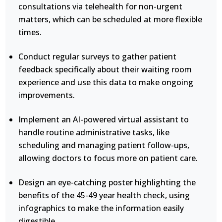
consultations via telehealth for non-urgent
matters, which can be scheduled at more flexible
times.
Conduct regular surveys to gather patient
feedback specifically about their waiting room
experience and use this data to make ongoing
improvements.
Implement an AI-powered virtual assistant to
handle routine administrative tasks, like
scheduling and managing patient follow-ups,
allowing doctors to focus more on patient care.
Design an eye-catching poster highlighting the
benefits of the 45-49 year health check, using
infographics to make the information easily
digestible.