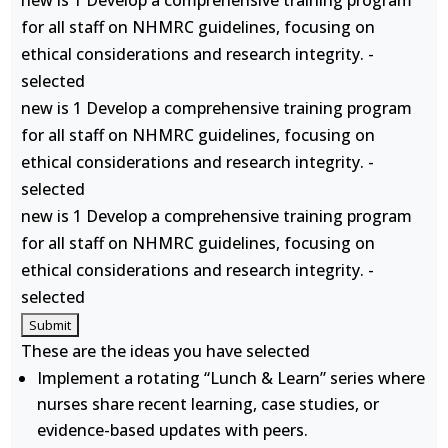
new is 1 Develop a comprehensive training program
for all staff on NHMRC guidelines, focusing on
ethical considerations and research integrity. -
selected
new is 1 Develop a comprehensive training program
for all staff on NHMRC guidelines, focusing on
ethical considerations and research integrity. -
selected
new is 1 Develop a comprehensive training program
for all staff on NHMRC guidelines, focusing on
ethical considerations and research integrity. -
selected
These are the ideas you have selected
Implement a rotating “Lunch & Learn” series where
nurses share recent learning, case studies, or
evidence-based updates with peers.