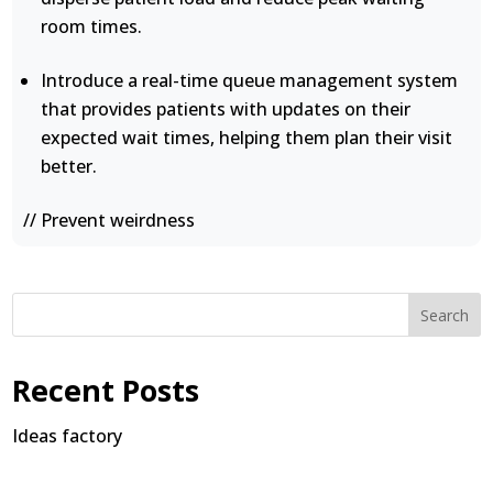
room times.
Introduce a real-time queue management system
that provides patients with updates on their
expected wait times, helping them plan their visit
better.
// Prevent weirdness
Search
Recent Posts
Ideas factory