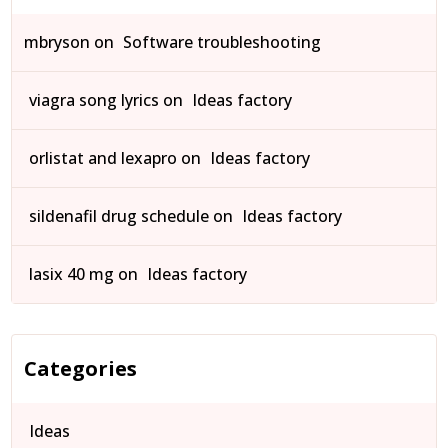
mbryson
on
Software troubleshooting
viagra song lyrics
on
Ideas factory
orlistat and lexapro
on
Ideas factory
sildenafil drug schedule
on
Ideas factory
lasix 40 mg
on
Ideas factory
Categories
Ideas