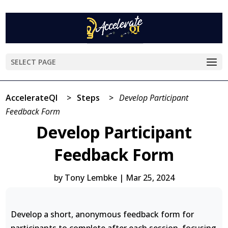
SELECT PAGE
AccelerateQI
>
Steps
>
Develop Participant
Feedback Form
Develop Participant
Feedback Form
by
Tony Lembke
|
Mar 25, 2024
Develop a short, anonymous feedback form for