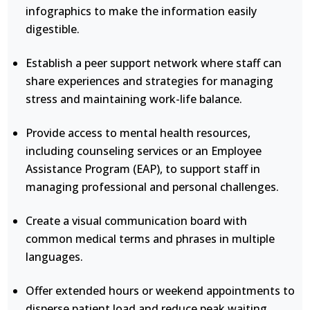
infographics to make the information easily
digestible.
Establish a peer support network where staff can
share experiences and strategies for managing
stress and maintaining work-life balance.
Provide access to mental health resources,
including counseling services or an Employee
Assistance Program (EAP), to support staff in
managing professional and personal challenges.
Create a visual communication board with
common medical terms and phrases in multiple
languages.
Offer extended hours or weekend appointments to
disperse patient load and reduce peak waiting