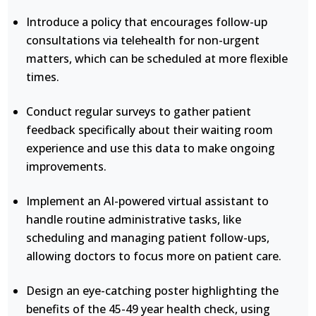
Introduce a policy that encourages follow-up
consultations via telehealth for non-urgent
matters, which can be scheduled at more flexible
times.
Conduct regular surveys to gather patient
feedback specifically about their waiting room
experience and use this data to make ongoing
improvements.
Implement an AI-powered virtual assistant to
handle routine administrative tasks, like
scheduling and managing patient follow-ups,
allowing doctors to focus more on patient care.
Design an eye-catching poster highlighting the
benefits of the 45-49 year health check, using