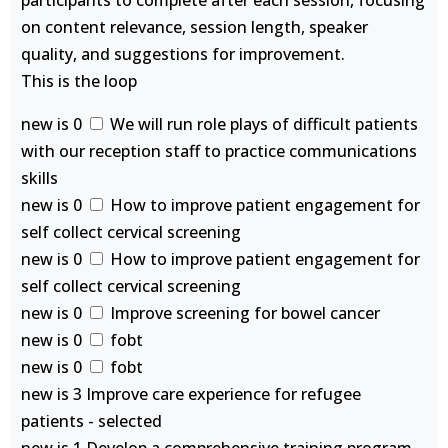
participants to complete after each session, focusing
on content relevance, session length, speaker
quality, and suggestions for improvement.
This is the loop
new is 0
We will run role plays of difficult patients
with our reception staff to practice communications
skills
new is 0
How to improve patient engagement for
self collect cervical screening
new is 0
How to improve patient engagement for
self collect cervical screening
new is 0
Improve screening for bowel cancer
new is 0
fobt
new is 0
fobt
new is 3 Improve care experience for refugee
patients - selected