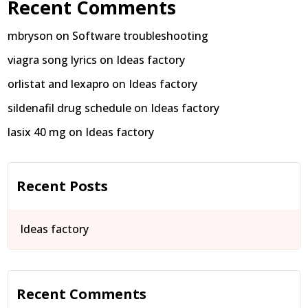
Recent Comments
mbryson
on
Software troubleshooting
viagra song lyrics
on
Ideas factory
orlistat and lexapro
on
Ideas factory
sildenafil drug schedule
on
Ideas factory
lasix 40 mg
on
Ideas factory
Recent Posts
Ideas factory
Recent Comments