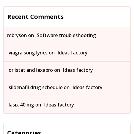
Recent Comments
mbryson
on
Software troubleshooting
viagra song lyrics
on
Ideas factory
orlistat and lexapro
on
Ideas factory
sildenafil drug schedule
on
Ideas factory
lasix 40 mg
on
Ideas factory
Categories