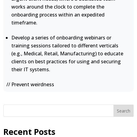
works around the clock to complete the
onboarding process within an expedited
timeframe.
Develop a series of onboarding webinars or
training sessions tailored to different verticals
(e.g., Medical, Retail, Manufacturing) to educate
clients on best practices for using and securing
their IT systems.
// Prevent weirdness
Search
Recent Posts