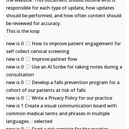
the website. This document should outline who is
responsible for each type of update, how updates
should be performed, and how often content should
be reviewed for accuracy.
This is the loop
new is 0
How to improve patient engagement for
self collect cervical screening
new is 0
Improve patinet flow
new is 0
Use an AI Scribe for taking notes during a
consultation
new is 0
Develop a falls prevention program for a
cohort of our patients at risk of falls
new is 0
Write a Privacy Policy for our practice
new is 1 Create a visual communication board with
common medical terms and phrases in multiple
languages. - selected