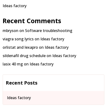
Ideas factory
Recent Comments
mbryson
on
Software troubleshooting
viagra song lyrics
on
Ideas factory
orlistat and lexapro
on
Ideas factory
sildenafil drug schedule
on
Ideas factory
lasix 40 mg
on
Ideas factory
Recent Posts
Ideas factory