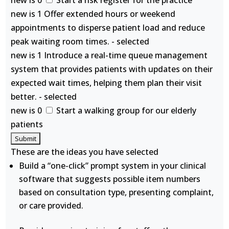
new is 0
Start a risk register for the practice
new is 1 Offer extended hours or weekend
appointments to disperse patient load and reduce
peak waiting room times. - selected
new is 1 Introduce a real-time queue management
system that provides patients with updates on their
expected wait times, helping them plan their visit
better. - selected
new is 0
Start a walking group for our elderly
patients
These are the ideas you have selected
Build a “one-click” prompt system in your clinical
software that suggests possible item numbers
based on consultation type, presenting complaint,
or care provided.