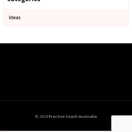
Ideas
© 2024
Practice Coach Australia