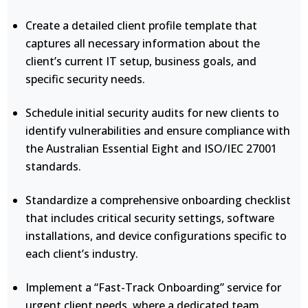
Create a detailed client profile template that
captures all necessary information about the
client’s current IT setup, business goals, and
specific security needs.
Schedule initial security audits for new clients to
identify vulnerabilities and ensure compliance with
the Australian Essential Eight and ISO/IEC 27001
standards.
Standardize a comprehensive onboarding checklist
that includes critical security settings, software
installations, and device configurations specific to
each client’s industry.
Implement a “Fast-Track Onboarding” service for
urgent client needs, where a dedicated team