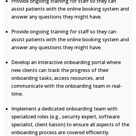
Provide ongoing training for staff so they can
assist patients with the online booking system and
answer any questions they might have.
Provide ongoing training for staff so they can
assist patients with the online booking system and
answer any questions they might have.
Develop an interactive onboarding portal where
new clients can track the progress of their
onboarding tasks, access resources, and
communicate with the onboarding team in real-
time.
Implement a dedicated onboarding team with
specialized roles (e.g., security expert, software
specialist, client liaison) to ensure all aspects of the
onboarding process are covered efficiently.