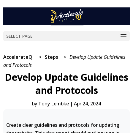
SELECT PAGE
AccelerateQI
>
Steps
>
Develop Update Guidelines
and Protocols
Develop Update Guidelines
and Protocols
by
Tony Lembke
|
Apr 24, 2024
Create clear guidelines and protocols for updating