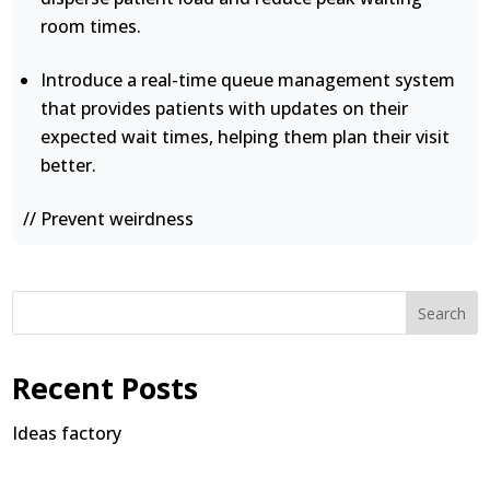
room times.
Introduce a real-time queue management system
that provides patients with updates on their
expected wait times, helping them plan their visit
better.
// Prevent weirdness
Search
Recent Posts
Ideas factory