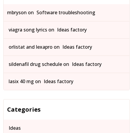
mbryson
on
Software troubleshooting
viagra song lyrics
on
Ideas factory
orlistat and lexapro
on
Ideas factory
sildenafil drug schedule
on
Ideas factory
lasix 40 mg
on
Ideas factory
Categories
Ideas