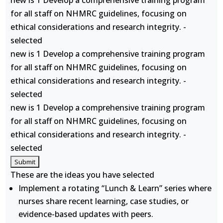
new is 1 Develop a comprehensive training program
for all staff on NHMRC guidelines, focusing on
ethical considerations and research integrity. -
selected
new is 1 Develop a comprehensive training program
for all staff on NHMRC guidelines, focusing on
ethical considerations and research integrity. -
selected
new is 1 Develop a comprehensive training program
for all staff on NHMRC guidelines, focusing on
ethical considerations and research integrity. -
selected
These are the ideas you have selected
Implement a rotating “Lunch & Learn” series where
nurses share recent learning, case studies, or
evidence-based updates with peers.