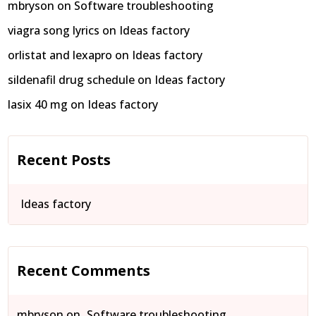
mbryson
on
Software troubleshooting
viagra song lyrics
on
Ideas factory
orlistat and lexapro
on
Ideas factory
sildenafil drug schedule
on
Ideas factory
lasix 40 mg
on
Ideas factory
Recent Posts
Ideas factory
Recent Comments
mbryson
on
Software troubleshooting