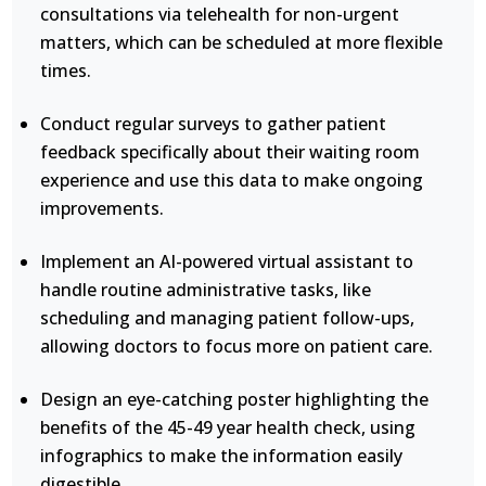
consultations via telehealth for non-urgent
matters, which can be scheduled at more flexible
times.
Conduct regular surveys to gather patient
feedback specifically about their waiting room
experience and use this data to make ongoing
improvements.
Implement an AI-powered virtual assistant to
handle routine administrative tasks, like
scheduling and managing patient follow-ups,
allowing doctors to focus more on patient care.
Design an eye-catching poster highlighting the
benefits of the 45-49 year health check, using
infographics to make the information easily
digestible.