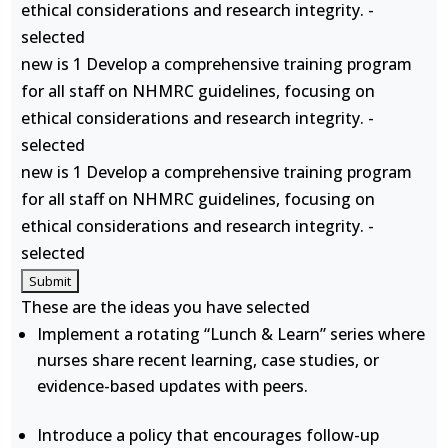
ethical considerations and research integrity. -
selected
new is 1 Develop a comprehensive training program
for all staff on NHMRC guidelines, focusing on
ethical considerations and research integrity. -
selected
new is 1 Develop a comprehensive training program
for all staff on NHMRC guidelines, focusing on
ethical considerations and research integrity. -
selected
These are the ideas you have selected
Implement a rotating “Lunch & Learn” series where
nurses share recent learning, case studies, or
evidence-based updates with peers.
Introduce a policy that encourages follow-up