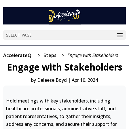
SELECT PAGE
AccelerateQI
>
Steps
>
Engage with Stakeholders
Engage with Stakeholders
by
Deleese Boyd
|
Apr 10, 2024
Hold meetings with key stakeholders, including
healthcare professionals, administrative staff, and
patient representatives, to gather their insights,
address any concerns, and secure their support for