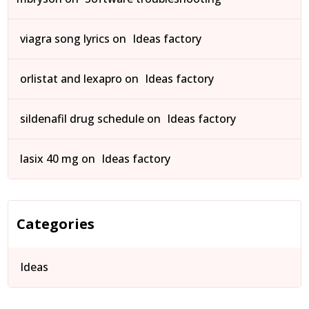
viagra song lyrics
on
Ideas factory
orlistat and lexapro
on
Ideas factory
sildenafil drug schedule
on
Ideas factory
lasix 40 mg
on
Ideas factory
Categories
Ideas