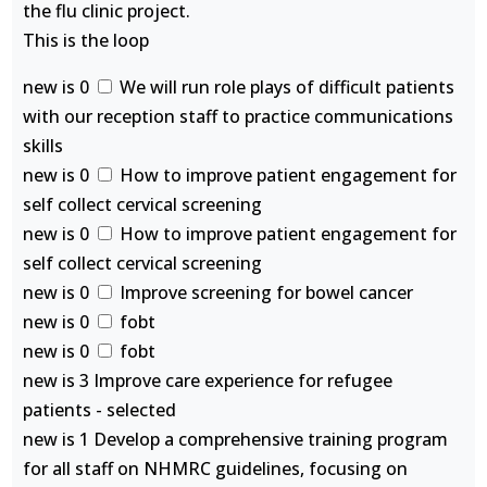
the flu clinic project.
This is the loop
new is 0
We will run role plays of difficult patients
with our reception staff to practice communications
skills
new is 0
How to improve patient engagement for
self collect cervical screening
new is 0
How to improve patient engagement for
self collect cervical screening
new is 0
Improve screening for bowel cancer
new is 0
fobt
new is 0
fobt
new is 3 Improve care experience for refugee
patients - selected
new is 1 Develop a comprehensive training program
for all staff on NHMRC guidelines, focusing on