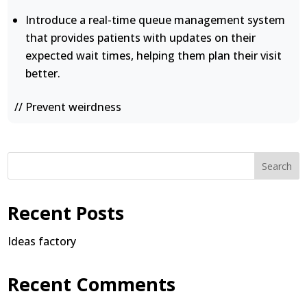
Introduce a real-time queue management system
that provides patients with updates on their
expected wait times, helping them plan their visit
better.
// Prevent weirdness
Search
Recent Posts
Ideas factory
Recent Comments