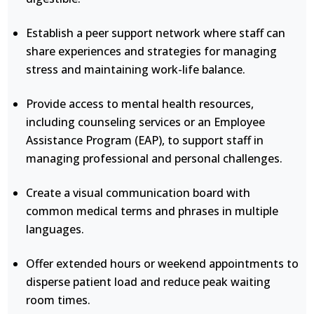
Establish a peer support network where staff can
share experiences and strategies for managing
stress and maintaining work-life balance.
Provide access to mental health resources,
including counseling services or an Employee
Assistance Program (EAP), to support staff in
managing professional and personal challenges.
Create a visual communication board with
common medical terms and phrases in multiple
languages.
Offer extended hours or weekend appointments to
disperse patient load and reduce peak waiting
room times.