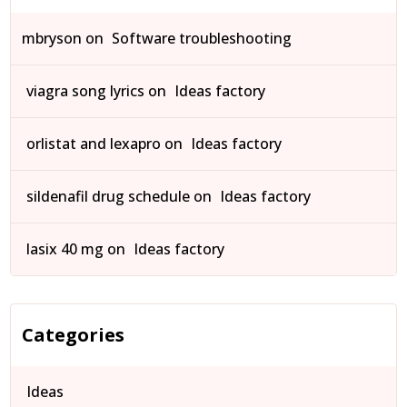
mbryson
on
Software troubleshooting
viagra song lyrics
on
Ideas factory
orlistat and lexapro
on
Ideas factory
sildenafil drug schedule
on
Ideas factory
lasix 40 mg
on
Ideas factory
Categories
Ideas