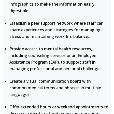
infographics to make the information easily
digestible.
Establish a peer support network where staff can
share experiences and strategies for managing
stress and maintaining work-life balance.
Provide access to mental health resources,
including counseling services or an Employee
Assistance Program (EAP), to support staff in
managing professional and personal challenges.
Create a visual communication board with
common medical terms and phrases in multiple
languages.
Offer extended hours or weekend appointments to
disperse patient load and reduce peak waiting