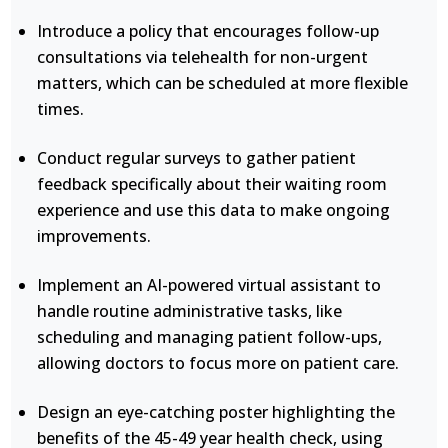
Introduce a policy that encourages follow-up
consultations via telehealth for non-urgent
matters, which can be scheduled at more flexible
times.
Conduct regular surveys to gather patient
feedback specifically about their waiting room
experience and use this data to make ongoing
improvements.
Implement an AI-powered virtual assistant to
handle routine administrative tasks, like
scheduling and managing patient follow-ups,
allowing doctors to focus more on patient care.
Design an eye-catching poster highlighting the
benefits of the 45-49 year health check, using