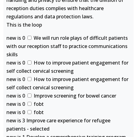
handling and privacy to ensure that the division of
reception duties complies with healthcare
regulations and data protection laws.
This is the loop
new is 0
We will run role plays of difficult patients
with our reception staff to practice communications
skills
new is 0
How to improve patient engagement for
self collect cervical screening
new is 0
How to improve patient engagement for
self collect cervical screening
new is 0
Improve screening for bowel cancer
new is 0
fobt
new is 0
fobt
new is 3 Improve care experience for refugee
patients - selected