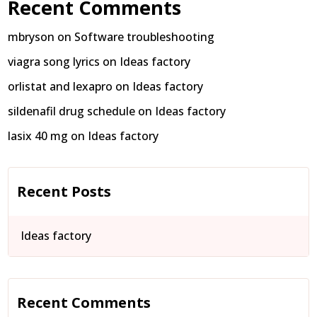
Recent Comments
mbryson
on
Software troubleshooting
viagra song lyrics
on
Ideas factory
orlistat and lexapro
on
Ideas factory
sildenafil drug schedule
on
Ideas factory
lasix 40 mg
on
Ideas factory
Recent Posts
Ideas factory
Recent Comments