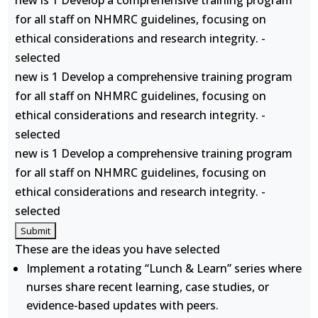
new is 1 Develop a comprehensive training program
for all staff on NHMRC guidelines, focusing on
ethical considerations and research integrity. -
selected
new is 1 Develop a comprehensive training program
for all staff on NHMRC guidelines, focusing on
ethical considerations and research integrity. -
selected
new is 1 Develop a comprehensive training program
for all staff on NHMRC guidelines, focusing on
ethical considerations and research integrity. -
selected
These are the ideas you have selected
Implement a rotating “Lunch & Learn” series where
nurses share recent learning, case studies, or
evidence-based updates with peers.