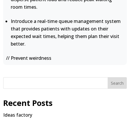
room times.
Introduce a real-time queue management system
that provides patients with updates on their
expected wait times, helping them plan their visit
better.
// Prevent weirdness
Search
Recent Posts
Ideas factory