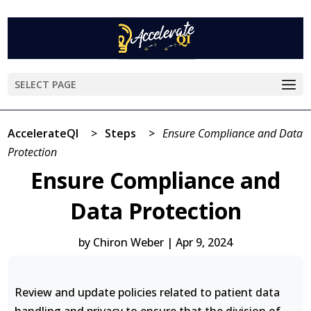
SELECT PAGE
AccelerateQI
>
Steps
>
Ensure Compliance and Data
Protection
Ensure Compliance and
Data Protection
by
Chiron Weber
|
Apr 9, 2024
Review and update policies related to patient data