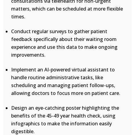
consultations via telehealth for non-urgent
matters, which can be scheduled at more flexible
times.
Conduct regular surveys to gather patient
feedback specifically about their waiting room
experience and use this data to make ongoing
improvements.
Implement an AI-powered virtual assistant to
handle routine administrative tasks, like
scheduling and managing patient follow-ups,
allowing doctors to focus more on patient care.
Design an eye-catching poster highlighting the
benefits of the 45-49 year health check, using
infographics to make the information easily
digestible.