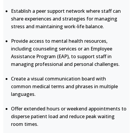
Establish a peer support network where staff can
share experiences and strategies for managing
stress and maintaining work-life balance.
Provide access to mental health resources,
including counseling services or an Employee
Assistance Program (EAP), to support staff in
managing professional and personal challenges.
Create a visual communication board with
common medical terms and phrases in multiple
languages.
Offer extended hours or weekend appointments to
disperse patient load and reduce peak waiting
room times.