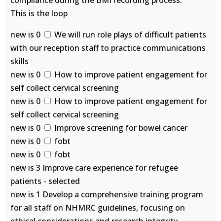
compliance during the BMI recording process.
This is the loop
new is 0
We will run role plays of difficult patients
with our reception staff to practice communications
skills
new is 0
How to improve patient engagement for
self collect cervical screening
new is 0
How to improve patient engagement for
self collect cervical screening
new is 0
Improve screening for bowel cancer
new is 0
fobt
new is 0
fobt
new is 3 Improve care experience for refugee
patients - selected
new is 1 Develop a comprehensive training program
for all staff on NHMRC guidelines, focusing on