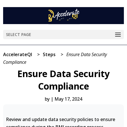
SELECT PAGE
AccelerateQI
>
Steps
>
Ensure Data Security
Compliance
Ensure Data Security
Compliance
by
|
May 17, 2024
Review and update data security policies to ensure