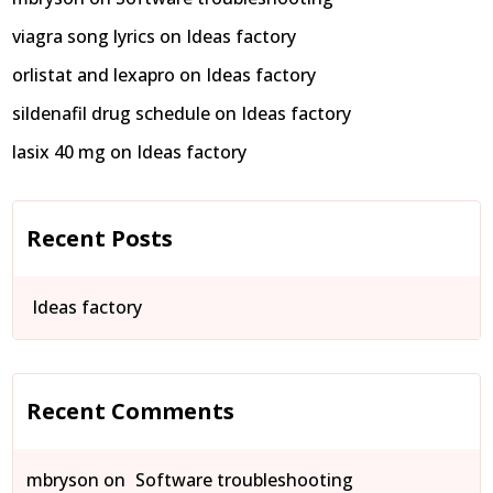
viagra song lyrics
on
Ideas factory
orlistat and lexapro
on
Ideas factory
sildenafil drug schedule
on
Ideas factory
lasix 40 mg
on
Ideas factory
Recent Posts
Ideas factory
Recent Comments
mbryson
on
Software troubleshooting