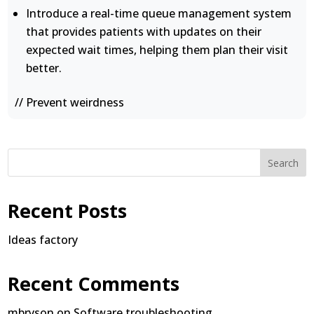
Introduce a real-time queue management system
that provides patients with updates on their
expected wait times, helping them plan their visit
better.
// Prevent weirdness
Search
Recent Posts
Ideas factory
Recent Comments
mbryson
on
Software troubleshooting