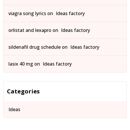
viagra song lyrics
on
Ideas factory
orlistat and lexapro
on
Ideas factory
sildenafil drug schedule
on
Ideas factory
lasix 40 mg
on
Ideas factory
Categories
Ideas