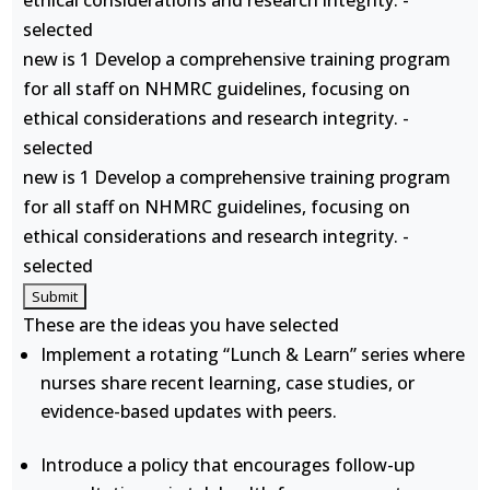
ethical considerations and research integrity. -
selected
new is 1 Develop a comprehensive training program
for all staff on NHMRC guidelines, focusing on
ethical considerations and research integrity. -
selected
new is 1 Develop a comprehensive training program
for all staff on NHMRC guidelines, focusing on
ethical considerations and research integrity. -
selected
These are the ideas you have selected
Implement a rotating “Lunch & Learn” series where
nurses share recent learning, case studies, or
evidence-based updates with peers.
Introduce a policy that encourages follow-up