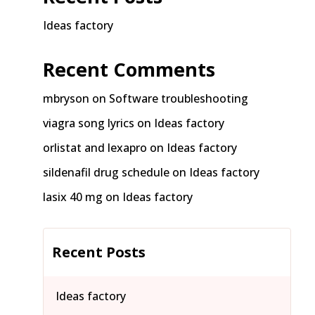
Ideas factory
Recent Comments
mbryson
on
Software troubleshooting
viagra song lyrics
on
Ideas factory
orlistat and lexapro
on
Ideas factory
sildenafil drug schedule
on
Ideas factory
lasix 40 mg
on
Ideas factory
Recent Posts
Ideas factory