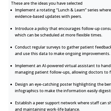
These are the ideas you have selected
Implement a rotating “Lunch & Learn” series where 
evidence-based updates with peers.
Introduce a policy that encourages follow-up consu
which can be scheduled at more flexible times.
Conduct regular surveys to gather patient feedback
and use this data to make ongoing improvements.
Implement an AI-powered virtual assistant to handl
managing patient follow-ups, allowing doctors to 
Design an eye-catching poster highlighting the bene
infographics to make the information easily digesti
Establish a peer support network where staff can s
and maintaining work-life balance.