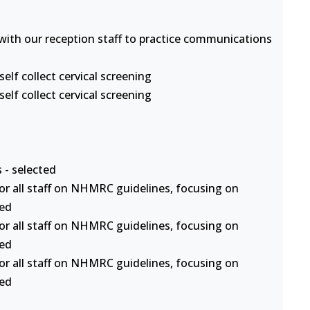
s with our reception staff to practice communications
lf collect cervical screening
lf collect cervical screening
 - selected
or all staff on NHMRC guidelines, focusing on
ted
or all staff on NHMRC guidelines, focusing on
ted
or all staff on NHMRC guidelines, focusing on
ted