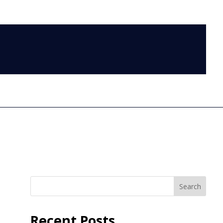
LOG IN
Search
Recent Posts