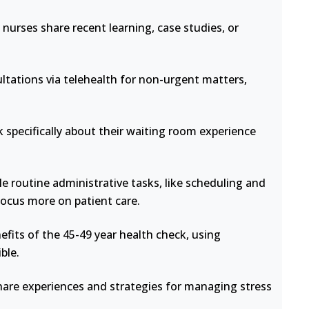
nurses share recent learning, case studies, or
ltations via telehealth for non-urgent matters,
 specifically about their waiting room experience
e routine administrative tasks, like scheduling and
focus more on patient care.
fits of the 45-49 year health check, using
ble.
hare experiences and strategies for managing stress