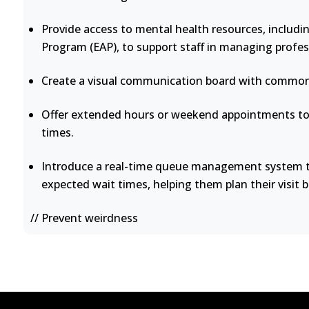
Provide access to mental health resources, includi
Program (EAP), to support staff in managing profes
Create a visual communication board with common 
Offer extended hours or weekend appointments to 
times.
Introduce a real-time queue management system th
expected wait times, helping them plan their visit b
// Prevent weirdness