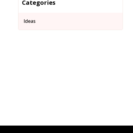
Categories
Ideas