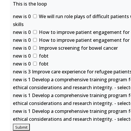
This is the loop
new is 0
We will run role plays of difficult patient
skills
new is 0
How to improve patient engagement for se
new is 0
How to improve patient engagement for se
new is 0
Improve screening for bowel cancer
new is 0
fobt
new is 0
fobt
new is 3 Improve care experience for refugee patients
new is 1 Develop a comprehensive training program f
ethical considerations and research integrity. - selec
new is 1 Develop a comprehensive training program f
ethical considerations and research integrity. - selec
new is 1 Develop a comprehensive training program f
ethical considerations and research integrity. - selec