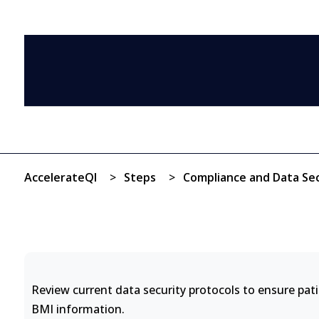
AccelerateQI
>
Steps
>
Compliance and Data Sec
Review current data security protocols to ensure pat
BMI information.