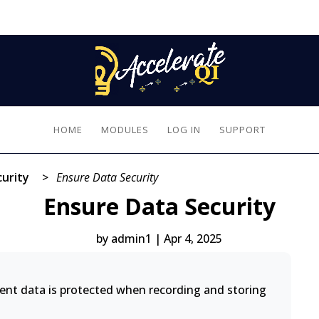
HOME
MODULES
LOG IN
SUPPORT
urity
>
Ensure Data Security
Ensure Data Security
by
admin1
|
Apr 4, 2025
ient data is protected when recording and storing