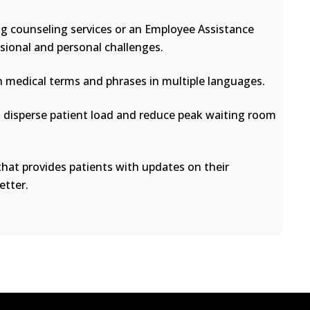
ng counseling services or an Employee Assistance
sional and personal challenges.
medical terms and phrases in multiple languages.
disperse patient load and reduce peak waiting room
at provides patients with updates on their
etter.