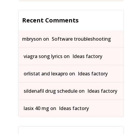
Recent Comments
mbryson
on
Software troubleshooting
viagra song lyrics
on
Ideas factory
orlistat and lexapro
on
Ideas factory
sildenafil drug schedule
on
Ideas factory
lasix 40 mg
on
Ideas factory