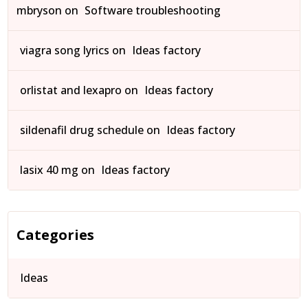
mbryson
on
Software troubleshooting
viagra song lyrics
on
Ideas factory
orlistat and lexapro
on
Ideas factory
sildenafil drug schedule
on
Ideas factory
lasix 40 mg
on
Ideas factory
Categories
Ideas