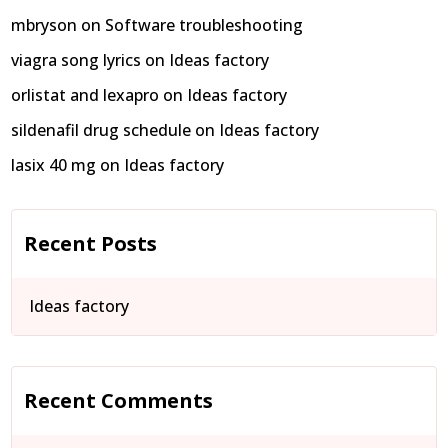
mbryson
on
Software troubleshooting
viagra song lyrics
on
Ideas factory
orlistat and lexapro
on
Ideas factory
sildenafil drug schedule
on
Ideas factory
lasix 40 mg
on
Ideas factory
Recent Posts
Ideas factory
Recent Comments