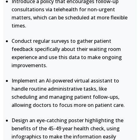
Introduce a policy that encourages follow-up
consultations via telehealth for non-urgent
matters, which can be scheduled at more flexible
times.
Conduct regular surveys to gather patient
feedback specifically about their waiting room
experience and use this data to make ongoing
improvements.
Implement an AI-powered virtual assistant to
handle routine administrative tasks, like
scheduling and managing patient follow-ups,
allowing doctors to focus more on patient care.
Design an eye-catching poster highlighting the
benefits of the 45-49 year health check, using
infographics to make the information easily