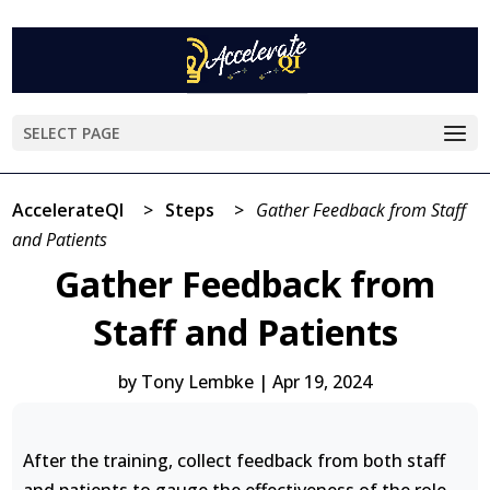
SELECT PAGE
AccelerateQI
>
Steps
>
Gather Feedback from Staff
and Patients
Gather Feedback from
Staff and Patients
by
Tony Lembke
|
Apr 19, 2024
After the training, collect feedback from both staff