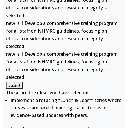
for all staff on NHMRC guidelines, focusing on
ethical considerations and research integrity. -
selected
new is 1 Develop a comprehensive training program
for all staff on NHMRC guidelines, focusing on
ethical considerations and research integrity. -
selected
new is 1 Develop a comprehensive training program
for all staff on NHMRC guidelines, focusing on
ethical considerations and research integrity. -
selected
These are the ideas you have selected
Implement a rotating “Lunch & Learn” series where
nurses share recent learning, case studies, or
evidence-based updates with peers.