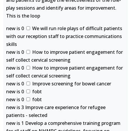
and patients to gauge the effectiveness of the role-
play sessions and identify areas for improvement.
This is the loop
new is 0
We will run role plays of difficult patients
with our reception staff to practice communications
skills
new is 0
How to improve patient engagement for
self collect cervical screening
new is 0
How to improve patient engagement for
self collect cervical screening
new is 0
Improve screening for bowel cancer
new is 0
fobt
new is 0
fobt
new is 3 Improve care experience for refugee
patients - selected
new is 1 Develop a comprehensive training program