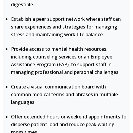
digestible.
Establish a peer support network where staff can
share experiences and strategies for managing
stress and maintaining work-life balance.
Provide access to mental health resources,
including counseling services or an Employee
Assistance Program (EAP), to support staff in
managing professional and personal challenges.
Create a visual communication board with
common medical terms and phrases in multiple
languages.
Offer extended hours or weekend appointments to
disperse patient load and reduce peak waiting
room times.