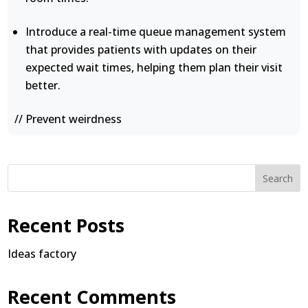
Introduce a real-time queue management system
that provides patients with updates on their
expected wait times, helping them plan their visit
better.
// Prevent weirdness
Search
Recent Posts
Ideas factory
Recent Comments