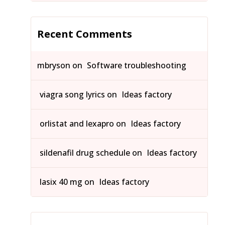
Recent Comments
mbryson
on
Software troubleshooting
viagra song lyrics
on
Ideas factory
orlistat and lexapro
on
Ideas factory
sildenafil drug schedule
on
Ideas factory
lasix 40 mg
on
Ideas factory