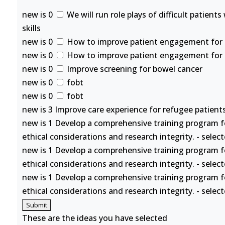
new is 0
We will run role plays of difficult patient
skills
new is 0
How to improve patient engagement for se
new is 0
How to improve patient engagement for se
new is 0
Improve screening for bowel cancer
new is 0
fobt
new is 0
fobt
new is 3 Improve care experience for refugee patients
new is 1 Develop a comprehensive training program f
ethical considerations and research integrity. - selec
new is 1 Develop a comprehensive training program f
ethical considerations and research integrity. - selec
new is 1 Develop a comprehensive training program f
ethical considerations and research integrity. - selec
These are the ideas you have selected