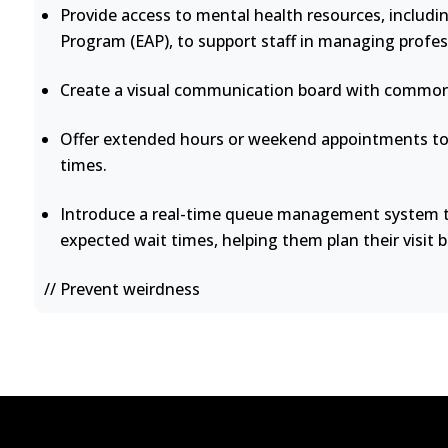
Provide access to mental health resources, includi
Program (EAP), to support staff in managing profes
Create a visual communication board with common 
Offer extended hours or weekend appointments to 
times.
Introduce a real-time queue management system th
expected wait times, helping them plan their visit b
// Prevent weirdness