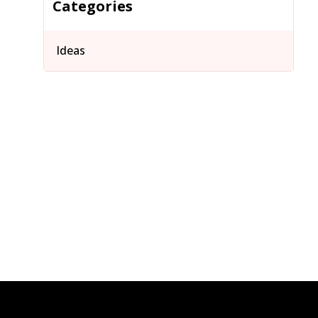
Categories
Ideas