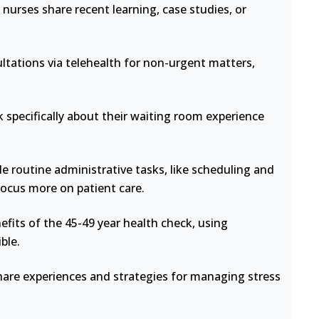
nurses share recent learning, case studies, or
ltations via telehealth for non-urgent matters,
 specifically about their waiting room experience
e routine administrative tasks, like scheduling and
focus more on patient care.
fits of the 45-49 year health check, using
ble.
hare experiences and strategies for managing stress