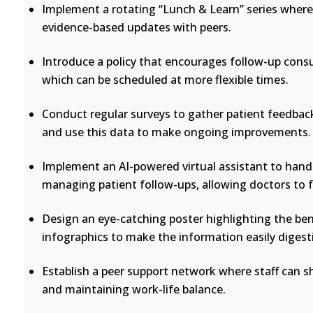
Implement a rotating “Lunch & Learn” series where 
evidence-based updates with peers.
Introduce a policy that encourages follow-up consu
which can be scheduled at more flexible times.
Conduct regular surveys to gather patient feedback
and use this data to make ongoing improvements.
Implement an AI-powered virtual assistant to handl
managing patient follow-ups, allowing doctors to 
Design an eye-catching poster highlighting the bene
infographics to make the information easily digesti
Establish a peer support network where staff can s
and maintaining work-life balance.