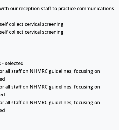
s with our reception staff to practice communications
lf collect cervical screening
lf collect cervical screening
 - selected
or all staff on NHMRC guidelines, focusing on
ted
or all staff on NHMRC guidelines, focusing on
ted
or all staff on NHMRC guidelines, focusing on
ted