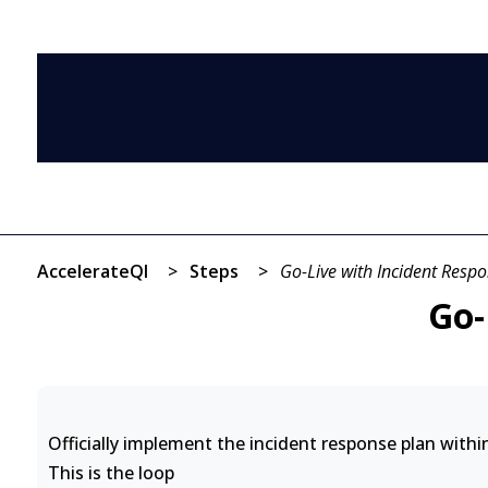
AccelerateQI
>
Steps
>
Go-Live with Incident Resp
Go-
Officially implement the incident response plan withi
This is the loop