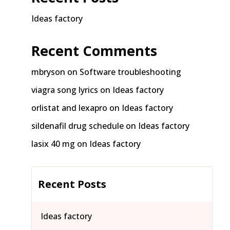
Ideas factory
Recent Comments
mbryson
on
Software troubleshooting
viagra song lyrics
on
Ideas factory
orlistat and lexapro
on
Ideas factory
sildenafil drug schedule
on
Ideas factory
lasix 40 mg
on
Ideas factory
Recent Posts
Ideas factory