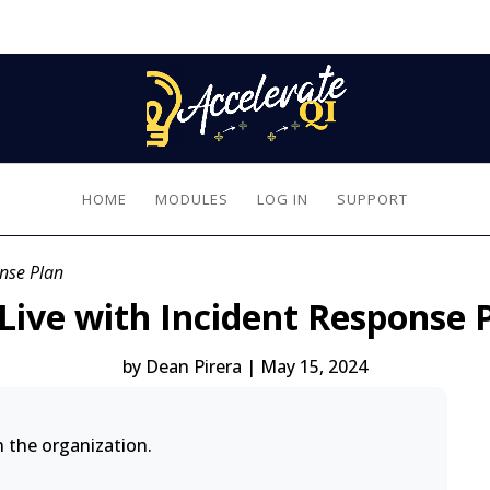
HOME
MODULES
LOG IN
SUPPORT
onse Plan
Live with Incident Response 
by
Dean Pirera
|
May 15, 2024
n the organization.