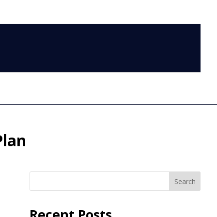
LOG IN
Plan
Search
Recent Posts