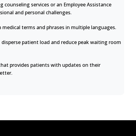
ng counseling services or an Employee Assistance
sional and personal challenges.
medical terms and phrases in multiple languages.
disperse patient load and reduce peak waiting room
at provides patients with updates on their
etter.