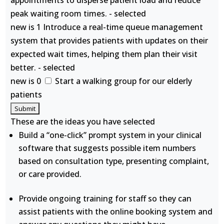
appointments to disperse patient load and reduce
peak waiting room times. - selected
new is 1 Introduce a real-time queue management
system that provides patients with updates on their
expected wait times, helping them plan their visit
better. - selected
new is 0
Start a walking group for our elderly
patients
These are the ideas you have selected
Build a “one-click” prompt system in your clinical
software that suggests possible item numbers
based on consultation type, presenting complaint,
or care provided.
Provide ongoing training for staff so they can
assist patients with the online booking system and