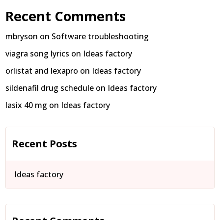
Recent Comments
mbryson
on
Software troubleshooting
viagra song lyrics
on
Ideas factory
orlistat and lexapro
on
Ideas factory
sildenafil drug schedule
on
Ideas factory
lasix 40 mg
on
Ideas factory
Recent Posts
Ideas factory