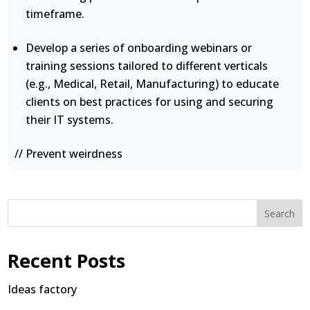
timeframe.
Develop a series of onboarding webinars or
training sessions tailored to different verticals
(e.g., Medical, Retail, Manufacturing) to educate
clients on best practices for using and securing
their IT systems.
// Prevent weirdness
Search
Recent Posts
Ideas factory