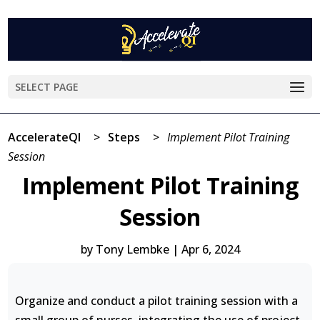
SELECT PAGE
AccelerateQI
>
Steps
>
Implement Pilot Training
Session
Implement Pilot Training
Session
by
Tony Lembke
|
Apr 6, 2024
Organize and conduct a pilot training session with a