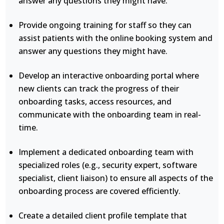
answer any questions they might have.
Provide ongoing training for staff so they can
assist patients with the online booking system and
answer any questions they might have.
Develop an interactive onboarding portal where
new clients can track the progress of their
onboarding tasks, access resources, and
communicate with the onboarding team in real-
time.
Implement a dedicated onboarding team with
specialized roles (e.g., security expert, software
specialist, client liaison) to ensure all aspects of the
onboarding process are covered efficiently.
Create a detailed client profile template that