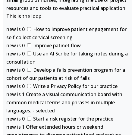
small group of nurses, integrating the use of project
resources and tools to evaluate practical application.
This is the loop
new is 0
How to improve patient engagement for
self collect cervical screening
new is 0
Improve patinet flow
new is 0
Use an AI Scribe for taking notes during a
consultation
new is 0
Develop a falls prevention program for a
cohort of our patients at risk of falls
new is 0
Write a Privacy Policy for our practice
new is 1 Create a visual communication board with
common medical terms and phrases in multiple
languages. - selected
new is 0
Start a risk register for the practice
new is 1 Offer extended hours or weekend