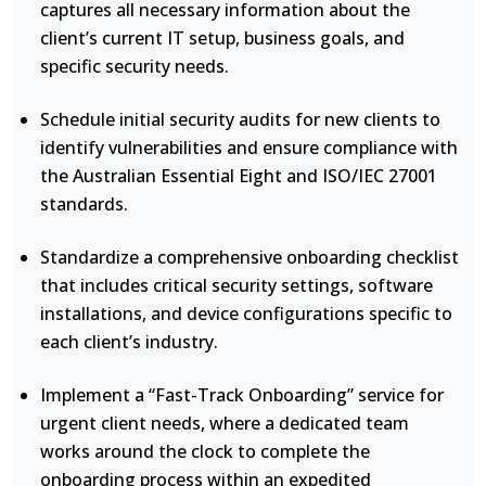
captures all necessary information about the
client’s current IT setup, business goals, and
specific security needs.
Schedule initial security audits for new clients to
identify vulnerabilities and ensure compliance with
the Australian Essential Eight and ISO/IEC 27001
standards.
Standardize a comprehensive onboarding checklist
that includes critical security settings, software
installations, and device configurations specific to
each client’s industry.
Implement a “Fast-Track Onboarding” service for
urgent client needs, where a dedicated team
works around the clock to complete the
onboarding process within an expedited