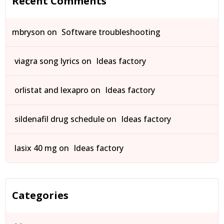
Recent Comments
mbryson
on
Software troubleshooting
viagra song lyrics
on
Ideas factory
orlistat and lexapro
on
Ideas factory
sildenafil drug schedule
on
Ideas factory
lasix 40 mg
on
Ideas factory
Categories