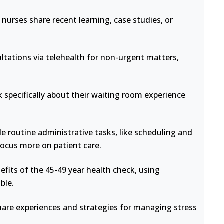
nurses share recent learning, case studies, or
ltations via telehealth for non-urgent matters,
 specifically about their waiting room experience
e routine administrative tasks, like scheduling and
focus more on patient care.
fits of the 45-49 year health check, using
ble.
hare experiences and strategies for managing stress