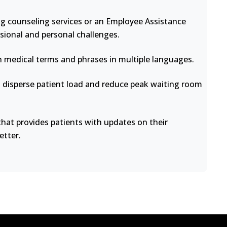
ng counseling services or an Employee Assistance
sional and personal challenges.
medical terms and phrases in multiple languages.
disperse patient load and reduce peak waiting room
at provides patients with updates on their
etter.