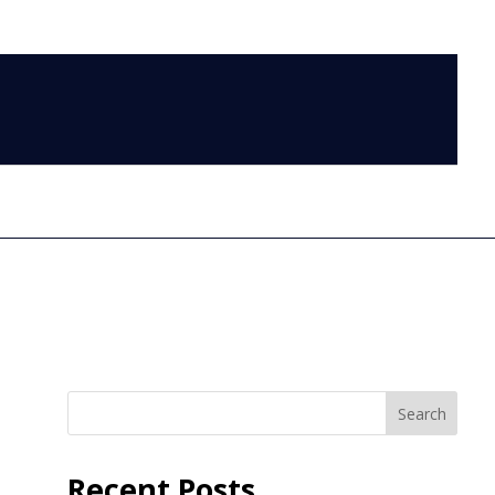
LOG IN
Search
Recent Posts