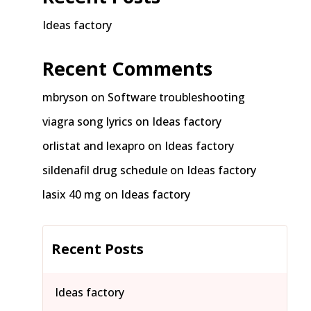
Ideas factory
Recent Comments
mbryson
on
Software troubleshooting
viagra song lyrics
on
Ideas factory
orlistat and lexapro
on
Ideas factory
sildenafil drug schedule
on
Ideas factory
lasix 40 mg
on
Ideas factory
Recent Posts
Ideas factory