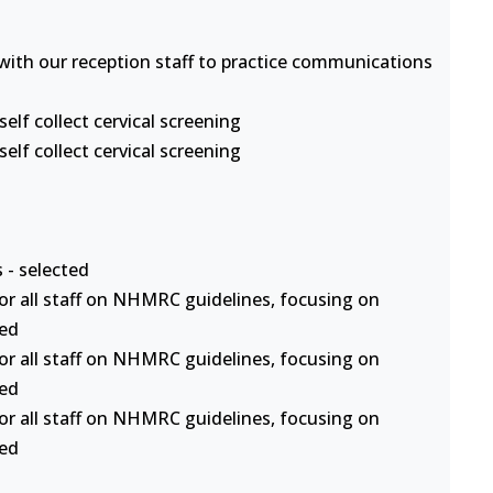
s with our reception staff to practice communications
lf collect cervical screening
lf collect cervical screening
 - selected
or all staff on NHMRC guidelines, focusing on
ted
or all staff on NHMRC guidelines, focusing on
ted
or all staff on NHMRC guidelines, focusing on
ted