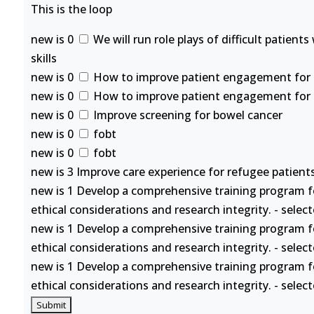
This is the loop
new is 0
We will run role plays of difficult patient
skills
new is 0
How to improve patient engagement for se
new is 0
How to improve patient engagement for se
new is 0
Improve screening for bowel cancer
new is 0
fobt
new is 0
fobt
new is 3 Improve care experience for refugee patients
new is 1 Develop a comprehensive training program f
ethical considerations and research integrity. - selec
new is 1 Develop a comprehensive training program f
ethical considerations and research integrity. - selec
new is 1 Develop a comprehensive training program f
ethical considerations and research integrity. - selec