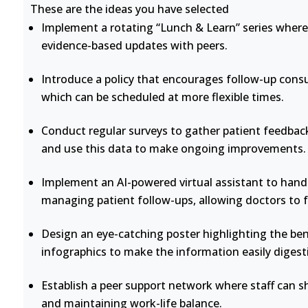
These are the ideas you have selected
Implement a rotating “Lunch & Learn” series where 
evidence-based updates with peers.
Introduce a policy that encourages follow-up consu
which can be scheduled at more flexible times.
Conduct regular surveys to gather patient feedback
and use this data to make ongoing improvements.
Implement an AI-powered virtual assistant to handl
managing patient follow-ups, allowing doctors to 
Design an eye-catching poster highlighting the bene
infographics to make the information easily digesti
Establish a peer support network where staff can s
and maintaining work-life balance.