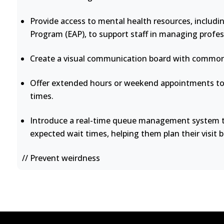
Provide access to mental health resources, includi
Program (EAP), to support staff in managing profes
Create a visual communication board with common 
Offer extended hours or weekend appointments to 
times.
Introduce a real-time queue management system th
expected wait times, helping them plan their visit b
// Prevent weirdness