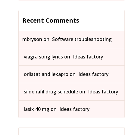
Recent Comments
mbryson
on
Software troubleshooting
viagra song lyrics
on
Ideas factory
orlistat and lexapro
on
Ideas factory
sildenafil drug schedule
on
Ideas factory
lasix 40 mg
on
Ideas factory