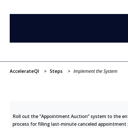
AccelerateQI
>
Steps
>
Implement the System
Roll out the “Appointment Auction” system to the enti
process for filling last-minute canceled appointment 