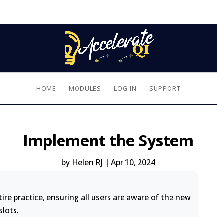
HOME
MODULES
LOG IN
SUPPORT
Implement the System
by
Helen RJ
|
Apr 10, 2024
re practice, ensuring all users are aware of the new
slots.