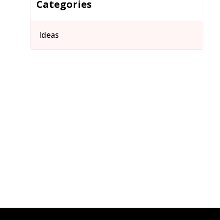
Categories
Ideas