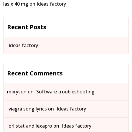
lasix 40 mg
on
Ideas factory
Recent Posts
Ideas factory
Recent Comments
mbryson
on
Software troubleshooting
viagra song lyrics
on
Ideas factory
orlistat and lexapro
on
Ideas factory