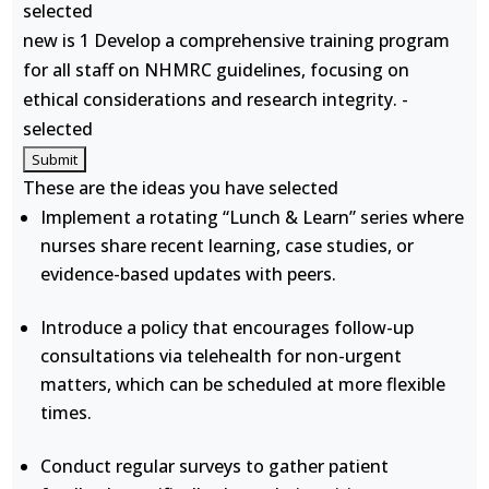
selected
new is 1 Develop a comprehensive training program
for all staff on NHMRC guidelines, focusing on
ethical considerations and research integrity. -
selected
These are the ideas you have selected
Implement a rotating “Lunch & Learn” series where
nurses share recent learning, case studies, or
evidence-based updates with peers.
Introduce a policy that encourages follow-up
consultations via telehealth for non-urgent
matters, which can be scheduled at more flexible
times.
Conduct regular surveys to gather patient