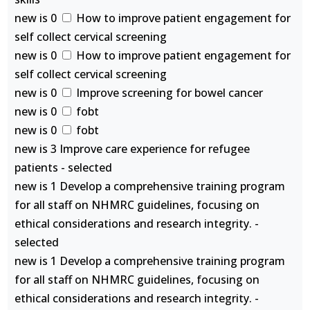
new is 0
How to improve patient engagement for
self collect cervical screening
new is 0
How to improve patient engagement for
self collect cervical screening
new is 0
Improve screening for bowel cancer
new is 0
fobt
new is 0
fobt
new is 3 Improve care experience for refugee
patients - selected
new is 1 Develop a comprehensive training program
for all staff on NHMRC guidelines, focusing on
ethical considerations and research integrity. -
selected
new is 1 Develop a comprehensive training program
for all staff on NHMRC guidelines, focusing on
ethical considerations and research integrity. -