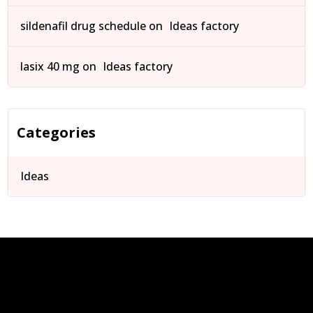
sildenafil drug schedule
on
Ideas factory
lasix 40 mg
on
Ideas factory
Categories
Ideas