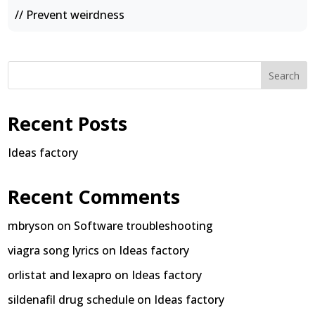
// Prevent weirdness
Search
Recent Posts
Ideas factory
Recent Comments
mbryson
on
Software troubleshooting
viagra song lyrics
on
Ideas factory
orlistat and lexapro
on
Ideas factory
sildenafil drug schedule
on
Ideas factory