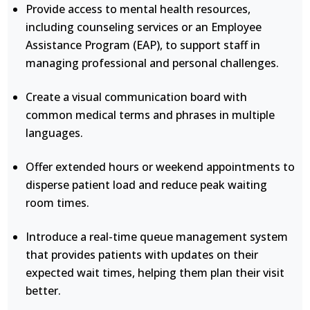
Provide access to mental health resources,
including counseling services or an Employee
Assistance Program (EAP), to support staff in
managing professional and personal challenges.
Create a visual communication board with
common medical terms and phrases in multiple
languages.
Offer extended hours or weekend appointments to
disperse patient load and reduce peak waiting
room times.
Introduce a real-time queue management system
that provides patients with updates on their
expected wait times, helping them plan their visit
better.