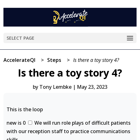
SELECT PAGE
AccelerateQI
>
Steps
>
Is there a toy story 4?
Is there a toy story 4?
by
Tony Lembke
|
May 23, 2023
This is the loop
new is 0
We will run role plays of difficult patients
with our reception staff to practice communications
skills