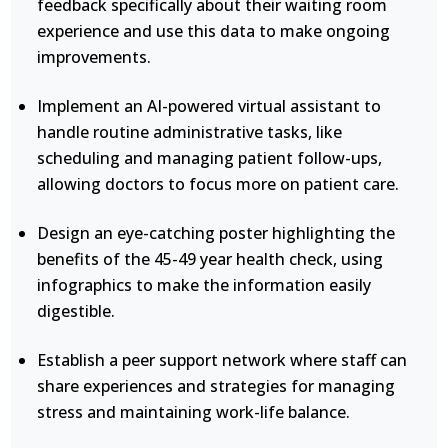
feedback specifically about their waiting room
experience and use this data to make ongoing
improvements.
Implement an AI-powered virtual assistant to
handle routine administrative tasks, like
scheduling and managing patient follow-ups,
allowing doctors to focus more on patient care.
Design an eye-catching poster highlighting the
benefits of the 45-49 year health check, using
infographics to make the information easily
digestible.
Establish a peer support network where staff can
share experiences and strategies for managing
stress and maintaining work-life balance.