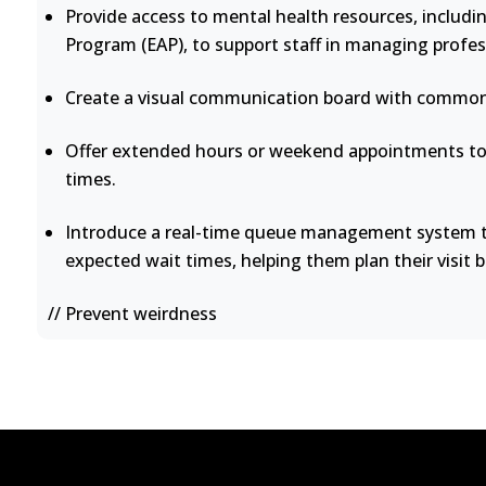
Provide access to mental health resources, includi
Program (EAP), to support staff in managing profes
Create a visual communication board with common 
Offer extended hours or weekend appointments to 
times.
Introduce a real-time queue management system th
expected wait times, helping them plan their visit b
// Prevent weirdness