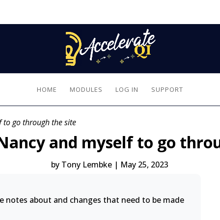
HOME
MODULES
LOG IN
SUPPORT
 to go through the site
, Nancy and myself to go throu
by
Tony Lembke
|
May 25, 2023
ke notes about and changes that need to be made