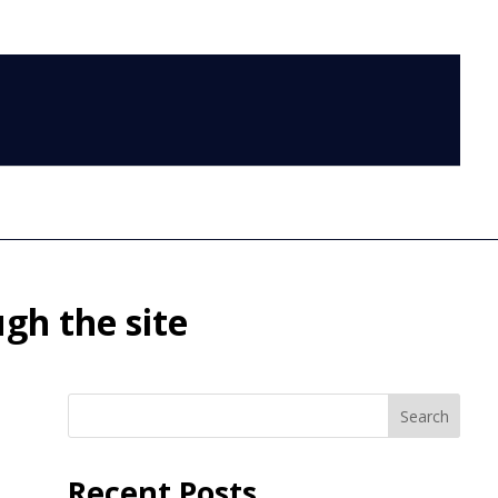
LOG IN
gh the site
Search
Recent Posts