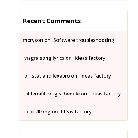
Recent Comments
mbryson
on
Software troubleshooting
viagra song lyrics
on
Ideas factory
orlistat and lexapro
on
Ideas factory
sildenafil drug schedule
on
Ideas factory
lasix 40 mg
on
Ideas factory