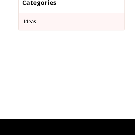
Categories
Ideas