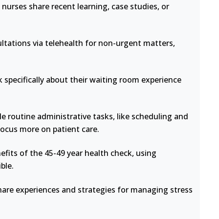
nurses share recent learning, case studies, or
ltations via telehealth for non-urgent matters,
 specifically about their waiting room experience
e routine administrative tasks, like scheduling and
focus more on patient care.
fits of the 45-49 year health check, using
ble.
hare experiences and strategies for managing stress