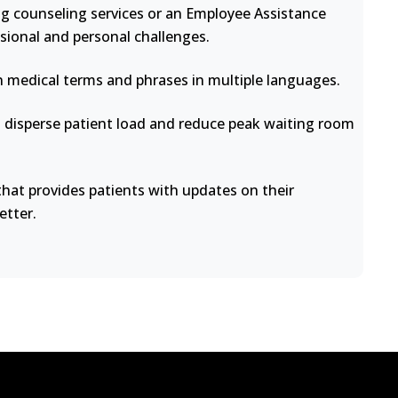
ng counseling services or an Employee Assistance
sional and personal challenges.
medical terms and phrases in multiple languages.
disperse patient load and reduce peak waiting room
at provides patients with updates on their
etter.