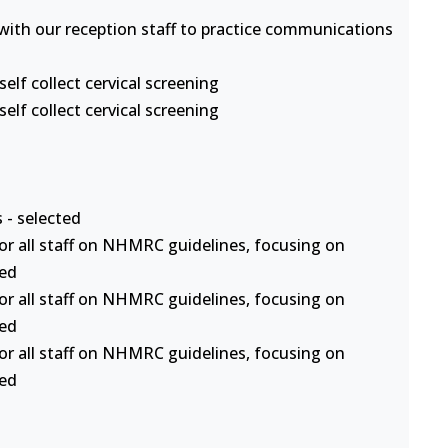
s with our reception staff to practice communications
lf collect cervical screening
lf collect cervical screening
 - selected
or all staff on NHMRC guidelines, focusing on
ted
or all staff on NHMRC guidelines, focusing on
ted
or all staff on NHMRC guidelines, focusing on
ted