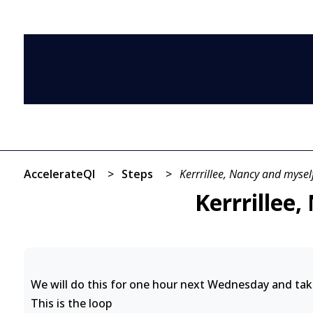
AccelerateQI
>
Steps
>
Kerrrillee, Nancy and myself
Kerrrillee
We will do this for one hour next Wednesday and ta
This is the loop