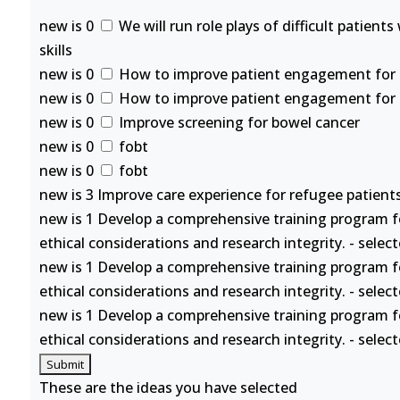
new is 0
We will run role plays of difficult patient
skills
new is 0
How to improve patient engagement for se
new is 0
How to improve patient engagement for se
new is 0
Improve screening for bowel cancer
new is 0
fobt
new is 0
fobt
new is 3 Improve care experience for refugee patients
new is 1 Develop a comprehensive training program f
ethical considerations and research integrity. - selec
new is 1 Develop a comprehensive training program f
ethical considerations and research integrity. - selec
new is 1 Develop a comprehensive training program f
ethical considerations and research integrity. - selec
These are the ideas you have selected