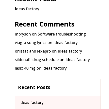
Ideas factory
Recent Comments
mbryson
on
Software troubleshooting
viagra song lyrics
on
Ideas factory
orlistat and lexapro
on
Ideas factory
sildenafil drug schedule
on
Ideas factory
lasix 40 mg
on
Ideas factory
Recent Posts
Ideas factory