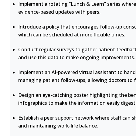
Implement a rotating “Lunch & Learn” series where 
evidence-based updates with peers.
Introduce a policy that encourages follow-up consu
which can be scheduled at more flexible times.
Conduct regular surveys to gather patient feedback
and use this data to make ongoing improvements.
Implement an AI-powered virtual assistant to handl
managing patient follow-ups, allowing doctors to 
Design an eye-catching poster highlighting the bene
infographics to make the information easily digesti
Establish a peer support network where staff can s
and maintaining work-life balance.