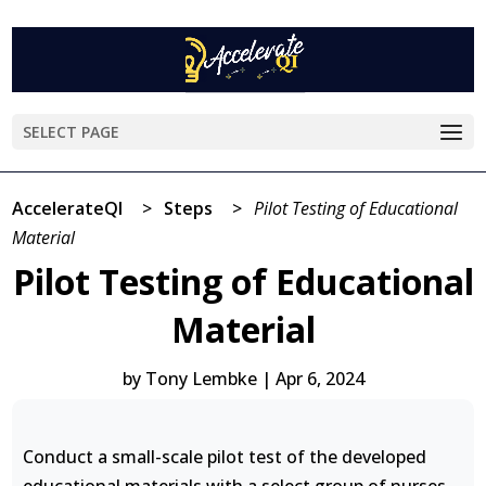
SELECT PAGE
AccelerateQI
>
Steps
>
Pilot Testing of Educational
Material
Pilot Testing of Educational
Material
by
Tony Lembke
|
Apr 6, 2024
Conduct a small-scale pilot test of the developed