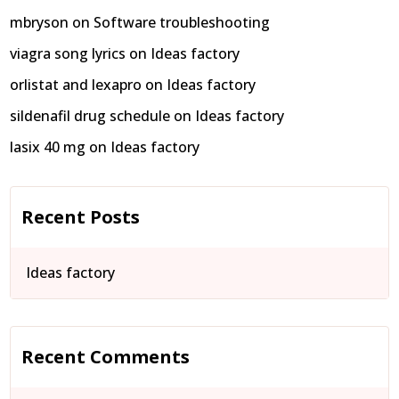
mbryson
on
Software troubleshooting
viagra song lyrics
on
Ideas factory
orlistat and lexapro
on
Ideas factory
sildenafil drug schedule
on
Ideas factory
lasix 40 mg
on
Ideas factory
Recent Posts
Ideas factory
Recent Comments