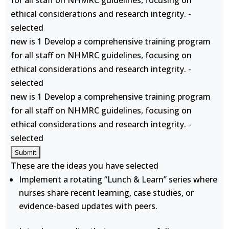
for all staff on NHMRC guidelines, focusing on
ethical considerations and research integrity. -
selected
new is 1 Develop a comprehensive training program
for all staff on NHMRC guidelines, focusing on
ethical considerations and research integrity. -
selected
new is 1 Develop a comprehensive training program
for all staff on NHMRC guidelines, focusing on
ethical considerations and research integrity. -
selected
These are the ideas you have selected
Implement a rotating “Lunch & Learn” series where
nurses share recent learning, case studies, or
evidence-based updates with peers.