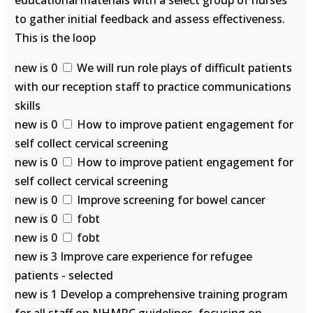
educational materials with a select group of nurses
to gather initial feedback and assess effectiveness.
This is the loop
new is 0
We will run role plays of difficult patients
with our reception staff to practice communications
skills
new is 0
How to improve patient engagement for
self collect cervical screening
new is 0
How to improve patient engagement for
self collect cervical screening
new is 0
Improve screening for bowel cancer
new is 0
fobt
new is 0
fobt
new is 3 Improve care experience for refugee
patients - selected
new is 1 Develop a comprehensive training program