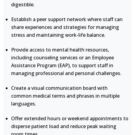
digestible.
Establish a peer support network where staff can
share experiences and strategies for managing
stress and maintaining work-life balance.
Provide access to mental health resources,
including counseling services or an Employee
Assistance Program (EAP), to support staff in
managing professional and personal challenges.
Create a visual communication board with
common medical terms and phrases in multiple
languages.
Offer extended hours or weekend appointments to
disperse patient load and reduce peak waiting
room times.