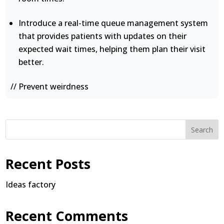
Introduce a real-time queue management system
that provides patients with updates on their
expected wait times, helping them plan their visit
better.
// Prevent weirdness
Search
Recent Posts
Ideas factory
Recent Comments