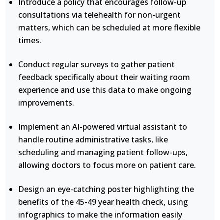
Introduce a policy that encourages follow-up
consultations via telehealth for non-urgent
matters, which can be scheduled at more flexible
times.
Conduct regular surveys to gather patient
feedback specifically about their waiting room
experience and use this data to make ongoing
improvements.
Implement an AI-powered virtual assistant to
handle routine administrative tasks, like
scheduling and managing patient follow-ups,
allowing doctors to focus more on patient care.
Design an eye-catching poster highlighting the
benefits of the 45-49 year health check, using
infographics to make the information easily