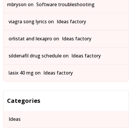
mbryson
on
Software troubleshooting
viagra song lyrics
on
Ideas factory
orlistat and lexapro
on
Ideas factory
sildenafil drug schedule
on
Ideas factory
lasix 40 mg
on
Ideas factory
Categories
Ideas