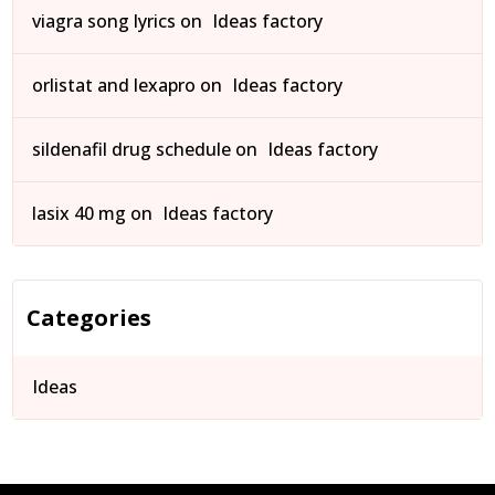
viagra song lyrics
on
Ideas factory
orlistat and lexapro
on
Ideas factory
sildenafil drug schedule
on
Ideas factory
lasix 40 mg
on
Ideas factory
Categories
Ideas