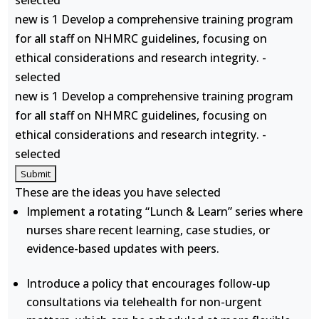
selected
new is 1 Develop a comprehensive training program
for all staff on NHMRC guidelines, focusing on
ethical considerations and research integrity. -
selected
new is 1 Develop a comprehensive training program
for all staff on NHMRC guidelines, focusing on
ethical considerations and research integrity. -
selected
These are the ideas you have selected
Implement a rotating “Lunch & Learn” series where
nurses share recent learning, case studies, or
evidence-based updates with peers.
Introduce a policy that encourages follow-up
consultations via telehealth for non-urgent