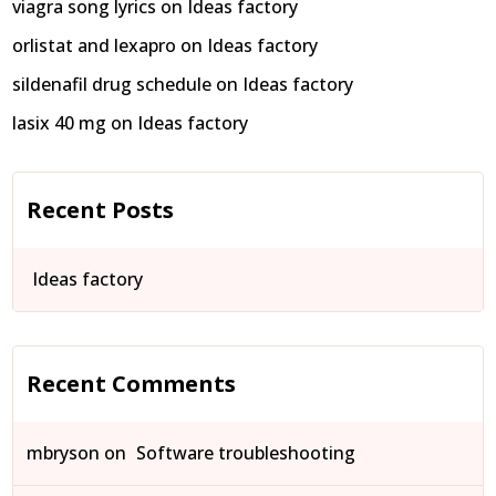
viagra song lyrics
on
Ideas factory
orlistat and lexapro
on
Ideas factory
sildenafil drug schedule
on
Ideas factory
lasix 40 mg
on
Ideas factory
Recent Posts
Ideas factory
Recent Comments
mbryson
on
Software troubleshooting