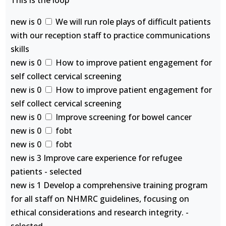
This is the loop
new is 0
We will run role plays of difficult patients
with our reception staff to practice communications
skills
new is 0
How to improve patient engagement for
self collect cervical screening
new is 0
How to improve patient engagement for
self collect cervical screening
new is 0
Improve screening for bowel cancer
new is 0
fobt
new is 0
fobt
new is 3 Improve care experience for refugee
patients - selected
new is 1 Develop a comprehensive training program
for all staff on NHMRC guidelines, focusing on
ethical considerations and research integrity. -