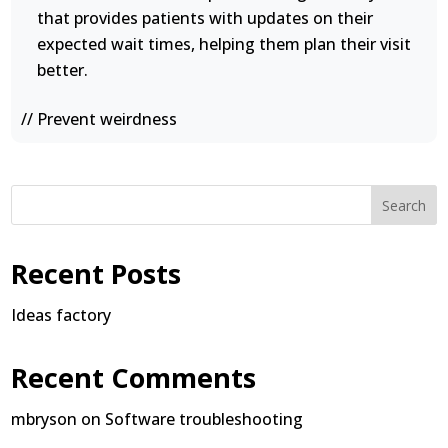
that provides patients with updates on their
expected wait times, helping them plan their visit
better.
// Prevent weirdness
Search
Recent Posts
Ideas factory
Recent Comments
mbryson
on
Software troubleshooting