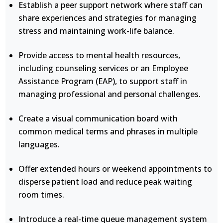
Establish a peer support network where staff can
share experiences and strategies for managing
stress and maintaining work-life balance.
Provide access to mental health resources,
including counseling services or an Employee
Assistance Program (EAP), to support staff in
managing professional and personal challenges.
Create a visual communication board with
common medical terms and phrases in multiple
languages.
Offer extended hours or weekend appointments to
disperse patient load and reduce peak waiting
room times.
Introduce a real-time queue management system