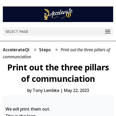
SELECT PAGE
AccelerateQI
>
Steps
>
Print out the three pillars of
communciation
Print out the three pillars
of communciation
by
Tony Lembke
|
May 22, 2023
We will print them out.