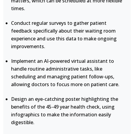
matters, which can be scheduled at more flexible
times.
Conduct regular surveys to gather patient
feedback specifically about their waiting room
experience and use this data to make ongoing
improvements.
Implement an AI-powered virtual assistant to
handle routine administrative tasks, like
scheduling and managing patient follow-ups,
allowing doctors to focus more on patient care.
Design an eye-catching poster highlighting the
benefits of the 45-49 year health check, using
infographics to make the information easily
digestible.