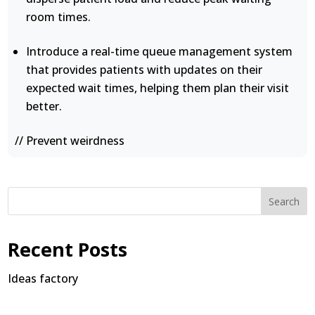
room times.
Introduce a real-time queue management system
that provides patients with updates on their
expected wait times, helping them plan their visit
better.
// Prevent weirdness
Search
Recent Posts
Ideas factory