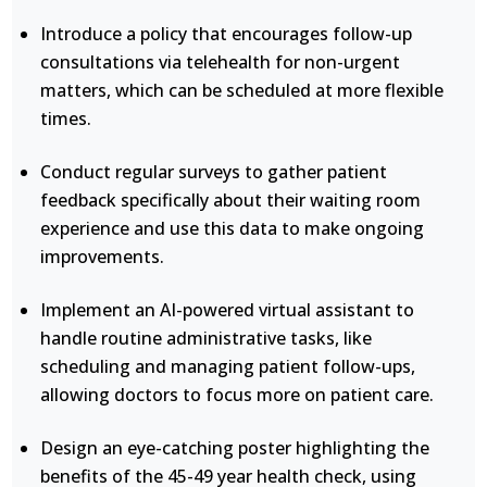
Introduce a policy that encourages follow-up
consultations via telehealth for non-urgent
matters, which can be scheduled at more flexible
times.
Conduct regular surveys to gather patient
feedback specifically about their waiting room
experience and use this data to make ongoing
improvements.
Implement an AI-powered virtual assistant to
handle routine administrative tasks, like
scheduling and managing patient follow-ups,
allowing doctors to focus more on patient care.
Design an eye-catching poster highlighting the
benefits of the 45-49 year health check, using