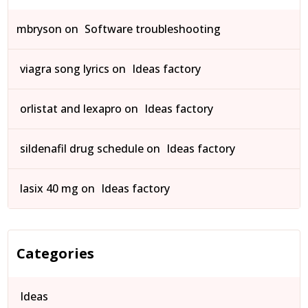
mbryson
on
Software troubleshooting
viagra song lyrics
on
Ideas factory
orlistat and lexapro
on
Ideas factory
sildenafil drug schedule
on
Ideas factory
lasix 40 mg
on
Ideas factory
Categories
Ideas