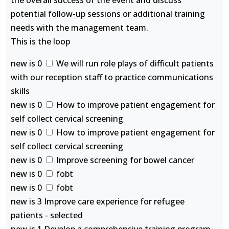
the overall success of the event and discuss
potential follow-up sessions or additional training
needs with the management team.
This is the loop
new is 0
We will run role plays of difficult patients
with our reception staff to practice communications
skills
new is 0
How to improve patient engagement for
self collect cervical screening
new is 0
How to improve patient engagement for
self collect cervical screening
new is 0
Improve screening for bowel cancer
new is 0
fobt
new is 0
fobt
new is 3 Improve care experience for refugee
patients - selected