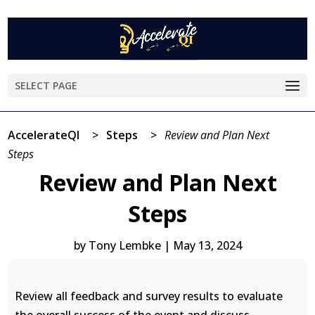
SELECT PAGE
AccelerateQI
>
Steps
>
Review and Plan Next
Steps
Review and Plan Next
Steps
by
Tony Lembke
|
May 13, 2024
Review all feedback and survey results to evaluate