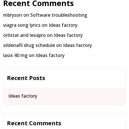
Recent Comments
mbryson
on
Software troubleshooting
viagra song lyrics
on
Ideas factory
orlistat and lexapro
on
Ideas factory
sildenafil drug schedule
on
Ideas factory
lasix 40 mg
on
Ideas factory
Recent Posts
Ideas factory
Recent Comments