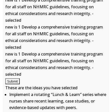
new is 1 Develop a comprehensive training program
for all staff on NHMRC guidelines, focusing on
ethical considerations and research integrity. -
selected
new is 1 Develop a comprehensive training program
for all staff on NHMRC guidelines, focusing on
ethical considerations and research integrity. -
selected
new is 1 Develop a comprehensive training program
for all staff on NHMRC guidelines, focusing on
ethical considerations and research integrity. -
selected
These are the ideas you have selected
Implement a rotating “Lunch & Learn” series where
nurses share recent learning, case studies, or
evidence-based updates with peers.