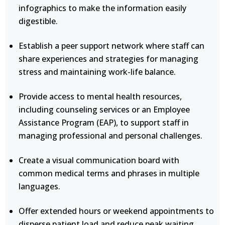
infographics to make the information easily
digestible.
Establish a peer support network where staff can
share experiences and strategies for managing
stress and maintaining work-life balance.
Provide access to mental health resources,
including counseling services or an Employee
Assistance Program (EAP), to support staff in
managing professional and personal challenges.
Create a visual communication board with
common medical terms and phrases in multiple
languages.
Offer extended hours or weekend appointments to
disperse patient load and reduce peak waiting