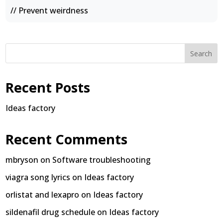
// Prevent weirdness
Search
Recent Posts
Ideas factory
Recent Comments
mbryson
on
Software troubleshooting
viagra song lyrics
on
Ideas factory
orlistat and lexapro
on
Ideas factory
sildenafil drug schedule
on
Ideas factory