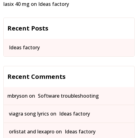
lasix 40 mg
on
Ideas factory
Recent Posts
Ideas factory
Recent Comments
mbryson
on
Software troubleshooting
viagra song lyrics
on
Ideas factory
orlistat and lexapro
on
Ideas factory