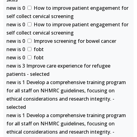
new is 0
How to improve patient engagement for
self collect cervical screening
new is 0
How to improve patient engagement for
self collect cervical screening
new is 0
Improve screening for bowel cancer
new is 0
fobt
new is 0
fobt
new is 3 Improve care experience for refugee
patients - selected
new is 1 Develop a comprehensive training program
for all staff on NHMRC guidelines, focusing on
ethical considerations and research integrity. -
selected
new is 1 Develop a comprehensive training program
for all staff on NHMRC guidelines, focusing on
ethical considerations and research integrity. -