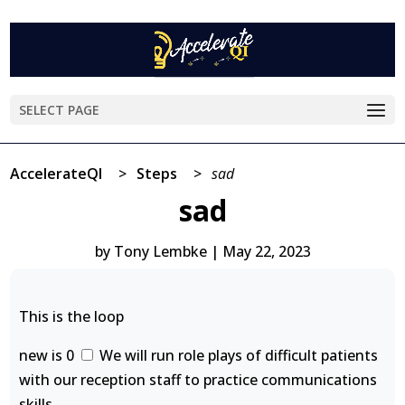
SELECT PAGE
AccelerateQI
>
Steps
>
sad
sad
by
Tony Lembke
|
May 22, 2023
This is the loop
new is 0
We will run role plays of difficult patients
with our reception staff to practice communications
skills