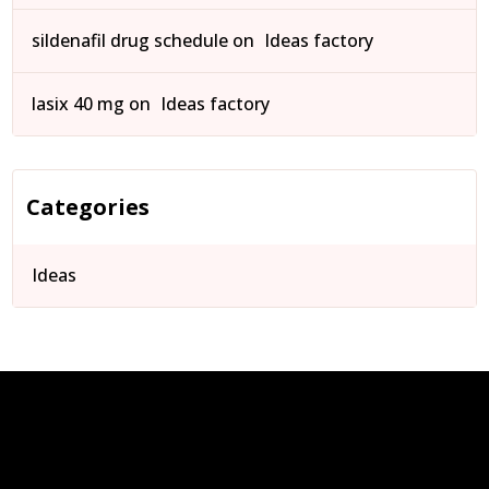
sildenafil drug schedule
on
Ideas factory
lasix 40 mg
on
Ideas factory
Categories
Ideas