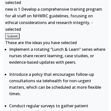
selected
new is 1 Develop a comprehensive training program
for all staff on NHMRC guidelines, focusing on
ethical considerations and research integrity. -
selected
These are the ideas you have selected
Implement a rotating “Lunch & Learn” series where
nurses share recent learning, case studies, or
evidence-based updates with peers.
Introduce a policy that encourages follow-up
consultations via telehealth for non-urgent
matters, which can be scheduled at more flexible
times.
Conduct regular surveys to gather patient