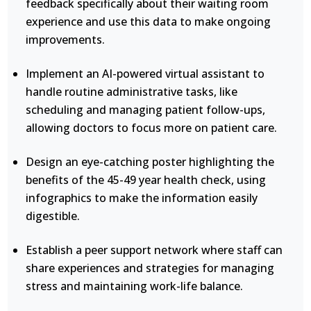
feedback specifically about their waiting room
experience and use this data to make ongoing
improvements.
Implement an AI-powered virtual assistant to
handle routine administrative tasks, like
scheduling and managing patient follow-ups,
allowing doctors to focus more on patient care.
Design an eye-catching poster highlighting the
benefits of the 45-49 year health check, using
infographics to make the information easily
digestible.
Establish a peer support network where staff can
share experiences and strategies for managing
stress and maintaining work-life balance.