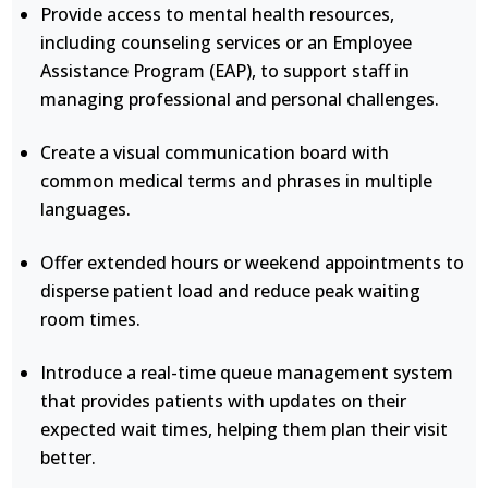
Provide access to mental health resources,
including counseling services or an Employee
Assistance Program (EAP), to support staff in
managing professional and personal challenges.
Create a visual communication board with
common medical terms and phrases in multiple
languages.
Offer extended hours or weekend appointments to
disperse patient load and reduce peak waiting
room times.
Introduce a real-time queue management system
that provides patients with updates on their
expected wait times, helping them plan their visit
better.