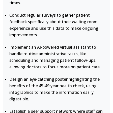
times.
Conduct regular surveys to gather patient
feedback specifically about their waiting room
experience and use this data to make ongoing
improvements.
Implement an AI-powered virtual assistant to
handle routine administrative tasks, like
scheduling and managing patient follow-ups,
allowing doctors to focus more on patient care.
Design an eye-catching poster highlighting the
benefits of the 45-49 year health check, using
infographics to make the information easily
digestible.
Establish a peer support network where staff can