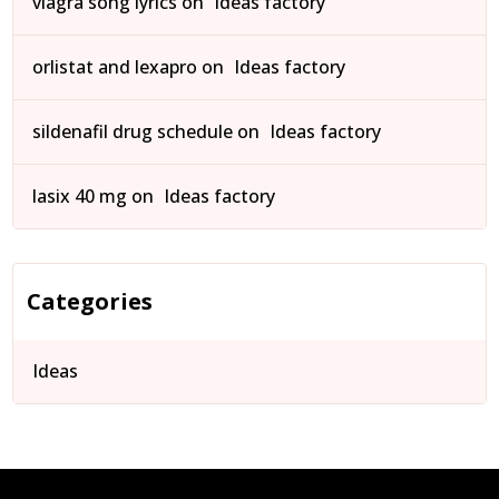
viagra song lyrics
on
Ideas factory
orlistat and lexapro
on
Ideas factory
sildenafil drug schedule
on
Ideas factory
lasix 40 mg
on
Ideas factory
Categories
Ideas