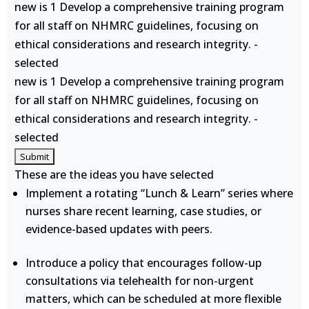
new is 1 Develop a comprehensive training program
for all staff on NHMRC guidelines, focusing on
ethical considerations and research integrity. -
selected
new is 1 Develop a comprehensive training program
for all staff on NHMRC guidelines, focusing on
ethical considerations and research integrity. -
selected
These are the ideas you have selected
Implement a rotating “Lunch & Learn” series where
nurses share recent learning, case studies, or
evidence-based updates with peers.
Introduce a policy that encourages follow-up
consultations via telehealth for non-urgent
matters, which can be scheduled at more flexible