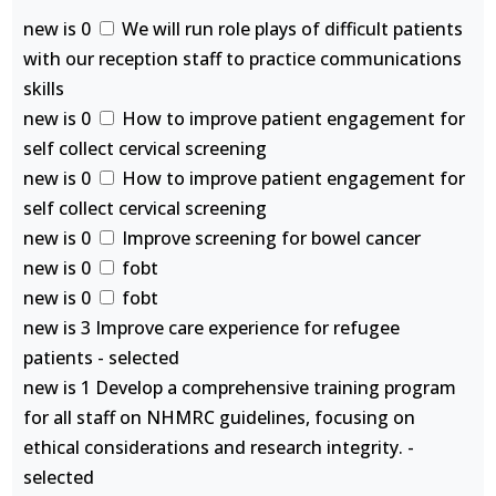
new is 0
We will run role plays of difficult patients
with our reception staff to practice communications
skills
new is 0
How to improve patient engagement for
self collect cervical screening
new is 0
How to improve patient engagement for
self collect cervical screening
new is 0
Improve screening for bowel cancer
new is 0
fobt
new is 0
fobt
new is 3 Improve care experience for refugee
patients - selected
new is 1 Develop a comprehensive training program
for all staff on NHMRC guidelines, focusing on
ethical considerations and research integrity. -
selected