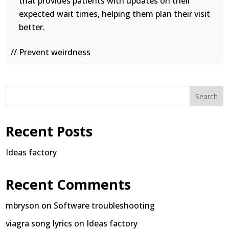
that provides patients with updates on their
expected wait times, helping them plan their visit
better.
// Prevent weirdness
Search
Recent Posts
Ideas factory
Recent Comments
mbryson
on
Software troubleshooting
viagra song lyrics
on
Ideas factory