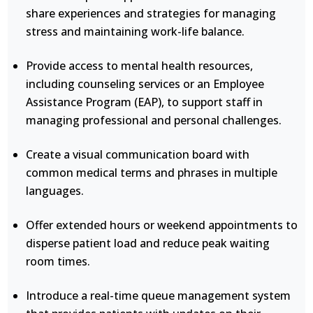
share experiences and strategies for managing
stress and maintaining work-life balance.
Provide access to mental health resources,
including counseling services or an Employee
Assistance Program (EAP), to support staff in
managing professional and personal challenges.
Create a visual communication board with
common medical terms and phrases in multiple
languages.
Offer extended hours or weekend appointments to
disperse patient load and reduce peak waiting
room times.
Introduce a real-time queue management system