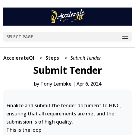
SELECT PAGE
AccelerateQI
>
Steps
>
Submit Tender
Submit Tender
by
Tony Lembke
|
Apr 6, 2024
Finalize and submit the tender document to HNC,
ensuring that all requirements are met and the
submission is of high quality.
This is the loop