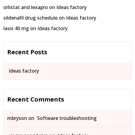
orlistat and lexapro
on
Ideas factory
sildenafil drug schedule
on
Ideas factory
lasix 40 mg
on
Ideas factory
Recent Posts
Ideas factory
Recent Comments
mbryson
on
Software troubleshooting