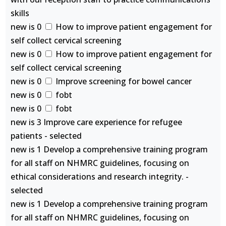
skills
new is 0
How to improve patient engagement for
self collect cervical screening
new is 0
How to improve patient engagement for
self collect cervical screening
new is 0
Improve screening for bowel cancer
new is 0
fobt
new is 0
fobt
new is 3 Improve care experience for refugee
patients - selected
new is 1 Develop a comprehensive training program
for all staff on NHMRC guidelines, focusing on
ethical considerations and research integrity. -
selected
new is 1 Develop a comprehensive training program
for all staff on NHMRC guidelines, focusing on