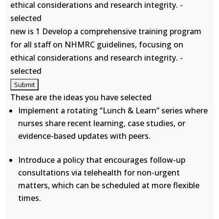
ethical considerations and research integrity. -
selected
new is 1 Develop a comprehensive training program
for all staff on NHMRC guidelines, focusing on
ethical considerations and research integrity. -
selected
These are the ideas you have selected
Implement a rotating “Lunch & Learn” series where
nurses share recent learning, case studies, or
evidence-based updates with peers.
Introduce a policy that encourages follow-up
consultations via telehealth for non-urgent
matters, which can be scheduled at more flexible
times.