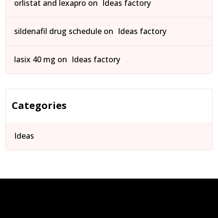
orlistat and lexapro
on
Ideas factory
sildenafil drug schedule
on
Ideas factory
lasix 40 mg
on
Ideas factory
Categories
Ideas