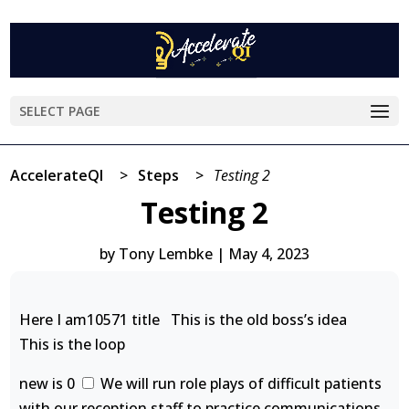
SELECT PAGE
AccelerateQI
>
Steps
>
Testing 2
Testing 2
by
Tony Lembke
|
May 4, 2023
Here I am10571 title This is the old boss’s idea
This is the loop
new is 0
We will run role plays of difficult patients
with our reception staff to practice communications