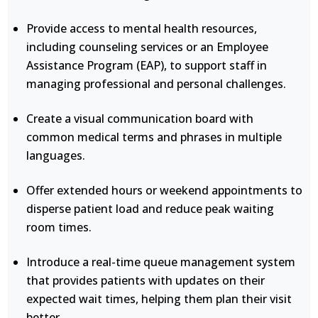
Provide access to mental health resources,
including counseling services or an Employee
Assistance Program (EAP), to support staff in
managing professional and personal challenges.
Create a visual communication board with
common medical terms and phrases in multiple
languages.
Offer extended hours or weekend appointments to
disperse patient load and reduce peak waiting
room times.
Introduce a real-time queue management system
that provides patients with updates on their
expected wait times, helping them plan their visit
better.