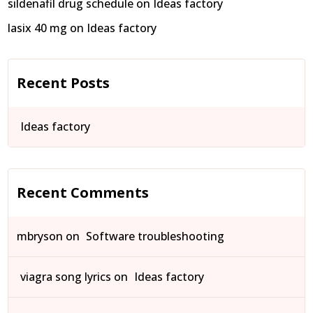
sildenafil drug schedule
on
Ideas factory
lasix 40 mg
on
Ideas factory
Recent Posts
Ideas factory
Recent Comments
mbryson
on
Software troubleshooting
viagra song lyrics
on
Ideas factory