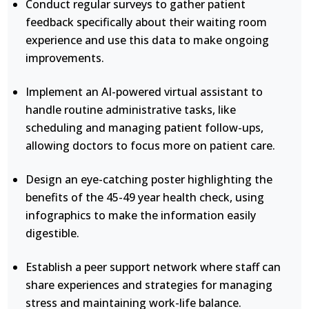
Conduct regular surveys to gather patient
feedback specifically about their waiting room
experience and use this data to make ongoing
improvements.
Implement an AI-powered virtual assistant to
handle routine administrative tasks, like
scheduling and managing patient follow-ups,
allowing doctors to focus more on patient care.
Design an eye-catching poster highlighting the
benefits of the 45-49 year health check, using
infographics to make the information easily
digestible.
Establish a peer support network where staff can
share experiences and strategies for managing
stress and maintaining work-life balance.