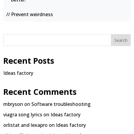
// Prevent weirdness
Search
Recent Posts
Ideas factory
Recent Comments
mbryson
on
Software troubleshooting
viagra song lyrics
on
Ideas factory
orlistat and lexapro
on
Ideas factory