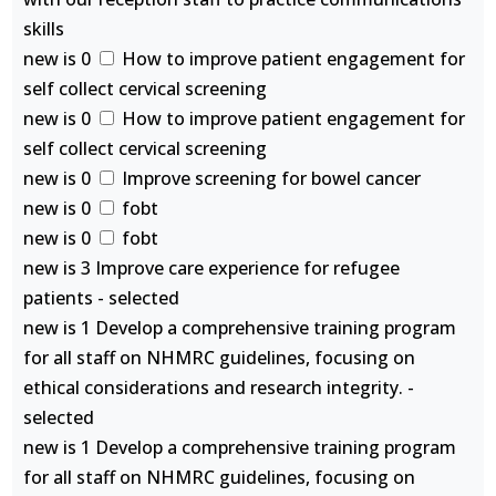
skills
new is 0
How to improve patient engagement for
self collect cervical screening
new is 0
How to improve patient engagement for
self collect cervical screening
new is 0
Improve screening for bowel cancer
new is 0
fobt
new is 0
fobt
new is 3 Improve care experience for refugee
patients - selected
new is 1 Develop a comprehensive training program
for all staff on NHMRC guidelines, focusing on
ethical considerations and research integrity. -
selected
new is 1 Develop a comprehensive training program
for all staff on NHMRC guidelines, focusing on