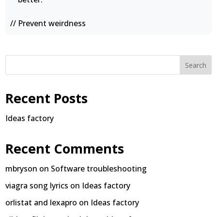
// Prevent weirdness
Search
Recent Posts
Ideas factory
Recent Comments
mbryson
on
Software troubleshooting
viagra song lyrics
on
Ideas factory
orlistat and lexapro
on
Ideas factory