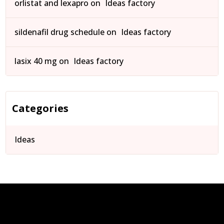
orlistat and lexapro
on
Ideas factory
sildenafil drug schedule
on
Ideas factory
lasix 40 mg
on
Ideas factory
Categories
Ideas