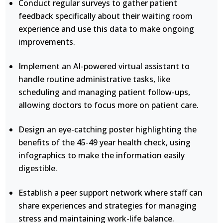
Conduct regular surveys to gather patient
feedback specifically about their waiting room
experience and use this data to make ongoing
improvements.
Implement an AI-powered virtual assistant to
handle routine administrative tasks, like
scheduling and managing patient follow-ups,
allowing doctors to focus more on patient care.
Design an eye-catching poster highlighting the
benefits of the 45-49 year health check, using
infographics to make the information easily
digestible.
Establish a peer support network where staff can
share experiences and strategies for managing
stress and maintaining work-life balance.