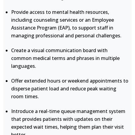
Provide access to mental health resources,
including counseling services or an Employee
Assistance Program (EAP), to support staff in
managing professional and personal challenges.
Create a visual communication board with
common medical terms and phrases in multiple
languages.
Offer extended hours or weekend appointments to
disperse patient load and reduce peak waiting
room times.
Introduce a real-time queue management system
that provides patients with updates on their
expected wait times, helping them plan their visit
better.