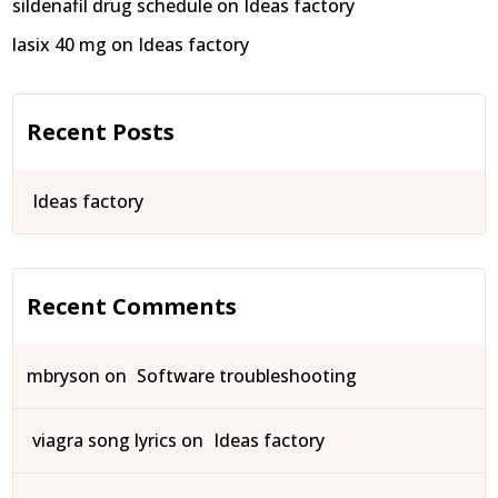
sildenafil drug schedule
on
Ideas factory
lasix 40 mg
on
Ideas factory
Recent Posts
Ideas factory
Recent Comments
mbryson
on
Software troubleshooting
viagra song lyrics
on
Ideas factory