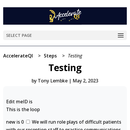
SELECT PAGE
AccelerateQI
>
Steps
>
Testing
Testing
by
Tony Lembke
|
May 2, 2023
Edit meID is
This is the loop
new is 0
We will run role plays of difficult patients
with our reception staff to practice communications