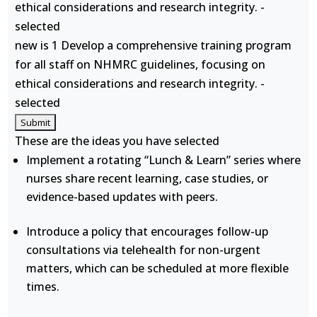
ethical considerations and research integrity. -
selected
new is 1 Develop a comprehensive training program
for all staff on NHMRC guidelines, focusing on
ethical considerations and research integrity. -
selected
These are the ideas you have selected
Implement a rotating “Lunch & Learn” series where
nurses share recent learning, case studies, or
evidence-based updates with peers.
Introduce a policy that encourages follow-up
consultations via telehealth for non-urgent
matters, which can be scheduled at more flexible
times.