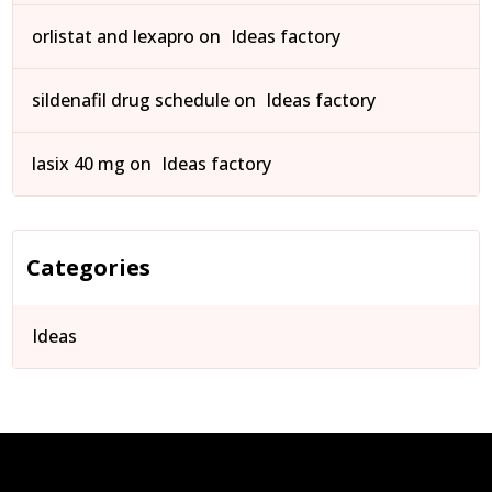
orlistat and lexapro
on
Ideas factory
sildenafil drug schedule
on
Ideas factory
lasix 40 mg
on
Ideas factory
Categories
Ideas