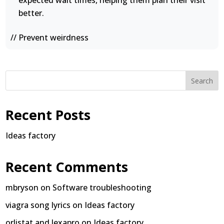
expected wait times, helping them plan their visit
better.
// Prevent weirdness
Search
Recent Posts
Ideas factory
Recent Comments
mbryson
on
Software troubleshooting
viagra song lyrics
on
Ideas factory
orlistat and lexapro
on
Ideas factory