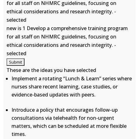
for all staff on NHMRC guidelines, focusing on
ethical considerations and research integrity. -
selected
new is 1 Develop a comprehensive training program
for all staff on NHMRC guidelines, focusing on
ethical considerations and research integrity. -
selected
These are the ideas you have selected
Implement a rotating “Lunch & Learn” series where
nurses share recent learning, case studies, or
evidence-based updates with peers.
Introduce a policy that encourages follow-up
consultations via telehealth for non-urgent
matters, which can be scheduled at more flexible
times.