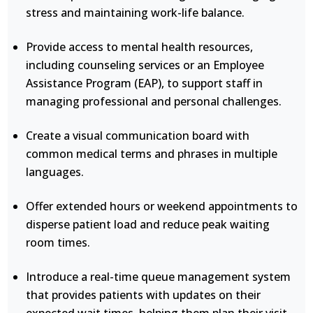
stress and maintaining work-life balance.
Provide access to mental health resources,
including counseling services or an Employee
Assistance Program (EAP), to support staff in
managing professional and personal challenges.
Create a visual communication board with
common medical terms and phrases in multiple
languages.
Offer extended hours or weekend appointments to
disperse patient load and reduce peak waiting
room times.
Introduce a real-time queue management system
that provides patients with updates on their