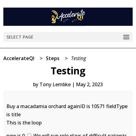
SELECT PAGE
AccelerateQI
>
Steps
>
Testing
Testing
by
Tony Lembke
|
May 2, 2023
Buy a macadamia orchard againID is 10571 fieldType
is title
This is the loop
new is 0
We will run role plays of difficult patients