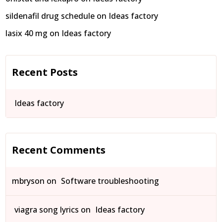
sildenafil drug schedule
on
Ideas factory
lasix 40 mg
on
Ideas factory
Recent Posts
Ideas factory
Recent Comments
mbryson
on
Software troubleshooting
viagra song lyrics
on
Ideas factory