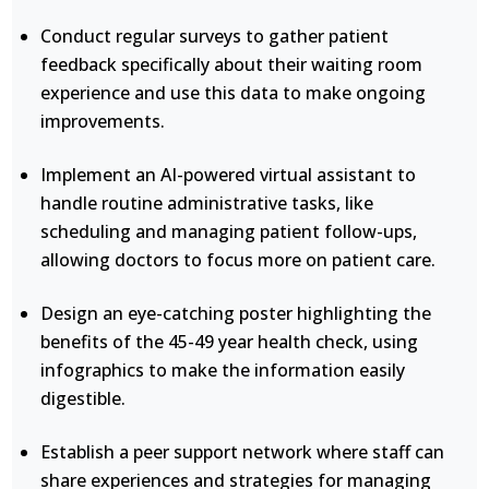
Conduct regular surveys to gather patient
feedback specifically about their waiting room
experience and use this data to make ongoing
improvements.
Implement an AI-powered virtual assistant to
handle routine administrative tasks, like
scheduling and managing patient follow-ups,
allowing doctors to focus more on patient care.
Design an eye-catching poster highlighting the
benefits of the 45-49 year health check, using
infographics to make the information easily
digestible.
Establish a peer support network where staff can
share experiences and strategies for managing