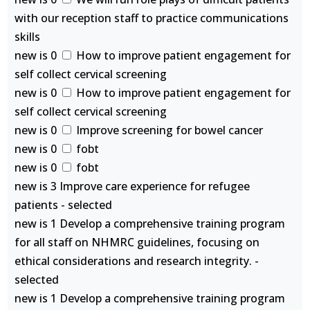
with our reception staff to practice communications
skills
new is 0
How to improve patient engagement for
self collect cervical screening
new is 0
How to improve patient engagement for
self collect cervical screening
new is 0
Improve screening for bowel cancer
new is 0
fobt
new is 0
fobt
new is 3 Improve care experience for refugee
patients - selected
new is 1 Develop a comprehensive training program
for all staff on NHMRC guidelines, focusing on
ethical considerations and research integrity. -
selected
new is 1 Develop a comprehensive training program