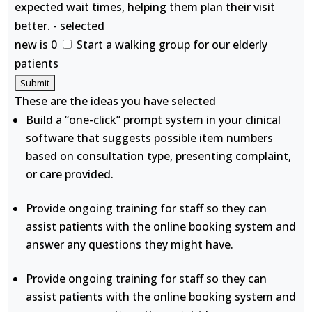
expected wait times, helping them plan their visit
better. - selected
new is 0
Start a walking group for our elderly
patients
These are the ideas you have selected
Build a “one-click” prompt system in your clinical
software that suggests possible item numbers
based on consultation type, presenting complaint,
or care provided.
Provide ongoing training for staff so they can
assist patients with the online booking system and
answer any questions they might have.
Provide ongoing training for staff so they can
assist patients with the online booking system and