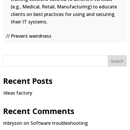
(e.g., Medical, Retail, Manufacturing) to educate
clients on best practices for using and securing
their IT systems.
// Prevent weirdness
Search
Recent Posts
Ideas factory
Recent Comments
mbryson
on
Software troubleshooting