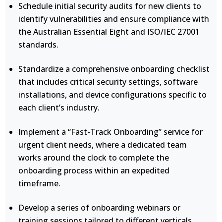
Schedule initial security audits for new clients to
identify vulnerabilities and ensure compliance with
the Australian Essential Eight and ISO/IEC 27001
standards.
Standardize a comprehensive onboarding checklist
that includes critical security settings, software
installations, and device configurations specific to
each client’s industry.
Implement a “Fast-Track Onboarding” service for
urgent client needs, where a dedicated team
works around the clock to complete the
onboarding process within an expedited
timeframe.
Develop a series of onboarding webinars or
training sessions tailored to different verticals