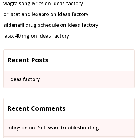
viagra song lyrics
on
Ideas factory
orlistat and lexapro
on
Ideas factory
sildenafil drug schedule
on
Ideas factory
lasix 40 mg
on
Ideas factory
Recent Posts
Ideas factory
Recent Comments
mbryson
on
Software troubleshooting