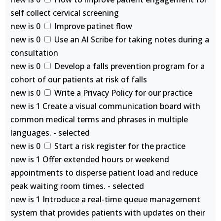
self collect cervical screening
new is 0
Improve patinet flow
new is 0
Use an AI Scribe for taking notes during a
consultation
new is 0
Develop a falls prevention program for a
cohort of our patients at risk of falls
new is 0
Write a Privacy Policy for our practice
new is 1 Create a visual communication board with
common medical terms and phrases in multiple
languages. - selected
new is 0
Start a risk register for the practice
new is 1 Offer extended hours or weekend
appointments to disperse patient load and reduce
peak waiting room times. - selected
new is 1 Introduce a real-time queue management
system that provides patients with updates on their