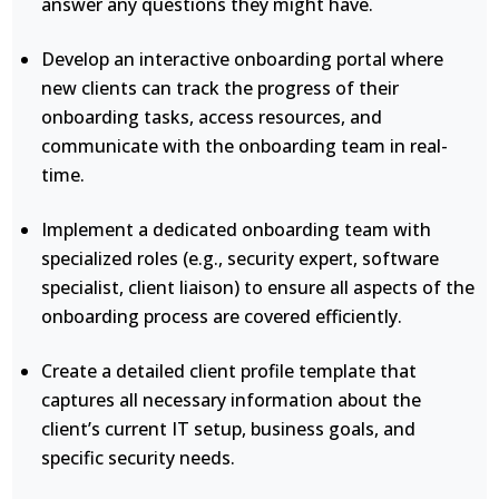
answer any questions they might have.
Develop an interactive onboarding portal where
new clients can track the progress of their
onboarding tasks, access resources, and
communicate with the onboarding team in real-
time.
Implement a dedicated onboarding team with
specialized roles (e.g., security expert, software
specialist, client liaison) to ensure all aspects of the
onboarding process are covered efficiently.
Create a detailed client profile template that
captures all necessary information about the
client’s current IT setup, business goals, and
specific security needs.