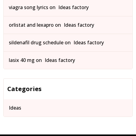
viagra song lyrics
on
Ideas factory
orlistat and lexapro
on
Ideas factory
sildenafil drug schedule
on
Ideas factory
lasix 40 mg
on
Ideas factory
Categories
Ideas