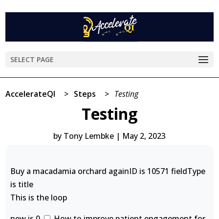
SELECT PAGE
AccelerateQI
>
Steps
>
Testing
Testing
by
Tony Lembke
|
May 2, 2023
Buy a macadamia orchard againID is 10571 fieldType
is title
This is the loop
new is 0
How to improve patient engagement for