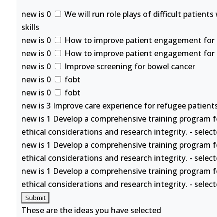
new is 0
We will run role plays of difficult patient
skills
new is 0
How to improve patient engagement for se
new is 0
How to improve patient engagement for se
new is 0
Improve screening for bowel cancer
new is 0
fobt
new is 0
fobt
new is 3 Improve care experience for refugee patients
new is 1 Develop a comprehensive training program f
ethical considerations and research integrity. - selec
new is 1 Develop a comprehensive training program f
ethical considerations and research integrity. - selec
new is 1 Develop a comprehensive training program f
ethical considerations and research integrity. - selec
These are the ideas you have selected