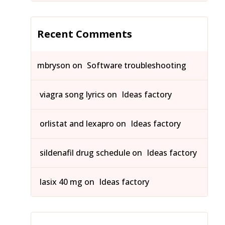
Recent Comments
mbryson
on
Software troubleshooting
viagra song lyrics
on
Ideas factory
orlistat and lexapro
on
Ideas factory
sildenafil drug schedule
on
Ideas factory
lasix 40 mg
on
Ideas factory