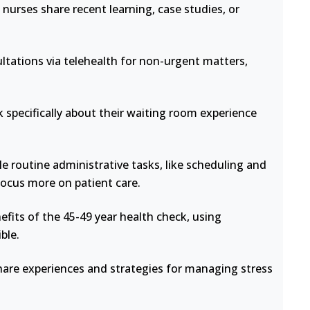
nurses share recent learning, case studies, or
ltations via telehealth for non-urgent matters,
 specifically about their waiting room experience
e routine administrative tasks, like scheduling and
focus more on patient care.
fits of the 45-49 year health check, using
ble.
hare experiences and strategies for managing stress