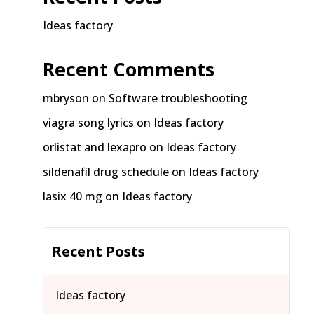
Ideas factory
Recent Comments
mbryson
on
Software troubleshooting
viagra song lyrics
on
Ideas factory
orlistat and lexapro
on
Ideas factory
sildenafil drug schedule
on
Ideas factory
lasix 40 mg
on
Ideas factory
Recent Posts
Ideas factory