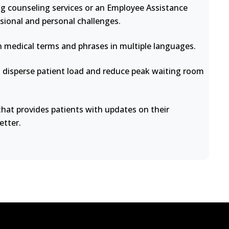
ng counseling services or an Employee Assistance
sional and personal challenges.
medical terms and phrases in multiple languages.
disperse patient load and reduce peak waiting room
at provides patients with updates on their
etter.