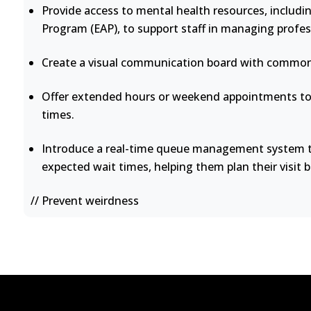
Provide access to mental health resources, includi
Program (EAP), to support staff in managing profes
Create a visual communication board with common 
Offer extended hours or weekend appointments to 
times.
Introduce a real-time queue management system th
expected wait times, helping them plan their visit b
// Prevent weirdness