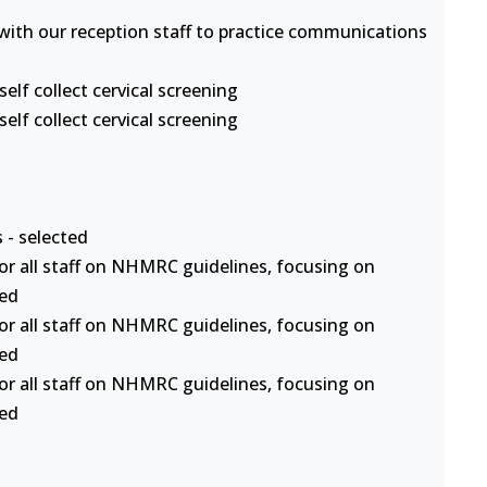
s with our reception staff to practice communications
lf collect cervical screening
lf collect cervical screening
 - selected
or all staff on NHMRC guidelines, focusing on
ted
or all staff on NHMRC guidelines, focusing on
ted
or all staff on NHMRC guidelines, focusing on
ted