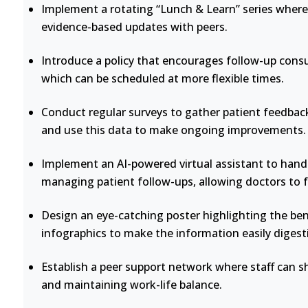
Implement a rotating “Lunch & Learn” series where 
evidence-based updates with peers.
Introduce a policy that encourages follow-up consu
which can be scheduled at more flexible times.
Conduct regular surveys to gather patient feedback
and use this data to make ongoing improvements.
Implement an AI-powered virtual assistant to handl
managing patient follow-ups, allowing doctors to 
Design an eye-catching poster highlighting the bene
infographics to make the information easily digesti
Establish a peer support network where staff can s
and maintaining work-life balance.