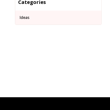
Categories
Ideas