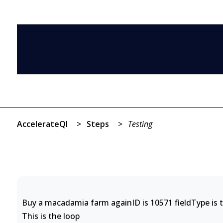
AccelerateQI
>
Steps
>
Testing
Buy a macadamia farm againID is 10571 fieldType is t
This is the loop