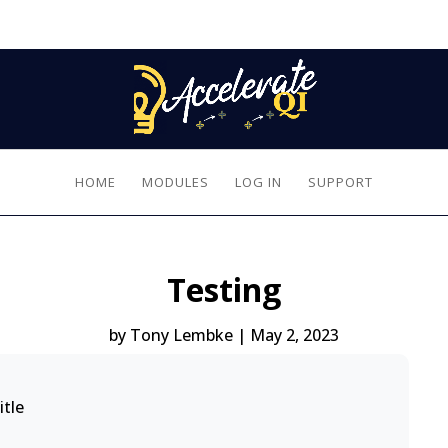
HOME
MODULES
LOG IN
SUPPORT
Testing
by
Tony Lembke
|
May 2, 2023
itle