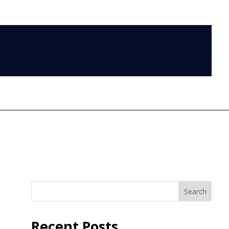
LOG IN
Search
Recent Posts