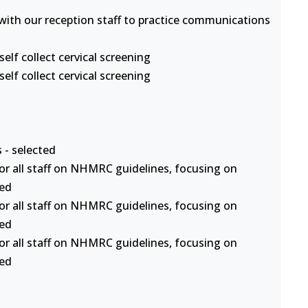
s with our reception staff to practice communications
lf collect cervical screening
lf collect cervical screening
 - selected
or all staff on NHMRC guidelines, focusing on
ted
or all staff on NHMRC guidelines, focusing on
ted
or all staff on NHMRC guidelines, focusing on
ted