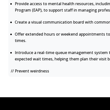
Provide access to mental health resources, includi
Program (EAP), to support staff in managing profes
Create a visual communication board with common 
Offer extended hours or weekend appointments to 
times.
Introduce a real-time queue management system th
expected wait times, helping them plan their visit b
// Prevent weirdness