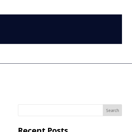
LOG IN
Search
Recent Posts