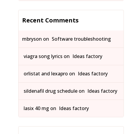
Recent Comments
mbryson
on
Software troubleshooting
viagra song lyrics
on
Ideas factory
orlistat and lexapro
on
Ideas factory
sildenafil drug schedule
on
Ideas factory
lasix 40 mg
on
Ideas factory