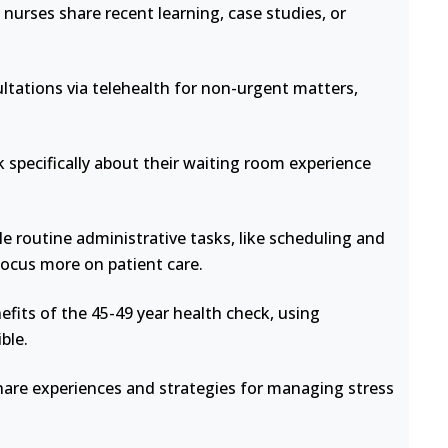
nurses share recent learning, case studies, or
ltations via telehealth for non-urgent matters,
 specifically about their waiting room experience
e routine administrative tasks, like scheduling and
focus more on patient care.
fits of the 45-49 year health check, using
ble.
hare experiences and strategies for managing stress