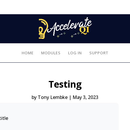
HOME
MODULES
LOG IN
SUPPORT
Testing
by
Tony Lembke
|
May 3, 2023
itle