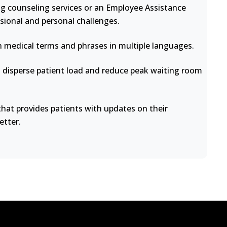
ng counseling services or an Employee Assistance
sional and personal challenges.
medical terms and phrases in multiple languages.
disperse patient load and reduce peak waiting room
at provides patients with updates on their
etter.