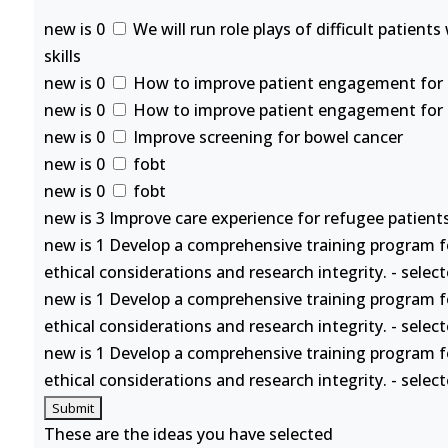
new is 0
We will run role plays of difficult patient
skills
new is 0
How to improve patient engagement for se
new is 0
How to improve patient engagement for se
new is 0
Improve screening for bowel cancer
new is 0
fobt
new is 0
fobt
new is 3 Improve care experience for refugee patients
new is 1 Develop a comprehensive training program f
ethical considerations and research integrity. - selec
new is 1 Develop a comprehensive training program f
ethical considerations and research integrity. - selec
new is 1 Develop a comprehensive training program f
ethical considerations and research integrity. - selec
These are the ideas you have selected