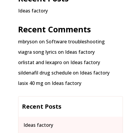
Ideas factory
Recent Comments
mbryson
on
Software troubleshooting
viagra song lyrics
on
Ideas factory
orlistat and lexapro
on
Ideas factory
sildenafil drug schedule
on
Ideas factory
lasix 40 mg
on
Ideas factory
Recent Posts
Ideas factory