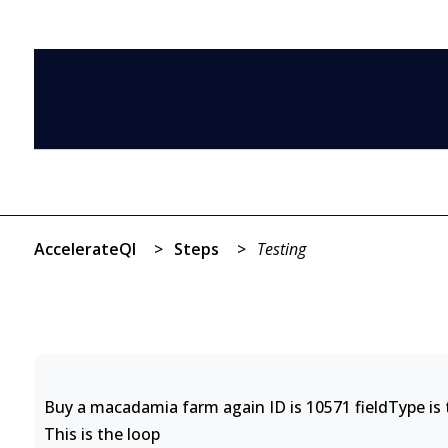
AccelerateQI
>
Steps
>
Testing
Buy a macadamia farm again ID is 10571 fieldType is t
This is the loop