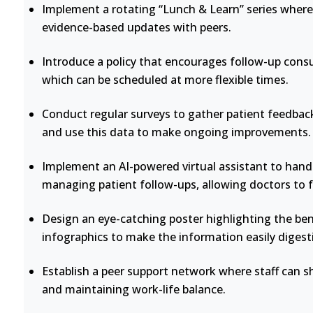
Implement a rotating “Lunch & Learn” series where 
evidence-based updates with peers.
Introduce a policy that encourages follow-up consu
which can be scheduled at more flexible times.
Conduct regular surveys to gather patient feedback
and use this data to make ongoing improvements.
Implement an AI-powered virtual assistant to handl
managing patient follow-ups, allowing doctors to 
Design an eye-catching poster highlighting the bene
infographics to make the information easily digesti
Establish a peer support network where staff can s
and maintaining work-life balance.