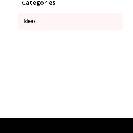
Categories
Ideas