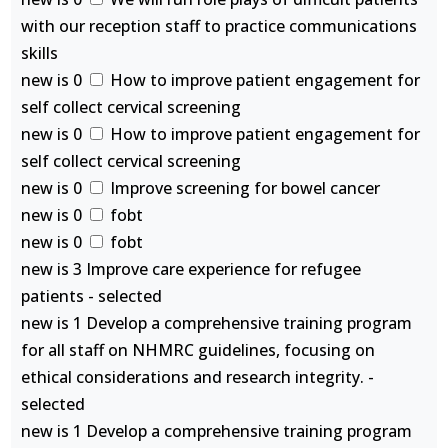
with our reception staff to practice communications
skills
new is 0
How to improve patient engagement for
self collect cervical screening
new is 0
How to improve patient engagement for
self collect cervical screening
new is 0
Improve screening for bowel cancer
new is 0
fobt
new is 0
fobt
new is 3 Improve care experience for refugee
patients - selected
new is 1 Develop a comprehensive training program
for all staff on NHMRC guidelines, focusing on
ethical considerations and research integrity. -
selected
new is 1 Develop a comprehensive training program