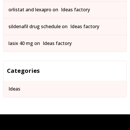
orlistat and lexapro
on
Ideas factory
sildenafil drug schedule
on
Ideas factory
lasix 40 mg
on
Ideas factory
Categories
Ideas