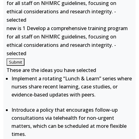
for all staff on NHMRC guidelines, focusing on
ethical considerations and research integrity. -
selected
new is 1 Develop a comprehensive training program
for all staff on NHMRC guidelines, focusing on
ethical considerations and research integrity. -
selected
These are the ideas you have selected
Implement a rotating “Lunch & Learn” series where
nurses share recent learning, case studies, or
evidence-based updates with peers.
Introduce a policy that encourages follow-up
consultations via telehealth for non-urgent
matters, which can be scheduled at more flexible
times.