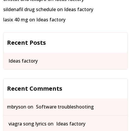
sildenafil drug schedule
on
Ideas factory
lasix 40 mg
on
Ideas factory
Recent Posts
Ideas factory
Recent Comments
mbryson
on
Software troubleshooting
viagra song lyrics
on
Ideas factory