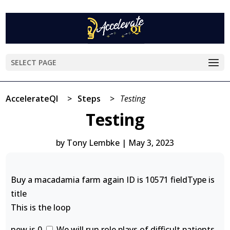
SELECT PAGE
AccelerateQI
>
Steps
>
Testing
Testing
by
Tony Lembke
|
May 3, 2023
Buy a macadamia farm again ID is 10571 fieldType is
title
This is the loop
new is 0
We will run role plays of difficult patients