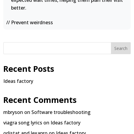
expected wait times, helping them plan their visit
better.
// Prevent weirdness
Search
Recent Posts
Ideas factory
Recent Comments
mbryson
on
Software troubleshooting
viagra song lyrics
on
Ideas factory
orlistat and lexapro
on
Ideas factory