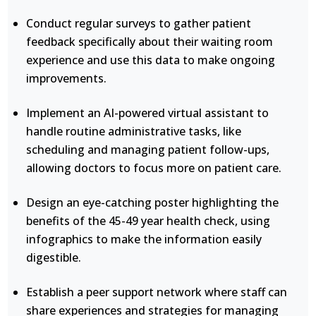
Conduct regular surveys to gather patient
feedback specifically about their waiting room
experience and use this data to make ongoing
improvements.
Implement an AI-powered virtual assistant to
handle routine administrative tasks, like
scheduling and managing patient follow-ups,
allowing doctors to focus more on patient care.
Design an eye-catching poster highlighting the
benefits of the 45-49 year health check, using
infographics to make the information easily
digestible.
Establish a peer support network where staff can
share experiences and strategies for managing