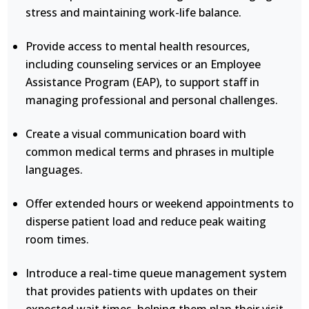
stress and maintaining work-life balance.
Provide access to mental health resources,
including counseling services or an Employee
Assistance Program (EAP), to support staff in
managing professional and personal challenges.
Create a visual communication board with
common medical terms and phrases in multiple
languages.
Offer extended hours or weekend appointments to
disperse patient load and reduce peak waiting
room times.
Introduce a real-time queue management system
that provides patients with updates on their