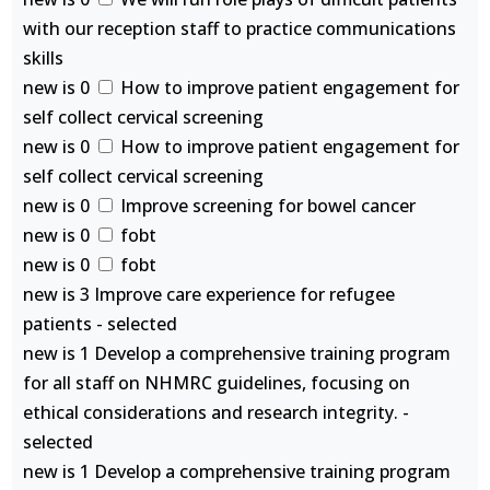
with our reception staff to practice communications
skills
new is 0
How to improve patient engagement for
self collect cervical screening
new is 0
How to improve patient engagement for
self collect cervical screening
new is 0
Improve screening for bowel cancer
new is 0
fobt
new is 0
fobt
new is 3 Improve care experience for refugee
patients - selected
new is 1 Develop a comprehensive training program
for all staff on NHMRC guidelines, focusing on
ethical considerations and research integrity. -
selected
new is 1 Develop a comprehensive training program