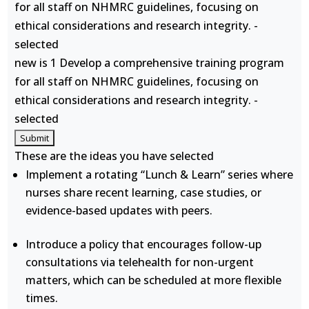
for all staff on NHMRC guidelines, focusing on
ethical considerations and research integrity. -
selected
new is 1 Develop a comprehensive training program
for all staff on NHMRC guidelines, focusing on
ethical considerations and research integrity. -
selected
These are the ideas you have selected
Implement a rotating “Lunch & Learn” series where
nurses share recent learning, case studies, or
evidence-based updates with peers.
Introduce a policy that encourages follow-up
consultations via telehealth for non-urgent
matters, which can be scheduled at more flexible
times.