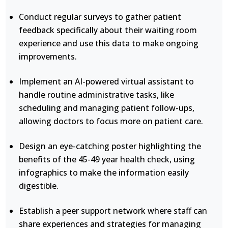
Conduct regular surveys to gather patient
feedback specifically about their waiting room
experience and use this data to make ongoing
improvements.
Implement an AI-powered virtual assistant to
handle routine administrative tasks, like
scheduling and managing patient follow-ups,
allowing doctors to focus more on patient care.
Design an eye-catching poster highlighting the
benefits of the 45-49 year health check, using
infographics to make the information easily
digestible.
Establish a peer support network where staff can
share experiences and strategies for managing