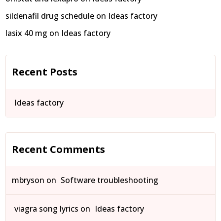
sildenafil drug schedule
on
Ideas factory
lasix 40 mg
on
Ideas factory
Recent Posts
Ideas factory
Recent Comments
mbryson
on
Software troubleshooting
viagra song lyrics
on
Ideas factory