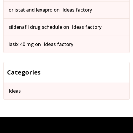
orlistat and lexapro
on
Ideas factory
sildenafil drug schedule
on
Ideas factory
lasix 40 mg
on
Ideas factory
Categories
Ideas