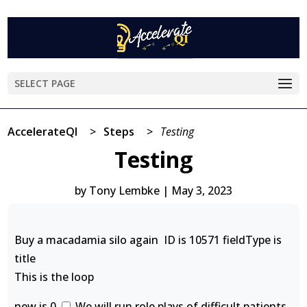
SELECT PAGE
AccelerateQI
>
Steps
>
Testing
Testing
by
Tony Lembke
|
May 3, 2023
Buy a macadamia silo again ID is 10571 fieldType is
title
This is the loop
new is 0
We will run role plays of difficult patients