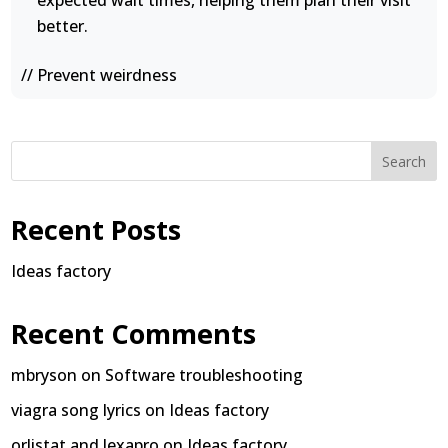
expected wait times, helping them plan their visit
better.
// Prevent weirdness
Search
Recent Posts
Ideas factory
Recent Comments
mbryson
on
Software troubleshooting
viagra song lyrics
on
Ideas factory
orlistat and lexapro
on
Ideas factory