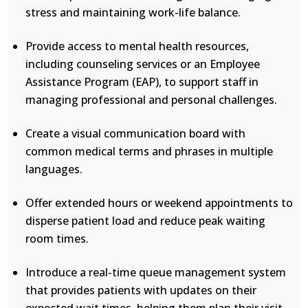
stress and maintaining work-life balance.
Provide access to mental health resources,
including counseling services or an Employee
Assistance Program (EAP), to support staff in
managing professional and personal challenges.
Create a visual communication board with
common medical terms and phrases in multiple
languages.
Offer extended hours or weekend appointments to
disperse patient load and reduce peak waiting
room times.
Introduce a real-time queue management system
that provides patients with updates on their