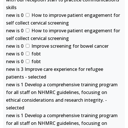
skills
new is 0
How to improve patient engagement for
self collect cervical screening
new is 0
How to improve patient engagement for
self collect cervical screening
new is 0
Improve screening for bowel cancer
new is 0
fobt
new is 0
fobt
new is 3 Improve care experience for refugee
patients - selected
new is 1 Develop a comprehensive training program
for all staff on NHMRC guidelines, focusing on
ethical considerations and research integrity. -
selected
new is 1 Develop a comprehensive training program
for all staff on NHMRC guidelines, focusing on