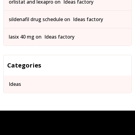
orlistat and lexapro
on
Ideas factory
sildenafil drug schedule
on
Ideas factory
lasix 40 mg
on
Ideas factory
Categories
Ideas