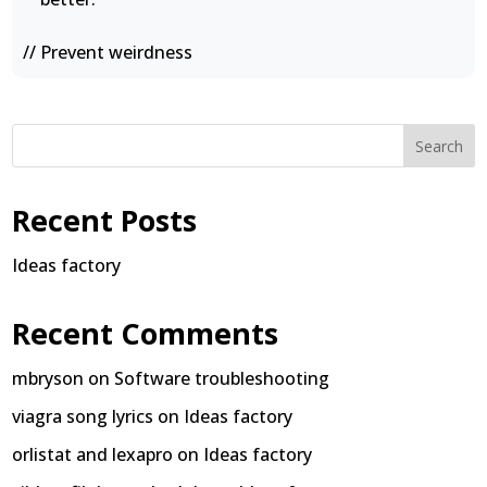
// Prevent weirdness
Search
Recent Posts
Ideas factory
Recent Comments
mbryson
on
Software troubleshooting
viagra song lyrics
on
Ideas factory
orlistat and lexapro
on
Ideas factory