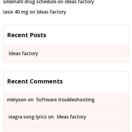
sildenafil drug schedule
on
Ideas factory
lasix 40 mg
on
Ideas factory
Recent Posts
Ideas factory
Recent Comments
mbryson
on
Software troubleshooting
viagra song lyrics
on
Ideas factory