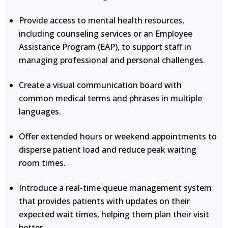
Provide access to mental health resources,
including counseling services or an Employee
Assistance Program (EAP), to support staff in
managing professional and personal challenges.
Create a visual communication board with
common medical terms and phrases in multiple
languages.
Offer extended hours or weekend appointments to
disperse patient load and reduce peak waiting
room times.
Introduce a real-time queue management system
that provides patients with updates on their
expected wait times, helping them plan their visit
better.