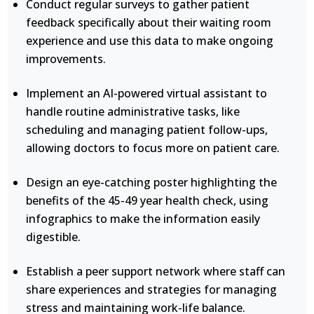
Conduct regular surveys to gather patient
feedback specifically about their waiting room
experience and use this data to make ongoing
improvements.
Implement an AI-powered virtual assistant to
handle routine administrative tasks, like
scheduling and managing patient follow-ups,
allowing doctors to focus more on patient care.
Design an eye-catching poster highlighting the
benefits of the 45-49 year health check, using
infographics to make the information easily
digestible.
Establish a peer support network where staff can
share experiences and strategies for managing
stress and maintaining work-life balance.