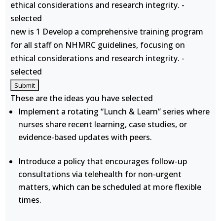
ethical considerations and research integrity. -
selected
new is 1 Develop a comprehensive training program
for all staff on NHMRC guidelines, focusing on
ethical considerations and research integrity. -
selected
These are the ideas you have selected
Implement a rotating “Lunch & Learn” series where
nurses share recent learning, case studies, or
evidence-based updates with peers.
Introduce a policy that encourages follow-up
consultations via telehealth for non-urgent
matters, which can be scheduled at more flexible
times.