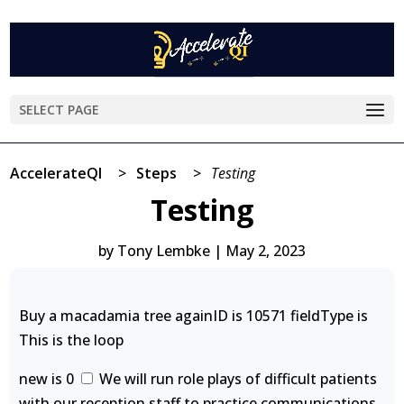
SELECT PAGE
AccelerateQI
>
Steps
>
Testing
Testing
by
Tony Lembke
|
May 2, 2023
Buy a macadamia tree againID is 10571 fieldType is
This is the loop
new is 0
We will run role plays of difficult patients
with our reception staff to practice communications