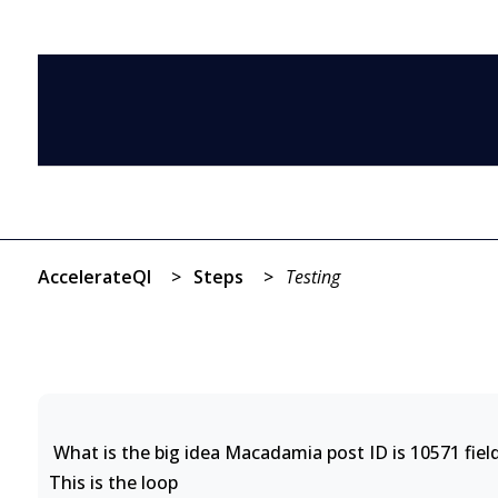
AccelerateQI
>
Steps
>
Testing
What is the big idea Macadamia post ID is 10571 field
This is the loop