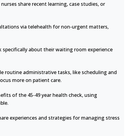
nurses share recent learning, case studies, or
ltations via telehealth for non-urgent matters,
 specifically about their waiting room experience
e routine administrative tasks, like scheduling and
focus more on patient care.
fits of the 45-49 year health check, using
ble.
hare experiences and strategies for managing stress