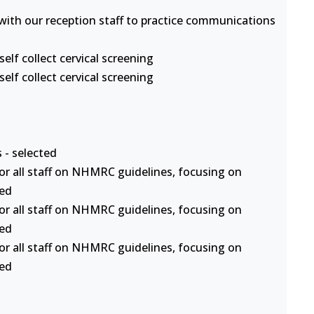
s with our reception staff to practice communications
lf collect cervical screening
lf collect cervical screening
 - selected
or all staff on NHMRC guidelines, focusing on
ted
or all staff on NHMRC guidelines, focusing on
ted
or all staff on NHMRC guidelines, focusing on
ted