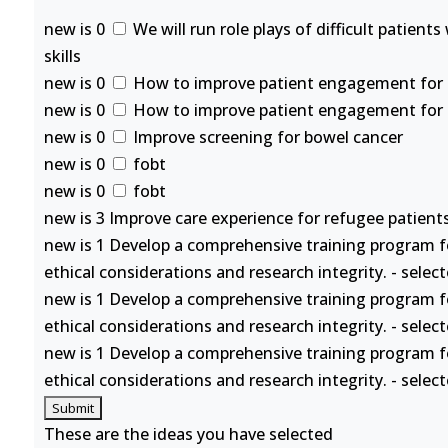
new is 0
We will run role plays of difficult patient
skills
new is 0
How to improve patient engagement for se
new is 0
How to improve patient engagement for se
new is 0
Improve screening for bowel cancer
new is 0
fobt
new is 0
fobt
new is 3 Improve care experience for refugee patients
new is 1 Develop a comprehensive training program f
ethical considerations and research integrity. - selec
new is 1 Develop a comprehensive training program f
ethical considerations and research integrity. - selec
new is 1 Develop a comprehensive training program f
ethical considerations and research integrity. - selec
These are the ideas you have selected