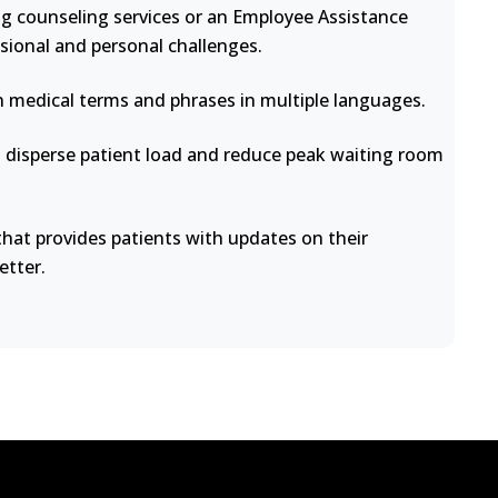
ng counseling services or an Employee Assistance
sional and personal challenges.
medical terms and phrases in multiple languages.
disperse patient load and reduce peak waiting room
at provides patients with updates on their
etter.