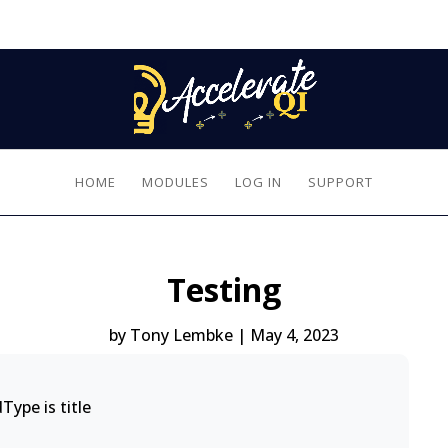
HOME
MODULES
LOG IN
SUPPORT
Testing
by
Tony Lembke
|
May 4, 2023
Type is title