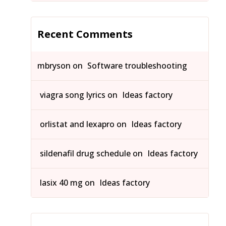
Recent Comments
mbryson
on
Software troubleshooting
viagra song lyrics
on
Ideas factory
orlistat and lexapro
on
Ideas factory
sildenafil drug schedule
on
Ideas factory
lasix 40 mg
on
Ideas factory