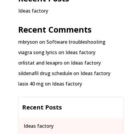
Ideas factory
Recent Comments
mbryson
on
Software troubleshooting
viagra song lyrics
on
Ideas factory
orlistat and lexapro
on
Ideas factory
sildenafil drug schedule
on
Ideas factory
lasix 40 mg
on
Ideas factory
Recent Posts
Ideas factory