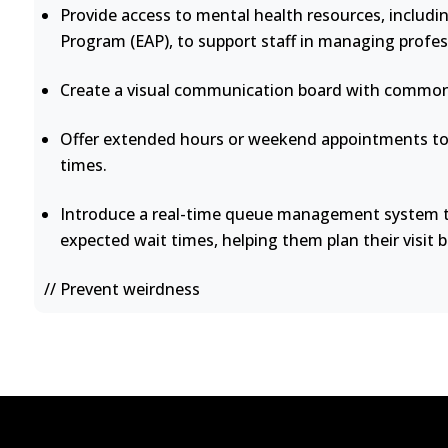
Provide access to mental health resources, includi
Program (EAP), to support staff in managing profes
Create a visual communication board with common 
Offer extended hours or weekend appointments to 
times.
Introduce a real-time queue management system th
expected wait times, helping them plan their visit b
// Prevent weirdness