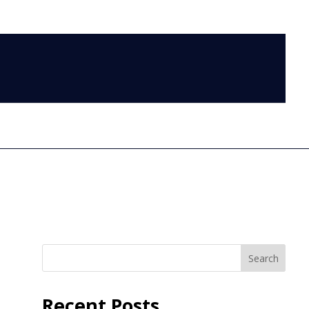
LOG IN
Search
Recent Posts