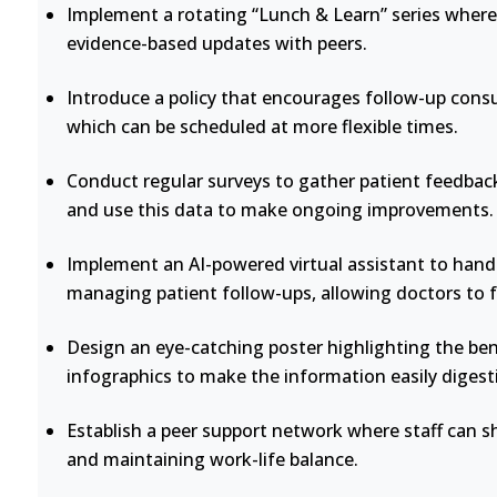
Implement a rotating “Lunch & Learn” series where 
evidence-based updates with peers.
Introduce a policy that encourages follow-up consu
which can be scheduled at more flexible times.
Conduct regular surveys to gather patient feedback
and use this data to make ongoing improvements.
Implement an AI-powered virtual assistant to handl
managing patient follow-ups, allowing doctors to 
Design an eye-catching poster highlighting the bene
infographics to make the information easily digesti
Establish a peer support network where staff can s
and maintaining work-life balance.