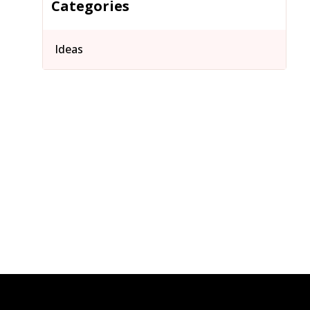
Categories
Ideas